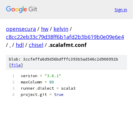
Sign in
opensecura
/
hw
/
kelvin
/
c8cc22eb33c79d38ff6b1afd2b3b619b0e09e6e4
/
.
/
hdl
/
chisel
/
.scalafmt.conf
blob: 3ccfeffa6d9d56bdfffc393b5ad546c2d906992b
[
file
]
version 
=
"3.6.1"
maxColumn 
=
80
runner
.
dialect 
=
 scala3
project
.
git 
=
true