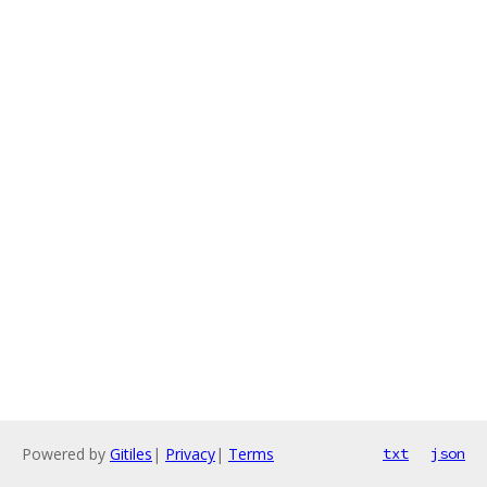
Powered by
Gitiles
|
Privacy
|
Terms
txt
json