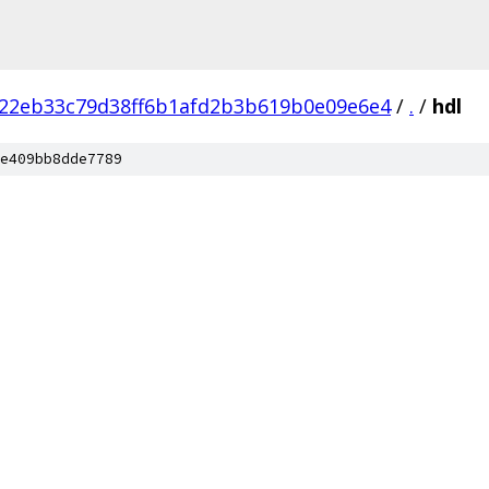
c22eb33c79d38ff6b1afd2b3b619b0e09e6e4
/
.
/
hdl
e409bb8dde7789