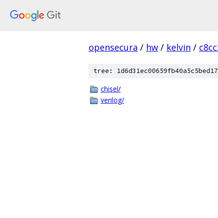
opensecura
/
hw
/
kelvin
/
c8c
tree: 1d6d31ec00659fb40a5c5bed17
chisel/
verilog/