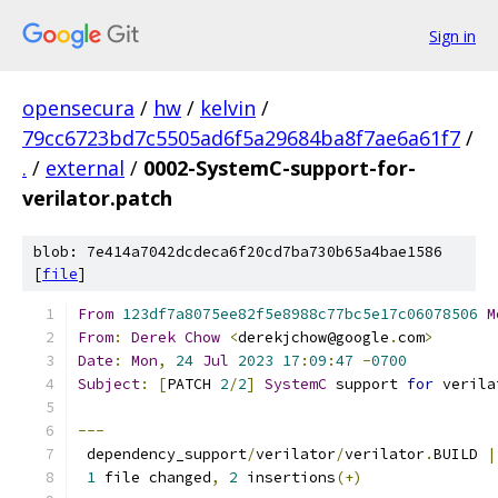
Sign in
opensecura
/
hw
/
kelvin
/
79cc6723bd7c5505ad6f5a29684ba8f7ae6a61f7
/
.
/
external
/
0002-SystemC-support-for-
verilator.patch
blob: 7e414a7042dcdeca6f20cd7ba730b65a4bae1586
[
file
]
From
123df7a8075ee82f5e8988c77bc5e17c06078506
M
From
:
Derek
Chow
<
derekjchow@google
.
com
>
Date
:
Mon
,
24
Jul
2023
17
:
09
:
47
-
0700
Subject
:
[
PATCH 
2
/
2
]
SystemC
 support 
for
 verila
---
 dependency_support
/
verilator
/
verilator
.
BUILD 
|
1
 file changed
,
2
 insertions
(+)