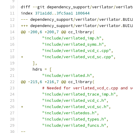
diff 
--
git dependency_support
/
verilator
/
verilat
index 
371a1dd
..
3fc5aa1
100644
---
 dependency_support
/
verilator
/
verilator
.
BUIL
+++
 dependency_support
/
verilator
/
verilator
.
BUIL
@@
-
200
,
6
+
200
,
7
@@
 cc_library
(
"include/verilated_imp.h"
,
"include/verilated_syms.h"
,
"include/verilated_vcd_c.cpp"
,
+
"include/verilated_vcd_sc.cpp"
,
],
     hdrs 
=
[
"include/verilated.h"
,
@@
-
215
,
6
+
216
,
7
@@
 cc_library
(
# Needed for verilated_vcd_c.cpp and v
"include/verilated_trace_imp.h"
,
"include/verilated_vcd_c.h"
,
+
"include/verilated_vcd_sc.h"
,
"include/verilatedos.h"
,
"include/verilated_types.h"
,
"include/verilated_funcs.h"
,
--