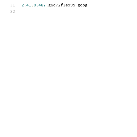
2.41
.
0.487
.
g6d72f3e995
-
goog