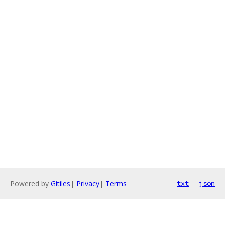
Powered by
Gitiles
|
Privacy
|
Terms
txt
json