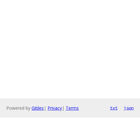
Powered by
Gitiles
|
Privacy
|
Terms
txt
json