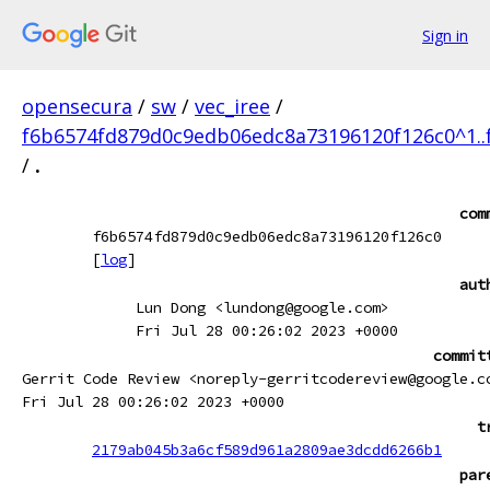
Sign in
opensecura
/
sw
/
vec_iree
/
f6b6574fd879d0c9edb06edc8a73196120f126c0^1.
/
.
com
f6b6574fd879d0c9edb06edc8a73196120f126c0
[
log
]
aut
Lun Dong <lundong@google.com>
Fri Jul 28 00:26:02 2023 +0000
commit
Gerrit Code Review <noreply-gerritcodereview@google.c
Fri Jul 28 00:26:02 2023 +0000
t
2179ab045b3a6cf589d961a2809ae3dcdd6266b1
par