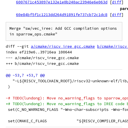
6007671c453097e132e1e0b240ac23946e6e063d
[
diff
]
par
60e84bf5f1c1213dd264d91891fe737cb72c1dc8
[
diff
]
Merge "sw/vec_iree: Add GCC compilation options 
in sparrow_ops.cmake"
diff --git 
a/cmake/riscv_iree_gcc.cmake
b/cmake/riscv
index ef219e6..39716ea 100644

--- a/cmake/riscv_iree_gcc.cmake

   "-L${RISCV_TOOLCHAIN_ROOT}/riscv32-unknown-elf/lib
 )
-# TODO(lundong): Move no_warning_flags to sparrow_op
+# TODO(lundong): Move no_warning_flags to IREE code 
 set(C_NO_WARNING_FLAGS "-Wno-char-subscripts -Wno-fo
 set(CMAKE_C_FLAGS             "${RISCV_COMPILER_FLAG