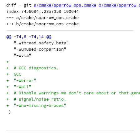
diff --git 
a/cmake/sparrow_ops.cmake
b/cmake/sparrow_
index 7456694..23a7359 100644

--- a/cmake/sparrow_ops.cmake

   "-Wthread-safety-beta"
   "-Wunused-comparison"
   "-Wvla"
+
+  # GCC diagnostics.
+  GCC
+  "-Werror"
+  "-Wall"
+  # Disable warnings we don't care about or that gen
+  # signal/noise ratio.
+  "-Wno-missing-braces"
 )