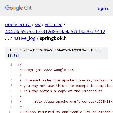
Sign in
opensecura
/
sw
/
vec_iree
/
404d3e65b55cfe5312d8653a4a57bf3a70df9112
/
.
/
native_log
/
springbok.h
blob: 4da81ad1226f89e54774e02d3cb933b3e061b6cd
[
file
]
/*
 * Copyright 2022 Google LLC
 *
 * Licensed under the Apache License, Version 2
 * you may not use this file except in complian
 * You may obtain a copy of the License at
 *
 *      http://www.apache.org/licenses/LICENSE-
 *
 * Unless required by applicable law or agreed 