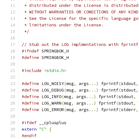
 * distributed under the License is distributed
 * WITHOUT WARRANTIES OR CONDITIONS OF ANY KIND
 * See the License for the specific language go
 * limitations under the License.
 */
// Stub out the LOG implmentations with fprintf
#ifndef
 SPRINGBOK_H
#define
 SPRINGBOK_H
#include
<stdio.h>
#define
 LOG_NOISY
(
msg
,
 args
...)
 fprintf
(
stdout
,
#define
 LOG_DEBUG
(
msg
,
 args
...)
 fprintf
(
stdout
,
#define
 LOG_INFO
(
msg
,
 args
...)
 fprintf
(
stdout
,
#define
 LOG_WARN
(
msg
,
 args
...)
 fprintf
(
stdout
,
#define
 LOG_ERROR
(
msg
,
 args
...)
 fprintf
(
stderr
,
#ifdef
 __cplusplus
extern
"C"
{
#endif