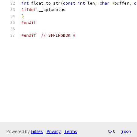
int
 float_to_str
(
const
int
 len
,
char
*
buffer
,
c
#ifdef
 __cplusplus
}
#endif
#endif
// SPRINGBOK_H
Powered by
Gitiles
|
Privacy
|
Terms
txt
json