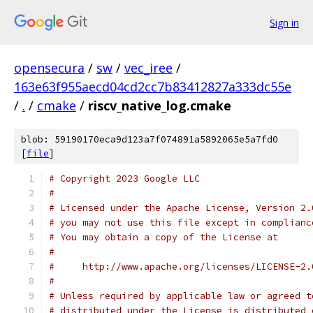
Sign in
opensecura
/
sw
/
vec_iree
/
163e63f955aecd04cd2cc7b83412827a333dc55e
/
.
/
cmake
/
riscv_native_log.cmake
blob: 59190170eca9d123a7f074891a5892065e5a7fd0
[
file
]
# Copyright 2023 Google LLC
#
# Licensed under the Apache License, Version 2.
# you may not use this file except in complianc
# You may obtain a copy of the License at
#
#     http://www.apache.org/licenses/LICENSE-2.
#
# Unless required by applicable law or agreed t
# distributed under the License is distributed 