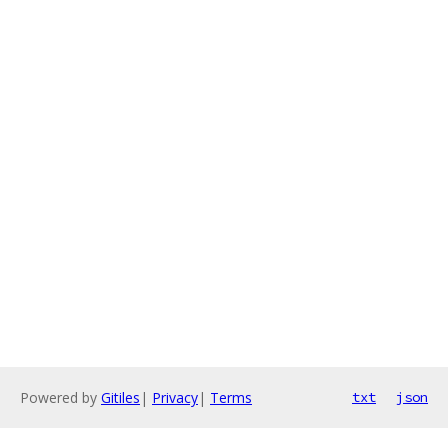
Powered by
Gitiles
|
Privacy
|
Terms
txt
json