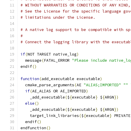
# WITHOUT WARRANTIES OR CONDITIONS OF ANY KIND,
# See the License for the specific language gov
# limitations under the License.
# A native log support to be compatible with sp
#
# Connect the logging library with the executab
if
(
NOT TARGET native_log
)
  message
(
FATAL_ERROR 
"Please include native_lo
endif
()
function
(
add_executable executable
)
  cmake_parse_arguments
(
AE 
"ALIAS;IMPORTED"
""
if
(
AE_ALIAS OR AE_IMPORTED
)
    _add_executable
(
$
{
executable
}
 $
{
ARGN
})
else
()
    _add_executable
(
$
{
executable
}
 $
{
ARGN
})
    target_link_libraries
(
$
{
executable
}
 PRIVATE
  endif
()
endfunction
()