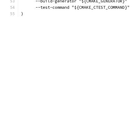
      --build-generator "${CMAKE_GENERATOR}"
      --test-command "${CMAKE_CTEST_COMMAND}"
)