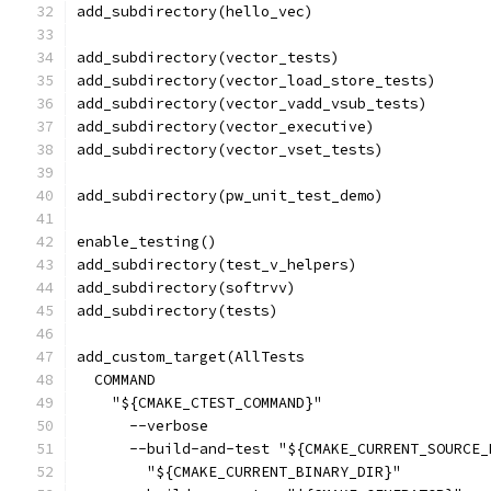
add_subdirectory(hello_vec)
add_subdirectory(vector_tests)
add_subdirectory(vector_load_store_tests)
add_subdirectory(vector_vadd_vsub_tests)
add_subdirectory(vector_executive)
add_subdirectory(vector_vset_tests)
add_subdirectory(pw_unit_test_demo)
enable_testing()
add_subdirectory(test_v_helpers)
add_subdirectory(softrvv)
add_subdirectory(tests)
add_custom_target(AllTests
  COMMAND
    "${CMAKE_CTEST_COMMAND}"
      --verbose
      --build-and-test "${CMAKE_CURRENT_SOURCE_
        "${CMAKE_CURRENT_BINARY_DIR}"