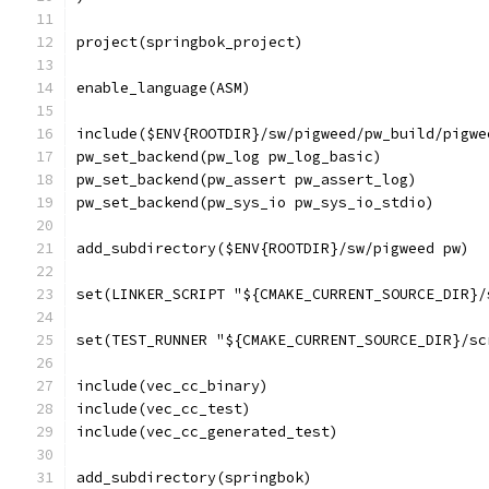
project(springbok_project)
enable_language(ASM)
include($ENV{ROOTDIR}/sw/pigweed/pw_build/pigwe
pw_set_backend(pw_log pw_log_basic)
pw_set_backend(pw_assert pw_assert_log)
pw_set_backend(pw_sys_io pw_sys_io_stdio)
add_subdirectory($ENV{ROOTDIR}/sw/pigweed pw)
set(LINKER_SCRIPT "${CMAKE_CURRENT_SOURCE_DIR}/
set(TEST_RUNNER "${CMAKE_CURRENT_SOURCE_DIR}/sc
include(vec_cc_binary)
include(vec_cc_test)
include(vec_cc_generated_test)
add_subdirectory(springbok)