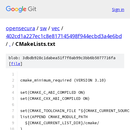
Sign in
opensecura
/
sw
/
vec
/
402cd1a227ec1c8e817145498f944ecbd3a4e6bd
/
.
/
CMakeLists.txt
blob: 3dbdb928c1dabea51f7f0ab99c3bb6b5077716fa
[
file
]
cmake_minimum_required (VERSION 3.10)
set(CMAKE_C_ABI_COMPILED ON)
set(CMAKE_CXX_ABI_COMPILED ON)
set(CMAKE_TOOLCHAIN_FILE "${CMAKE_CURRENT_SOURC
list(APPEND CMAKE_MODULE_PATH
  ${CMAKE_CURRENT_LIST_DIR}/cmake/
)