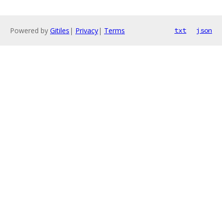
Powered by
Gitiles
|
Privacy
|
Terms
txt
json