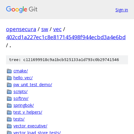
Sign in
opensecura
/
sw
/
vec
/
402cd1a227ec1c8e817145498f944ecbd3a4e6bd
/
.
tree: c121699918c9a1bcb525133a1d793c0b29741546
cmake/
hello_vec/
pw_unit_test_demo/
scripts/
softrvv/
springbok/
test_v_helpers/
tests/
vector_executive/
vector_load_store_tests/