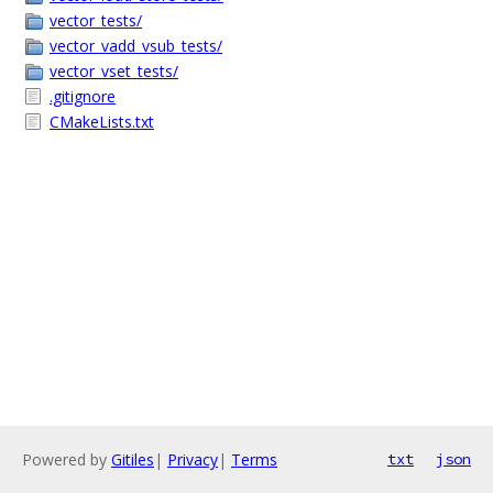
vector_tests/
vector_vadd_vsub_tests/
vector_vset_tests/
.gitignore
CMakeLists.txt
Powered by
Gitiles
|
Privacy
|
Terms
txt
json