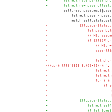
+        let mut have_partial_phd
+        let mut new_page_offset:
         self.read_page.map(|page
             let mut_page = page.
             match self.state.get
-                ElfLoaderState::
-                    let page_byt
-                    // NB: assum
-                    if Elf32Phdr
-                        // NB: w
-                        assert!(
-                                
-                        let phdr
-//dprintf!("[{}] {:#08x?}\r\n", 
-                        let mut 
-                        let mut 
-                        for i in
-                            if s
-                                
-                                
+                ElfLoaderState::
+                    let mut sel4
+                    if let Some(