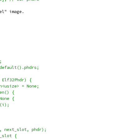
el" image.
;
default().phdrs;
 Elf32Phdr) {
n<usize> = None;
en() {
None {
(i);
, next_slot, phdr);
_slot {