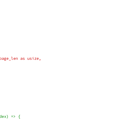
page_len as usize,
dex) => {