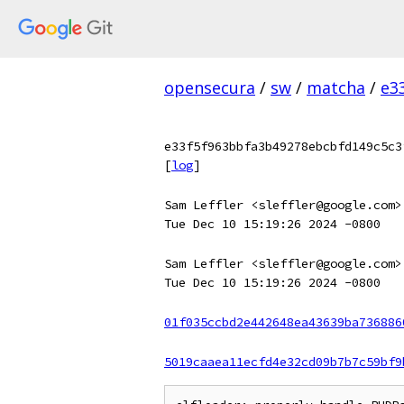
opensecura
/
sw
/
matcha
/
e3
e33f5f963bbfa3b49278ebcbfd149c5c3
[
log
]
Sam Leffler <sleffler@google.com>
Tue Dec 10 15:19:26 2024 -0800
Sam Leffler <sleffler@google.com>
Tue Dec 10 15:19:26 2024 -0800
01f035ccbd2e442648ea43639ba736886
5019caaea11ecfd4e32cd09b7b7c59bf9