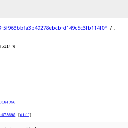
3f5f963bbfa3b49278ebcbfd149c5c3fb114f0^!
/
.
fb114f0
018e366
b675698
[
diff
]