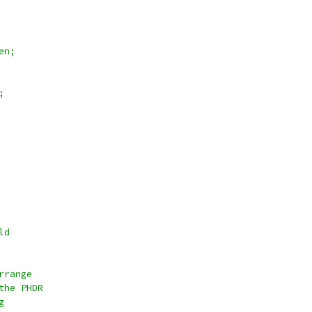
en;
;
ld
rrange
the PHDR
g