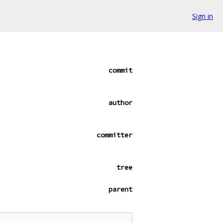
Sign in
commit
author
committer
tree
parent