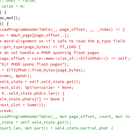
r: bool = false;
 usize = 0;
| {
as_mut();
() {
LoadProgramHeaderTable(_, page_offset, _, _index) => {
es = &mut_page[page_offset..];
e word-alignment so it's safe to read the p_type field
::get_type(page_bytes) == PT_LOAD {
e do not handle a PHDR spanning flash pages
page_offset + core::mem::size_of::<Elf32Phdr>() <= self.
"ELF PHDR spans flash pages");
 = Elf32Phdr::from_bytes(page_bytes);
index, &phdr);
sel4_state = self.sel4_state.get();
next_slot: Option<usize> = None;
 0..sel4_state.phdrs.len() {
el4_state.phdrs[i] == None {
next_slot = Some(i);
break;
LoadProgramHeaderTable(_, mut page_offset, count, mut in
_state = self.sel4_state.get();
(part_len, mut part)) = sel4_state.partial_phdr {