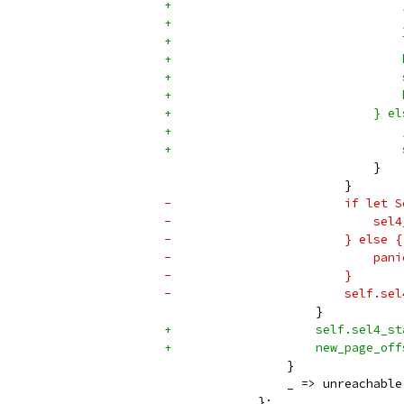
+                                
+                                
+                                
+                                
+                                
+                                
+                            } el
+                                
+                                
                             }
                         }
-                        if let S
-                            sel4
-                        } else {
-                            pani
-                        }
-                        self.sel
                     }
+                    self.sel4_st
+                    new_page_off
                 }
                 _ => unreachable
             };