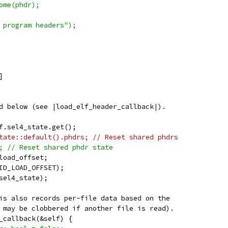
ome(phdr);
 program headers");
]
d below (see |load_elf_header_callback|).
f.sel4_state.get();
tate::default().phdrs; // Reset shared phdrs
; // Reset shared phdr state
load_offset;
ID_LOAD_OFFSET);
sel4_state);
is also records per-file data based on the
 may be clobbered if another file is read).
_callback(&self) {