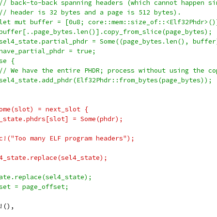
// back-to-back spanning headers (which cannot happen si
// header is 32 bytes and a page is 512 bytes).
let mut buffer = [0u8; core::mem::size_of::<Elf32Phdr>()
buffer[..page_bytes.len()].copy_from_slice(page_bytes);
sel4_state.partial_phdr = Some((page_bytes.len(), buffer
have_partial_phdr = true;
se {
// We have the entire PHDR; process without using the co
sel4_state.add_phdr(Elf32Phdr::from_bytes(page_bytes));
ome(slot) = next_slot {
_state.phdrs[slot] = Some(phdr);
c!("Too many ELF program headers");
4_state.replace(sel4_state);
ate.replace(sel4_state);
set = page_offset;
!(),