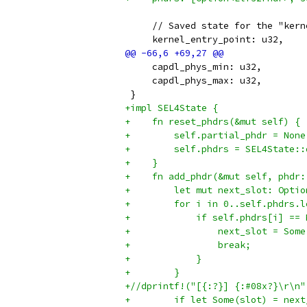
     // Saved state for the "kern
     kernel_entry_point: u32,
     capdl_phys_min: u32,
     capdl_phys_max: u32,
 }
+impl SEL4State {
+    fn reset_phdrs(&mut self) {
+        self.partial_phdr = None
+        self.phdrs = SEL4State::
+    }
+    fn add_phdr(&mut self, phdr:
+        let mut next_slot: Optio
+        for i in 0..self.phdrs.l
+            if self.phdrs[i] == 
+                next_slot = Some
+                break;
+            }
+        }
+//dprintf!("[{:?}] {:#08x?}\r\n"
+        if let Some(slot) = next