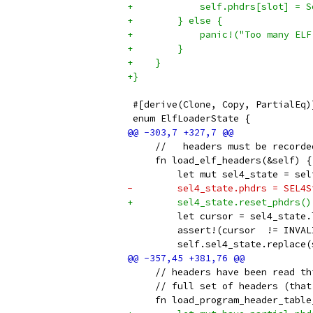
+            self.phdrs[slot] = S
+        } else {
+            panic!("Too many ELF
+        }
+    }
+}
 #[derive(Clone, Copy, PartialEq)
 enum ElfLoaderState {
     //   headers must be recorde
     fn load_elf_headers(&self) {
         let mut sel4_state = sel
-        sel4_state.phdrs = SEL4S
+        sel4_state.reset_phdrs()
         let cursor = sel4_state.
         assert!(cursor  != INVAL
         self.sel4_state.replace(
     // headers have been read th
     // full set of headers (that
     fn load_program_header_table