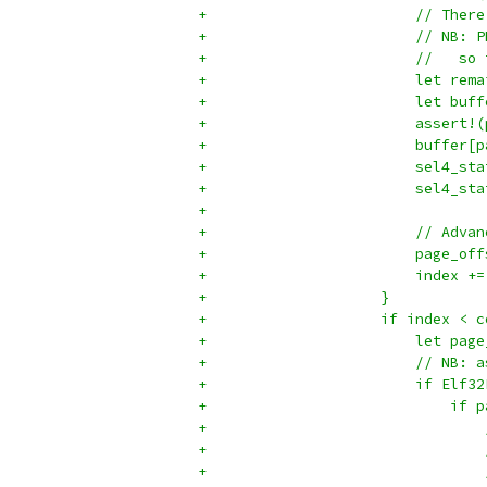
+                        // There
+                        // NB: P
+                        //   so 
+                        let rema
+                        let buff
+                        assert!(
+                        buffer[p
+                        sel4_sta
+                        sel4_sta
+
+                        // Advan
+                        page_off
+                        index +=
+                    }
+                    if index < c
+                        let page
+                        // NB: a
+                        if Elf32
+                            if p
+                                
+                                
+                                