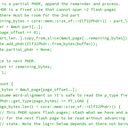
 is a partial PHDR, append the remainder and process.
HDR is a fixed size that cannot span >2 flash pages
there must be room for the 2nd part
ining_bytes = core::mem::size_of::<Elf32Phdr>() - part_l
er = &mut part[..];
page_offset == 0);
art_len..].copy_from_slice(&mut_page[..remaining_bytes])
te.add_phdr(Elf32Phdr::from_bytes(buffer));
te.partial_phdr = None;
ce to next PHDR.
set += remaining_bytes;
 1;
ount {
_bytes = &mut_page[page_offset..];
ssume word-alignment so it's safe to read the p_type fie
Phdr::get_type(page_bytes) == PT_LOAD {
age_bytes.len() < core::mem::size_of::<Elf32Phdr>() {
// This PHDR spans flash pages; stash what we have and a
// for the next flash page to be read without advancing 
// state. Note the logic below depends on there not bein