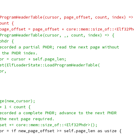
ProgramHeaderTable(cursor, page_offset, count, index) =>
ount {
page_offset = page_offset + core::mem::size_of::<Elf32Ph
ProgramHeaderTable(cursor, _, count, index) => {
phdr {
ecorded a partial PHDR; read the next page without
 the PHDR index.
or = cursor + self.page_len;
et(ElfLoaderState::LoadProgramHeaderTable(
or,
ge(new_cursor);
+ 1 < count {
ecorded a complete PHDR; advance to the next PHDR
the next page required.
set += core::mem::size_of::<Elf32Phdr>();
or = if new_page_offset >= self.page_len as usize {