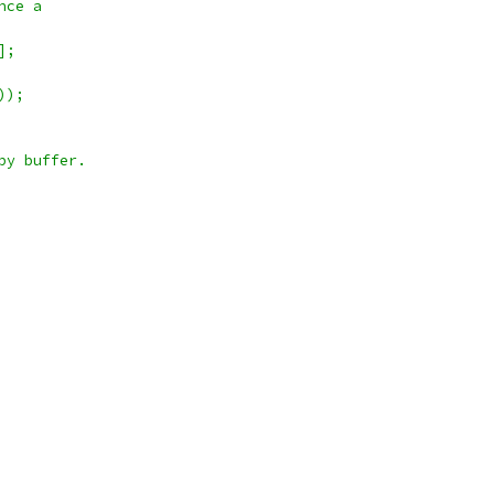
nce a
];
));
py buffer.