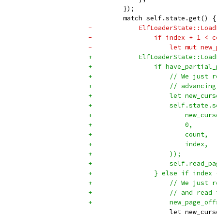
         });
         match self.state.get() {
-            ElfLoaderState::Load
-                if index + 1 < c
-                    let mut new_
+            ElfLoaderState::Load
+                if have_partial_
+                    // We just r
+                    // advancing
+                    let new_curs
+                    self.state.s
+                        new_curs
+                        0,
+                        count,
+                        index,
+                    ));
+                    self.read_pa
+                } else if index 
+                    // We just r
+                    // and read 
+                    new_page_off
                     let new_curs