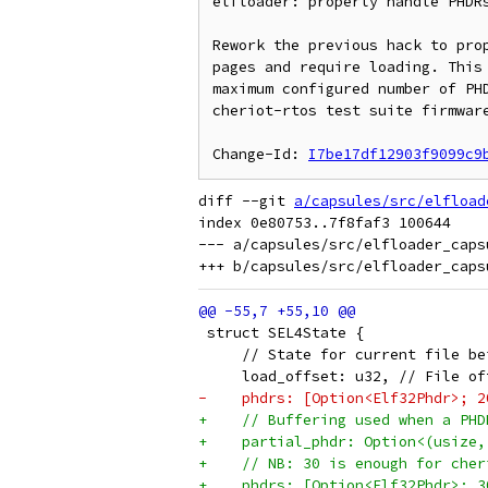
elfloader: properly handle PHDRs
Rework the previous hack to prop
pages and require loading. This 
maximum configured number of PHD
cheriot-rtos test suite firmware
Change-Id: 
I7be17df12903f9099c9
diff --git 
a/capsules/src/elfload
index 0e80753..7f8faf3 100644

--- a/capsules/src/elfloader_capsu
 struct SEL4State {
     // State for current file be
     load_offset: u32, // File of
-    phdrs: [Option<Elf32Phdr>; 2
+    // Buffering used when a PHD
+    partial_phdr: Option<(usize,
+    // NB: 30 is enough for cher
+    phdrs: [Option<Elf32Phdr>; 3