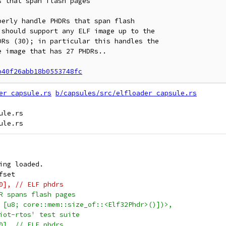
 that span flash pages

erly handle PHDRs that span flash

should support any ELF image up to the

Rs (30); in particular this handles the

 image that has 27 PHDRs..

b40f26abb18b0553748fc
er_capsule.rs
b/capsules/src/elfloader_capsule.rs
le.rs

ing loaded.
fset
0], // ELF phdrs
R spans flash pages
 [u8; core::mem::size_of::<Elf32Phdr>()])>,
iot-rtos' test suite
0], // ELF phdrs