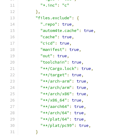
"*.inc"
:
"c"
},
"files.exclude"
:
{
".repo"
:
true
,
"autom4te.cache"
:
true
,
"cache"
:
true
,
"cicd"
:
true
,
"manifest"
:
true
,
"out"
:
true
,
"toolchain"
:
true
,
"**/Cargo.lock"
:
true
,
"**/target"
:
true
,
"**/arch-arm"
:
true
,
"**/arch/arm"
:
true
,
"**/arch/x86"
:
true
,
"**/x86_64"
:
true
,
"**/aarch64"
:
true
,
"**/arch/64"
:
true
,
"**/plat/64"
:
true
,
"**/plat/pc99"
:
true
,
}