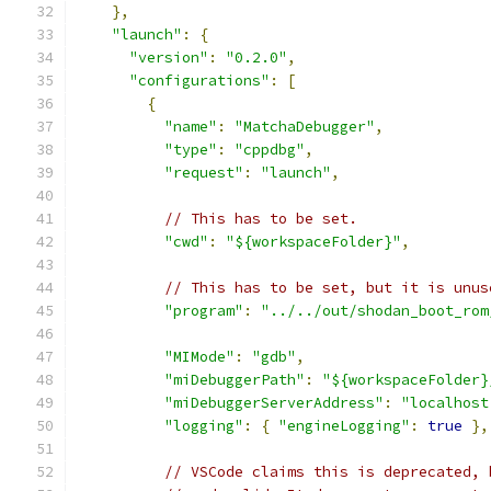
},
"launch"
:
{
"version"
:
"0.2.0"
,
"configurations"
:
[
{
"name"
:
"MatchaDebugger"
,
"type"
:
"cppdbg"
,
"request"
:
"launch"
,
// This has to be set.
"cwd"
:
"${workspaceFolder}"
,
// This has to be set, but it is unus
"program"
:
"../../out/shodan_boot_rom
"MIMode"
:
"gdb"
,
"miDebuggerPath"
:
"${workspaceFolder}
"miDebuggerServerAddress"
:
"localhost
"logging"
:
{
"engineLogging"
:
true
},
// VSCode claims this is deprecated, 