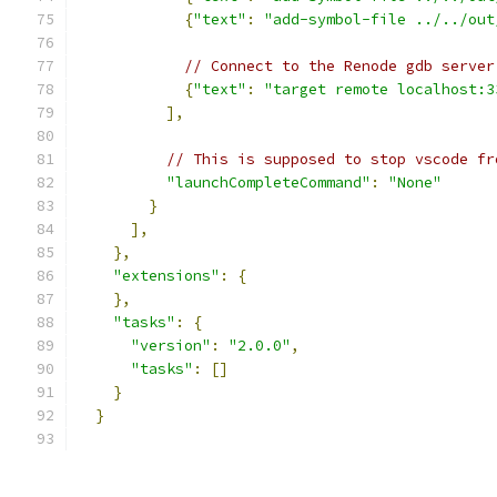
{
"text"
:
"add-symbol-file ../../out
// Connect to the Renode gdb server
{
"text"
:
"target remote localhost:3
],
// This is supposed to stop vscode fr
"launchCompleteCommand"
:
"None"
}
],
},
"extensions"
:
{
},
"tasks"
:
{
"version"
:
"2.0.0"
,
"tasks"
:
[]
}
}