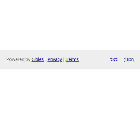
Powered by
Gitiles
|
Privacy
|
Terms
txt
json