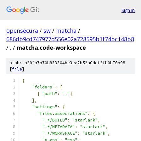
Sign in
opensecura
/
sw
/
matcha
/
686db9cd747977d556e02a728595b1f74bc148b8
/
.
/
matcha.code-workspace
blob: b20fa7b70b933304be3ea2b52a0ddf2fb0b70b98
[
file
]
{
"folders"
:
[
{
"path"
:
"."
}
],
"settings"
:
{
"files.associations"
:
{
".*/BUILD"
:
"starlark"
,
".*/METADATA"
:
"starlark"
,
".*/WORKSPACE"
:
"starlark"
,
"*.gss"
:
"css"
,