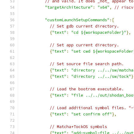
// and valid. It does _not_ appear to
"targetArchitecture"
:
"x64"
,
// riscv
"customLaunchSetupCommands"
:[
// Set gdb current directory.
{
"text"
:
"cd ${workspaceFolder}"
},
// Set app current directory.
{
"text"
:
"set cwd ${workspaceFolder
// Set source file search path.
{
"text"
:
"directory ../../sw/matcha
{
"text"
:
"directory ../../sw/tock"
}
// Load the bootrom executable.
{
"text"
:
"file ../../out/shodan_boo
// Load additional symbol files. "-
{
"text"
:
"set confirm off"
},
// Matcha+TockOS symbols
{
"text"
:
"add-symbol-file ../../out