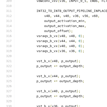
          vdwconv_vxv
(
v36
,
 INPUT_0_5
,
 cmds
,
 FL
          INT32_TO_INT8_OUTPUT_PIPELINE_INPLAC
              v48
,
 v44
,
 v40
,
 v36
,
 v56
,
 v60
,
              output_activation_min
,
              output_activation_max
,
              output_offset
);
          vsraqs_b_vx
(
v48
,
 v48
,
0
);
          vsraqs_b_vx
(
v44
,
 v44
,
0
);
          vsraqs_b_vx
(
v40
,
 v40
,
0
);
          vsraqs_b_vx
(
v36
,
 v36
,
0
);
          vst_b_x
(
v48
,
 p_output
);
          p_output 
+=
 output_depth
;
          vst_b_x
(
v44
,
 p_output
);
          p_output 
+=
 output_depth
;
          vst_b_x
(
v40
,
 p_output
);
          p_output 
+=
 output_depth
;
          vst_b_x
(
v36
,
 p_output
);