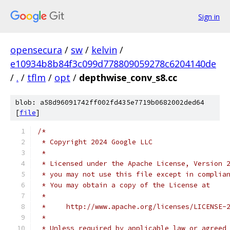
Sign in
opensecura
/
sw
/
kelvin
/
e10934b8b84f3c099d778809059278c6204140de
/
.
/
tflm
/
opt
/
depthwise_conv_s8.cc
blob: a58d96091742ff002fd435e7719b0682002ded64
[
file
]
/*
 * Copyright 2024 Google LLC
 *
 * Licensed under the Apache License, Version 
 * you may not use this file except in complia
 * You may obtain a copy of the License at
 *
 *     http://www.apache.org/licenses/LICENSE-
 *
 * Unless required by applicable law or agreed