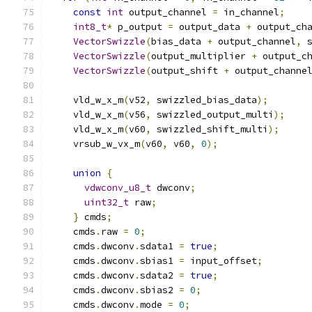
const
int
 output_channel 
=
 in_channel
;
int8_t
*
 p_output 
=
 output_data 
+
 output_ch
VectorSwizzle
(
bias_data 
+
 output_channel
,
 
VectorSwizzle
(
output_multiplier 
+
 output_c
VectorSwizzle
(
output_shift 
+
 output_channe
    vld_w_x_m
(
v52
,
 swizzled_bias_data
);
    vld_w_x_m
(
v56
,
 swizzled_output_multi
);
    vld_w_x_m
(
v60
,
 swizzled_shift_multi
);
    vrsub_w_vx_m
(
v60
,
 v60
,
0
);
union
{
vdwconv_u8_t
 dwconv
;
uint32_t
 raw
;
}
 cmds
;
    cmds
.
raw 
=
0
;
    cmds
.
dwconv
.
sdata1 
=
true
;
    cmds
.
dwconv
.
sbias1 
=
 input_offset
;
    cmds
.
dwconv
.
sdata2 
=
true
;
    cmds
.
dwconv
.
sbias2 
=
0
;
    cmds
.
dwconv
.
mode 
=
0
;