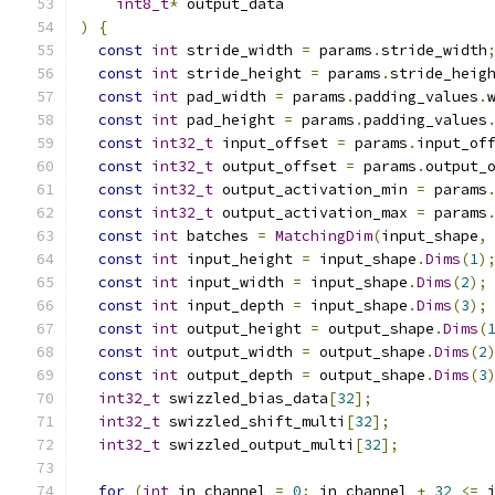
int8_t
*
 output_data
)
{
const
int
 stride_width 
=
 params
.
stride_width
const
int
 stride_height 
=
 params
.
stride_heig
const
int
 pad_width 
=
 params
.
padding_values
.
const
int
 pad_height 
=
 params
.
padding_values
const
int32_t
 input_offset 
=
 params
.
input_of
const
int32_t
 output_offset 
=
 params
.
output_
const
int32_t
 output_activation_min 
=
 params
const
int32_t
 output_activation_max 
=
 params
const
int
 batches 
=
MatchingDim
(
input_shape
,
const
int
 input_height 
=
 input_shape
.
Dims
(
1
)
const
int
 input_width 
=
 input_shape
.
Dims
(
2
);
const
int
 input_depth 
=
 input_shape
.
Dims
(
3
);
const
int
 output_height 
=
 output_shape
.
Dims
(
const
int
 output_width 
=
 output_shape
.
Dims
(
2
const
int
 output_depth 
=
 output_shape
.
Dims
(
3
int32_t
 swizzled_bias_data
[
32
];
int32_t
 swizzled_shift_multi
[
32
];
int32_t
 swizzled_output_multi
[
32
];
for
(
int
 in_channel 
=
0
;
 in_channel 
+
32
<=
 