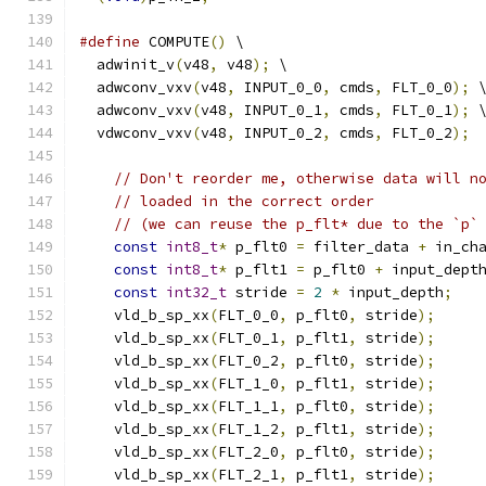
#define
 COMPUTE
()
 \
  adwinit_v
(
v48
,
 v48
);
 \
  adwconv_vxv
(
v48
,
 INPUT_0_0
,
 cmds
,
 FLT_0_0
);
 
  adwconv_vxv
(
v48
,
 INPUT_0_1
,
 cmds
,
 FLT_0_1
);
 
  vdwconv_vxv
(
v48
,
 INPUT_0_2
,
 cmds
,
 FLT_0_2
);
// Don't reorder me, otherwise data will n
// loaded in the correct order
// (we can reuse the p_flt* due to the `p`
const
int8_t
*
 p_flt0 
=
 filter_data 
+
 in_ch
const
int8_t
*
 p_flt1 
=
 p_flt0 
+
 input_dept
const
int32_t
 stride 
=
2
*
 input_depth
;
    vld_b_sp_xx
(
FLT_0_0
,
 p_flt0
,
 stride
);
    vld_b_sp_xx
(
FLT_0_1
,
 p_flt1
,
 stride
);
    vld_b_sp_xx
(
FLT_0_2
,
 p_flt0
,
 stride
);
    vld_b_sp_xx
(
FLT_1_0
,
 p_flt1
,
 stride
);
    vld_b_sp_xx
(
FLT_1_1
,
 p_flt0
,
 stride
);
    vld_b_sp_xx
(
FLT_1_2
,
 p_flt1
,
 stride
);
    vld_b_sp_xx
(
FLT_2_0
,
 p_flt0
,
 stride
);
    vld_b_sp_xx
(
FLT_2_1
,
 p_flt1
,
 stride
);