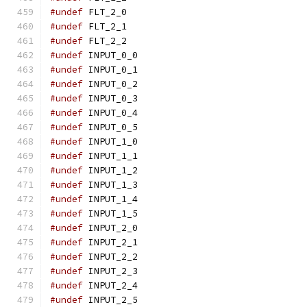
#undef
 FLT_2_0
#undef
 FLT_2_1
#undef
 FLT_2_2
#undef
 INPUT_0_0
#undef
 INPUT_0_1
#undef
 INPUT_0_2
#undef
 INPUT_0_3
#undef
 INPUT_0_4
#undef
 INPUT_0_5
#undef
 INPUT_1_0
#undef
 INPUT_1_1
#undef
 INPUT_1_2
#undef
 INPUT_1_3
#undef
 INPUT_1_4
#undef
 INPUT_1_5
#undef
 INPUT_2_0
#undef
 INPUT_2_1
#undef
 INPUT_2_2
#undef
 INPUT_2_3
#undef
 INPUT_2_4
#undef
 INPUT_2_5