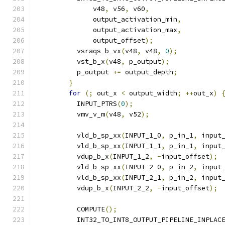
              v48
,
 v56
,
 v60
,
              output_activation_min
,
              output_activation_max
,
              output_offset
);
          vsraqs_b_vx
(
v48
,
 v48
,
0
);
          vst_b_x
(
v48
,
 p_output
);
          p_output 
+=
 output_depth
;
}
for
(;
 out_x 
<
 output_width
;
++
out_x
)
          INPUT_PTRS
(
0
);
          vmv_v_m
(
v48
,
 v52
);
          vld_b_sp_xx
(
INPUT_1_0
,
 p_in_1
,
 input
          vld_b_sp_xx
(
INPUT_1_1
,
 p_in_1
,
 input
          vdup_b_x
(
INPUT_1_2
,
-
input_offset
);
          vld_b_sp_xx
(
INPUT_2_0
,
 p_in_2
,
 input
          vld_b_sp_xx
(
INPUT_2_1
,
 p_in_2
,
 input
          vdup_b_x
(
INPUT_2_2
,
-
input_offset
);
          COMPUTE
();
          INT32_TO_INT8_OUTPUT_PIPELINE_INPLAC