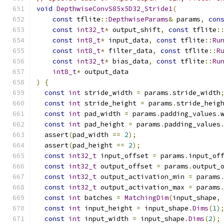
void
DepthwiseConvS85x5D32_Stride1
(
const
 tflite
::
DepthwiseParams
&
 params
,
con
const
int32_t
*
 output_shift
,
const
 tflite
:
const
int8_t
*
 input_data
,
const
 tflite
::
Ru
const
int8_t
*
 filter_data
,
const
 tflite
::
R
const
int32_t
*
 bias_data
,
const
 tflite
::
Ru
int8_t
*
 output_data
)
{
const
int
 stride_width 
=
 params
.
stride_width
const
int
 stride_height 
=
 params
.
stride_heig
const
int
 pad_width 
=
 params
.
padding_values
.
const
int
 pad_height 
=
 params
.
padding_values
  assert
(
pad_width 
==
2
);
  assert
(
pad_height 
==
2
);
const
int32_t
 input_offset 
=
 params
.
input_of
const
int32_t
 output_offset 
=
 params
.
output_
const
int32_t
 output_activation_min 
=
 params
const
int32_t
 output_activation_max 
=
 params
const
int
 batches 
=
MatchingDim
(
input_shape
,
const
int
 input_height 
=
 input_shape
.
Dims
(
1
)
const
int
 input_width 
=
 input_shape
.
Dims
(
2
);