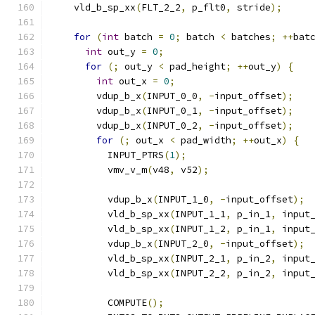
    vld_b_sp_xx
(
FLT_2_2
,
 p_flt0
,
 stride
);
for
(
int
 batch 
=
0
;
 batch 
<
 batches
;
++
bat
int
 out_y 
=
0
;
for
(;
 out_y 
<
 pad_height
;
++
out_y
)
{
int
 out_x 
=
0
;
        vdup_b_x
(
INPUT_0_0
,
-
input_offset
);
        vdup_b_x
(
INPUT_0_1
,
-
input_offset
);
        vdup_b_x
(
INPUT_0_2
,
-
input_offset
);
for
(;
 out_x 
<
 pad_width
;
++
out_x
)
{
          INPUT_PTRS
(
1
);
          vmv_v_m
(
v48
,
 v52
);
          vdup_b_x
(
INPUT_1_0
,
-
input_offset
);
          vld_b_sp_xx
(
INPUT_1_1
,
 p_in_1
,
 input
          vld_b_sp_xx
(
INPUT_1_2
,
 p_in_1
,
 input
          vdup_b_x
(
INPUT_2_0
,
-
input_offset
);
          vld_b_sp_xx
(
INPUT_2_1
,
 p_in_2
,
 input
          vld_b_sp_xx
(
INPUT_2_2
,
 p_in_2
,
 input
          COMPUTE
();