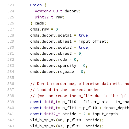
union
{
vdwconv_u8_t
 dwconv
;
uint32_t
 raw
;
}
 cmds
;
    cmds
.
raw 
=
0
;
    cmds
.
dwconv
.
sdata1 
=
true
;
    cmds
.
dwconv
.
sbias1 
=
 input_offset
;
    cmds
.
dwconv
.
sdata2 
=
true
;
    cmds
.
dwconv
.
sbias2 
=
0
;
    cmds
.
dwconv
.
mode 
=
0
;
    cmds
.
dwconv
.
sparsity 
=
0
;
    cmds
.
dwconv
.
regbase 
=
0
;
// Don't reorder me, otherwise data will n
// loaded in the correct order
// (we can reuse the p_flt* due to the `p`
const
int8_t
*
 p_flt0 
=
 filter_data 
+
 in_ch
const
int8_t
*
 p_flt1 
=
 p_flt0 
+
 input_dept
const
int32_t
 stride 
=
2
*
 input_depth
;
    vld_b_sp_xx
(
v6
,
 p_flt0
,
 stride
);
    vld_b_sp_xx
(
v7
,
 p_flt1
,
 stride
);