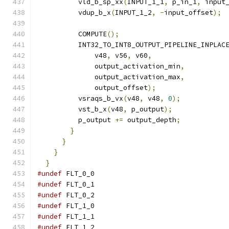
          vld_b_sp_xx
(
INPUT_1_1
,
 p_in_1
,
 input
          vdup_b_x
(
INPUT_1_2
,
-
input_offset
);
          COMPUTE
();
          INT32_TO_INT8_OUTPUT_PIPELINE_INPLAC
              v48
,
 v56
,
 v60
,
              output_activation_min
,
              output_activation_max
,
              output_offset
);
          vsraqs_b_vx
(
v48
,
 v48
,
0
);
          vst_b_x
(
v48
,
 p_output
);
          p_output 
+=
 output_depth
;
}
}
}
}
#undef
 FLT_0_0
#undef
 FLT_0_1
#undef
 FLT_0_2
#undef
 FLT_1_0
#undef
 FLT_1_1
#undef
 FLT_1_2