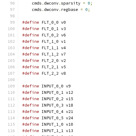
    cmds
.
dwconv
.
sparsity 
=
0
;
    cmds
.
dwconv
.
regbase 
=
0
;
#define
 FLT_0_0 v0
#define
 FLT_0_1 v3
#define
 FLT_0_2 v6
#define
 FLT_1_0 v1
#define
 FLT_1_1 v4
#define
 FLT_1_2 v7
#define
 FLT_2_0 v2
#define
 FLT_2_1 v5
#define
 FLT_2_2 v8
#define
 INPUT_0_0 v9
#define
 INPUT_0_1 v12
#define
 INPUT_0_2 v15
#define
 INPUT_0_3 v18
#define
 INPUT_0_4 v21
#define
 INPUT_0_5 v24
#define
 INPUT_1_0 v10
#define
 INPUT_1_1 v13