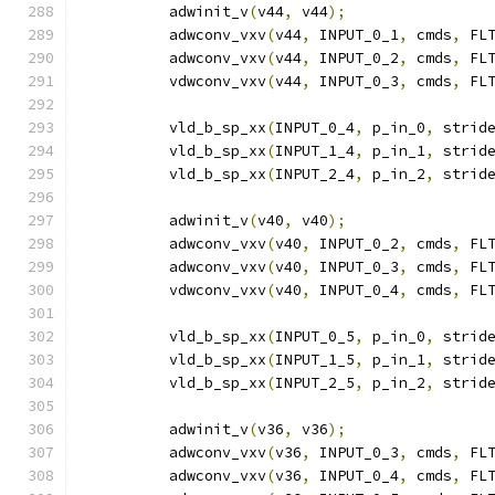
          adwinit_v
(
v44
,
 v44
);
          adwconv_vxv
(
v44
,
 INPUT_0_1
,
 cmds
,
 FL
          adwconv_vxv
(
v44
,
 INPUT_0_2
,
 cmds
,
 FL
          vdwconv_vxv
(
v44
,
 INPUT_0_3
,
 cmds
,
 FL
          vld_b_sp_xx
(
INPUT_0_4
,
 p_in_0
,
 strid
          vld_b_sp_xx
(
INPUT_1_4
,
 p_in_1
,
 strid
          vld_b_sp_xx
(
INPUT_2_4
,
 p_in_2
,
 strid
          adwinit_v
(
v40
,
 v40
);
          adwconv_vxv
(
v40
,
 INPUT_0_2
,
 cmds
,
 FL
          adwconv_vxv
(
v40
,
 INPUT_0_3
,
 cmds
,
 FL
          vdwconv_vxv
(
v40
,
 INPUT_0_4
,
 cmds
,
 FL
          vld_b_sp_xx
(
INPUT_0_5
,
 p_in_0
,
 strid
          vld_b_sp_xx
(
INPUT_1_5
,
 p_in_1
,
 strid
          vld_b_sp_xx
(
INPUT_2_5
,
 p_in_2
,
 strid
          adwinit_v
(
v36
,
 v36
);
          adwconv_vxv
(
v36
,
 INPUT_0_3
,
 cmds
,
 FL
          adwconv_vxv
(
v36
,
 INPUT_0_4
,
 cmds
,
 FL