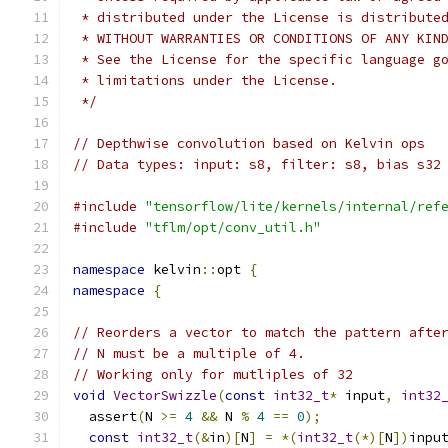
 * distributed under the License is distribute
 * WITHOUT WARRANTIES OR CONDITIONS OF ANY KIN
 * See the License for the specific language g
 * limitations under the License.
 */
// Depthwise convolution based on Kelvin ops
// Data types: input: s8, filter: s8, bias s32
#include
"tensorflow/lite/kernels/internal/ref
#include
"tflm/opt/conv_util.h"
namespace
 kelvin
::
opt 
{
namespace
{
// Reorders a vector to match the pattern afte
// N must be a multiple of 4.
// Working only for mutliples of 32
void
VectorSwizzle
(
const
int32_t
*
 input
,
int32
  assert
(
N 
>=
4
&&
 N 
%
4
==
0
);
const
int32_t
(&
in
)[
N
]
=
*(
int32_t
(*)[
N
])
inpu