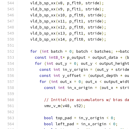
    vld_b_sp_xx
(
v8
,
 p_flt0
,
 stride
);
    vld_b_sp_xx
(
v9
,
 p_flt1
,
 stride
);
    vld_b_sp_xx
(
v10
,
 p_flt0
,
 stride
);
    vld_b_sp_xx
(
v11
,
 p_flt1
,
 stride
);
    vld_b_sp_xx
(
v12
,
 p_flt0
,
 stride
);
    vld_b_sp_xx
(
v13
,
 p_flt1
,
 stride
);
    vld_b_sp_xx
(
v14
,
 p_flt0
,
 stride
);
for
(
int
 batch 
=
0
;
 batch 
<
 batches
;
++
bat
const
int8_t
*
 p_output 
=
 output_data 
+
(
for
(
int
 out_y 
=
0
;
 out_y 
<
 output_heigh
const
int
 in_y_origin 
=
(
out_y 
*
 strid
const
int
 y_offset 
=
(
output_depth 
*
 o
for
(
int
 out_x 
=
0
;
 out_x 
<
 output_wid
const
int
 in_x_origin 
=
(
out_x 
*
 str
// Initialize accumulators w/ bias d
          vmv_v_m
(
v48
,
 v52
);
bool
 top_pad 
=
 in_y_origin 
<
0
;
bool
 left_pad 
=
 in_x_origin 
<
0
;