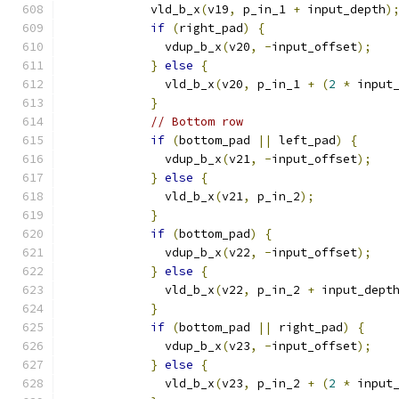
            vld_b_x
(
v19
,
 p_in_1 
+
 input_depth
)
if
(
right_pad
)
{
              vdup_b_x
(
v20
,
-
input_offset
);
}
else
{
              vld_b_x
(
v20
,
 p_in_1 
+
(
2
*
 input
}
// Bottom row
if
(
bottom_pad 
||
 left_pad
)
{
              vdup_b_x
(
v21
,
-
input_offset
);
}
else
{
              vld_b_x
(
v21
,
 p_in_2
);
}
if
(
bottom_pad
)
{
              vdup_b_x
(
v22
,
-
input_offset
);
}
else
{
              vld_b_x
(
v22
,
 p_in_2 
+
 input_dept
}
if
(
bottom_pad 
||
 right_pad
)
{
              vdup_b_x
(
v23
,
-
input_offset
);
}
else
{
              vld_b_x
(
v23
,
 p_in_2 
+
(
2
*
 input