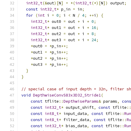
int32_t
(&
out
)[
N
]
=
*(
int32_t
(*)[
N
])
 output
;
const
int32_t
*
 p_in 
=
 in
;
for
(
int
 i 
=
0
;
 i 
<
 N 
/
4
;
++
i
)
{
int32_t
*
 out0 
=
 out 
+
 i 
+
0
;
int32_t
*
 out1 
=
 out 
+
 i 
+
16
;
int32_t
*
 out2 
=
 out 
+
 i 
+
8
;
int32_t
*
 out3 
=
 out 
+
 i 
+
24
;
*
out0 
=
*
p_in
++;
*
out1 
=
*
p_in
++;
*
out2 
=
*
p_in
++;
*
out3 
=
*
p_in
++;
}
}
// special case of input depth = 32n, filter s
void
DepthwiseConvS83x3D32_Stride1
(
const
 tflite
::
DepthwiseParams
&
 params
,
con
const
int32_t
*
 output_shift
,
const
 tflite
:
const
int8_t
*
 input_data
,
const
 tflite
::
Ru
const
int8_t
*
 filter_data
,
const
 tflite
::
R
const
int32_t
*
 bias_data
,
const
 tflite
::
Ru