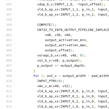
          vdup_b_x
(
INPUT_1_0
,
-
input_offset
);
          vld_b_sp_xx
(
INPUT_1_1
,
 p_in_1
,
 input
          vld_b_sp_xx
(
INPUT_1_2
,
 p_in_1
,
 input
          COMPUTE
();
          INT32_TO_INT8_OUTPUT_PIPELINE_INPLAC
              v48
,
 v56
,
 v60
,
              output_activation_min
,
              output_activation_max
,
              output_offset
);
          vsraqs_b_vx
(
v48
,
 v48
,
0
);
          vst_b_x
(
v48
,
 p_output
);
          p_output 
+=
 output_depth
;
}
for
(;
 out_x 
<
 output_width 
-
 pad_widt
          INPUT_PTRS
(
0
);
          vmv_v_m
(
v48
,
 v52
);
          vld_b_sp_xx
(
INPUT_0_0
,
 p_in_0
,
 input
          vld_b_sp_xx
(
INPUT_0_1
,
 p_in_0
,
 input
          vld_b_sp_xx
(
INPUT_0_2
,
 p_in_0
,
 input
          vld_b_sp_xx
(
INPUT_1_0
,
 p_in_1
,
 input