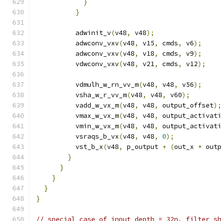
}
}
          adwinit_v
(
v48
,
 v48
);
          adwconv_vxv
(
v48
,
 v15
,
 cmds
,
 v6
);
          adwconv_vxv
(
v48
,
 v18
,
 cmds
,
 v9
);
          vdwconv_vxv
(
v48
,
 v21
,
 cmds
,
 v12
);
          vdmulh_w_rn_vv_m
(
v48
,
 v48
,
 v56
);
          vsha_w_r_vv_m
(
v48
,
 v48
,
 v60
);
          vadd_w_vx_m
(
v48
,
 v48
,
 output_offset
)
          vmax_w_vx_m
(
v48
,
 v48
,
 output_activat
          vmin_w_vx_m
(
v48
,
 v48
,
 output_activat
          vsraqs_b_vx
(
v48
,
 v48
,
0
);
          vst_b_x
(
v48
,
 p_output 
+
(
out_x 
*
 out
}
}
}
}
}
// special case of input depth = 32n, filter s