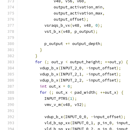
              v48
,
 v56
,
 v60
,
              output_activation_min
,
              output_activation_max
,
              output_offset
);
          vsraqs_b_vx
(
v48
,
 v48
,
0
);
          vst_b_x
(
v48
,
 p_output
);
          p_output 
+=
 output_depth
;
}
}
for
(;
 out_y 
<
 output_height
;
++
out_y
)
{
        vdup_b_x
(
INPUT_2_0
,
-
input_offset
);
        vdup_b_x
(
INPUT_2_1
,
-
input_offset
);
        vdup_b_x
(
INPUT_2_2
,
-
input_offset
);
int
 out_x 
=
0
;
for
(;
 out_x 
<
 pad_width
;
++
out_x
)
{
          INPUT_PTRS
(
1
);
          vmv_v_m
(
v48
,
 v52
);
          vdup_b_x
(
INPUT_0_0
,
-
input_offset
);
          vld_b_sp_xx
(
INPUT_0_1
,
 p_in_0
,
 input
          vld_b_sp_xx
(
INPUT_0_2
,
 p_in_0
,
 input