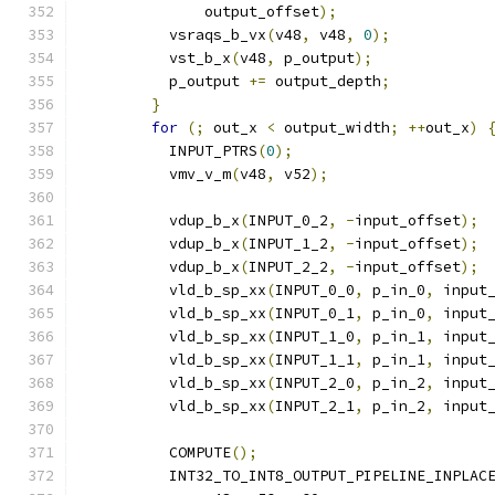
              output_offset
);
          vsraqs_b_vx
(
v48
,
 v48
,
0
);
          vst_b_x
(
v48
,
 p_output
);
          p_output 
+=
 output_depth
;
}
for
(;
 out_x 
<
 output_width
;
++
out_x
)
          INPUT_PTRS
(
0
);
          vmv_v_m
(
v48
,
 v52
);
          vdup_b_x
(
INPUT_0_2
,
-
input_offset
);
          vdup_b_x
(
INPUT_1_2
,
-
input_offset
);
          vdup_b_x
(
INPUT_2_2
,
-
input_offset
);
          vld_b_sp_xx
(
INPUT_0_0
,
 p_in_0
,
 input
          vld_b_sp_xx
(
INPUT_0_1
,
 p_in_0
,
 input
          vld_b_sp_xx
(
INPUT_1_0
,
 p_in_1
,
 input
          vld_b_sp_xx
(
INPUT_1_1
,
 p_in_1
,
 input
          vld_b_sp_xx
(
INPUT_2_0
,
 p_in_2
,
 input
          vld_b_sp_xx
(
INPUT_2_1
,
 p_in_2
,
 input
          COMPUTE
();
          INT32_TO_INT8_OUTPUT_PIPELINE_INPLAC