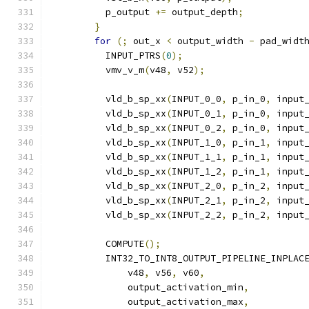
          p_output 
+=
 output_depth
;
}
for
(;
 out_x 
<
 output_width 
-
 pad_widt
          INPUT_PTRS
(
0
);
          vmv_v_m
(
v48
,
 v52
);
          vld_b_sp_xx
(
INPUT_0_0
,
 p_in_0
,
 input
          vld_b_sp_xx
(
INPUT_0_1
,
 p_in_0
,
 input
          vld_b_sp_xx
(
INPUT_0_2
,
 p_in_0
,
 input
          vld_b_sp_xx
(
INPUT_1_0
,
 p_in_1
,
 input
          vld_b_sp_xx
(
INPUT_1_1
,
 p_in_1
,
 input
          vld_b_sp_xx
(
INPUT_1_2
,
 p_in_1
,
 input
          vld_b_sp_xx
(
INPUT_2_0
,
 p_in_2
,
 input
          vld_b_sp_xx
(
INPUT_2_1
,
 p_in_2
,
 input
          vld_b_sp_xx
(
INPUT_2_2
,
 p_in_2
,
 input
          COMPUTE
();
          INT32_TO_INT8_OUTPUT_PIPELINE_INPLAC
              v48
,
 v56
,
 v60
,
              output_activation_min
,
              output_activation_max
,