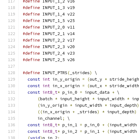
#define
 INPUT_1_2 v16
#define
 INPUT_1_3 v19
#define
 INPUT_1_4 v22
#define
 INPUT_1_5 v25
#define
 INPUT_2_0 v11
#define
 INPUT_2_1 v14
#define
 INPUT_2_2 v17
#define
 INPUT_2_3 v20
#define
 INPUT_2_4 v23
#define
 INPUT_2_5 v26
#define
 INPUT_PTRS
(
_strides
)
 \
const
int
 in_y_origin 
=
(
out_y 
*
 stride_heig
const
int
 in_x_origin 
=
(
out_x 
*
 stride_widt
const
int8_t
*
 p_in_0 
=
 input_data 
+
 \
(
batch 
*
 input_height 
*
 input_width 
*
 in
(
in_y_origin 
*
 input_width 
*
 input_depth
((
in_x_origin 
+
 _strides
)
*
 input_depth
)
      in_channel
;
 \
const
int8_t
*
 p_in_1 
=
 p_in_0 
+
(
input_width
const
int8_t
*
 p_in_2 
=
 p_in_1 
+
(
input_width
(
void
)
p_in_2
;