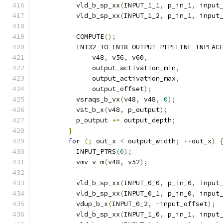
          vld_b_sp_xx
(
INPUT_1_1
,
 p_in_1
,
 input
          vld_b_sp_xx
(
INPUT_1_2
,
 p_in_1
,
 input
          COMPUTE
();
          INT32_TO_INT8_OUTPUT_PIPELINE_INPLAC
              v48
,
 v56
,
 v60
,
              output_activation_min
,
              output_activation_max
,
              output_offset
);
          vsraqs_b_vx
(
v48
,
 v48
,
0
);
          vst_b_x
(
v48
,
 p_output
);
          p_output 
+=
 output_depth
;
}
for
(;
 out_x 
<
 output_width
;
++
out_x
)
          INPUT_PTRS
(
0
);
          vmv_v_m
(
v48
,
 v52
);
          vld_b_sp_xx
(
INPUT_0_0
,
 p_in_0
,
 input
          vld_b_sp_xx
(
INPUT_0_1
,
 p_in_0
,
 input
          vdup_b_x
(
INPUT_0_2
,
-
input_offset
);
          vld_b_sp_xx
(
INPUT_1_0
,
 p_in_1
,
 input