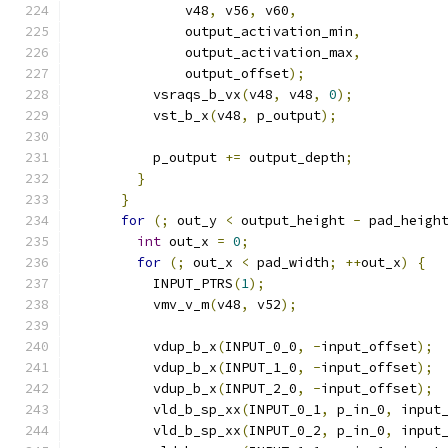
              v48
,
 v56
,
 v60
,
              output_activation_min
,
              output_activation_max
,
              output_offset
);
          vsraqs_b_vx
(
v48
,
 v48
,
0
);
          vst_b_x
(
v48
,
 p_output
);
          p_output 
+=
 output_depth
;
}
}
for
(;
 out_y 
<
 output_height 
-
 pad_heigh
int
 out_x 
=
0
;
for
(;
 out_x 
<
 pad_width
;
++
out_x
)
{
          INPUT_PTRS
(
1
);
          vmv_v_m
(
v48
,
 v52
);
          vdup_b_x
(
INPUT_0_0
,
-
input_offset
);
          vdup_b_x
(
INPUT_1_0
,
-
input_offset
);
          vdup_b_x
(
INPUT_2_0
,
-
input_offset
);
          vld_b_sp_xx
(
INPUT_0_1
,
 p_in_0
,
 input
          vld_b_sp_xx
(
INPUT_0_2
,
 p_in_0
,
 input