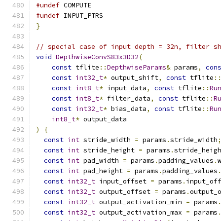
#undef
 COMPUTE
#undef
 INPUT_PTRS
}
// special case of input depth = 32n, filter s
void
DepthwiseConvS83x3D32
(
const
 tflite
::
DepthwiseParams
&
 params
,
con
const
int32_t
*
 output_shift
,
const
 tflite
:
const
int8_t
*
 input_data
,
const
 tflite
::
Ru
const
int8_t
*
 filter_data
,
const
 tflite
::
R
const
int32_t
*
 bias_data
,
const
 tflite
::
Ru
int8_t
*
 output_data
)
{
const
int
 stride_width 
=
 params
.
stride_width
const
int
 stride_height 
=
 params
.
stride_heig
const
int
 pad_width 
=
 params
.
padding_values
.
const
int
 pad_height 
=
 params
.
padding_values
const
int32_t
 input_offset 
=
 params
.
input_of
const
int32_t
 output_offset 
=
 params
.
output_
const
int32_t
 output_activation_min 
=
 params
const
int32_t
 output_activation_max 
=
 params