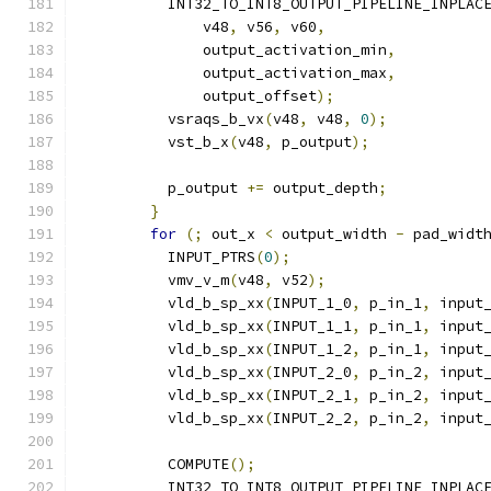
          INT32_TO_INT8_OUTPUT_PIPELINE_INPLAC
              v48
,
 v56
,
 v60
,
              output_activation_min
,
              output_activation_max
,
              output_offset
);
          vsraqs_b_vx
(
v48
,
 v48
,
0
);
          vst_b_x
(
v48
,
 p_output
);
          p_output 
+=
 output_depth
;
}
for
(;
 out_x 
<
 output_width 
-
 pad_widt
          INPUT_PTRS
(
0
);
          vmv_v_m
(
v48
,
 v52
);
          vld_b_sp_xx
(
INPUT_1_0
,
 p_in_1
,
 input
          vld_b_sp_xx
(
INPUT_1_1
,
 p_in_1
,
 input
          vld_b_sp_xx
(
INPUT_1_2
,
 p_in_1
,
 input
          vld_b_sp_xx
(
INPUT_2_0
,
 p_in_2
,
 input
          vld_b_sp_xx
(
INPUT_2_1
,
 p_in_2
,
 input
          vld_b_sp_xx
(
INPUT_2_2
,
 p_in_2
,
 input
          COMPUTE
();
          INT32_TO_INT8_OUTPUT_PIPELINE_INPLAC