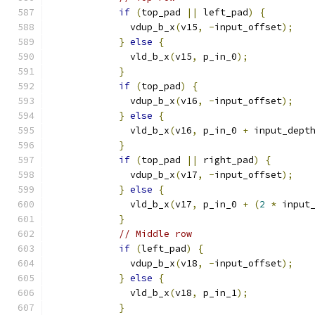
if
(
top_pad 
||
 left_pad
)
{
              vdup_b_x
(
v15
,
-
input_offset
);
}
else
{
              vld_b_x
(
v15
,
 p_in_0
);
}
if
(
top_pad
)
{
              vdup_b_x
(
v16
,
-
input_offset
);
}
else
{
              vld_b_x
(
v16
,
 p_in_0 
+
 input_dept
}
if
(
top_pad 
||
 right_pad
)
{
              vdup_b_x
(
v17
,
-
input_offset
);
}
else
{
              vld_b_x
(
v17
,
 p_in_0 
+
(
2
*
 input
}
// Middle row
if
(
left_pad
)
{
              vdup_b_x
(
v18
,
-
input_offset
);
}
else
{
              vld_b_x
(
v18
,
 p_in_1
);
}