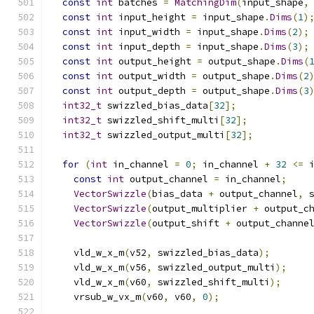
const
int
 batches 
=
MatchingDim
(
input_shape
,
const
int
 input_height 
=
 input_shape
.
Dims
(
1
)
const
int
 input_width 
=
 input_shape
.
Dims
(
2
);
const
int
 input_depth 
=
 input_shape
.
Dims
(
3
);
const
int
 output_height 
=
 output_shape
.
Dims
(
const
int
 output_width 
=
 output_shape
.
Dims
(
2
const
int
 output_depth 
=
 output_shape
.
Dims
(
3
int32_t
 swizzled_bias_data
[
32
];
int32_t
 swizzled_shift_multi
[
32
];
int32_t
 swizzled_output_multi
[
32
];
for
(
int
 in_channel 
=
0
;
 in_channel 
+
32
<=
 
const
int
 output_channel 
=
 in_channel
;
VectorSwizzle
(
bias_data 
+
 output_channel
,
 
VectorSwizzle
(
output_multiplier 
+
 output_c
VectorSwizzle
(
output_shift 
+
 output_channe
    vld_w_x_m
(
v52
,
 swizzled_bias_data
);
    vld_w_x_m
(
v56
,
 swizzled_output_multi
);
    vld_w_x_m
(
v60
,
 swizzled_shift_multi
);
    vrsub_w_vx_m
(
v60
,
 v60
,
0
);