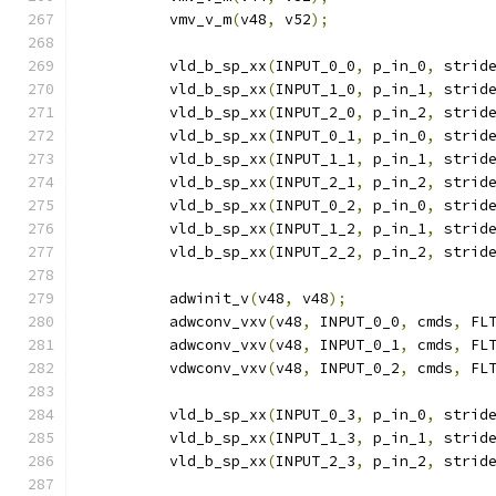
          vmv_v_m
(
v48
,
 v52
);
          vld_b_sp_xx
(
INPUT_0_0
,
 p_in_0
,
 strid
          vld_b_sp_xx
(
INPUT_1_0
,
 p_in_1
,
 strid
          vld_b_sp_xx
(
INPUT_2_0
,
 p_in_2
,
 strid
          vld_b_sp_xx
(
INPUT_0_1
,
 p_in_0
,
 strid
          vld_b_sp_xx
(
INPUT_1_1
,
 p_in_1
,
 strid
          vld_b_sp_xx
(
INPUT_2_1
,
 p_in_2
,
 strid
          vld_b_sp_xx
(
INPUT_0_2
,
 p_in_0
,
 strid
          vld_b_sp_xx
(
INPUT_1_2
,
 p_in_1
,
 strid
          vld_b_sp_xx
(
INPUT_2_2
,
 p_in_2
,
 strid
          adwinit_v
(
v48
,
 v48
);
          adwconv_vxv
(
v48
,
 INPUT_0_0
,
 cmds
,
 FL
          adwconv_vxv
(
v48
,
 INPUT_0_1
,
 cmds
,
 FL
          vdwconv_vxv
(
v48
,
 INPUT_0_2
,
 cmds
,
 FL
          vld_b_sp_xx
(
INPUT_0_3
,
 p_in_0
,
 strid
          vld_b_sp_xx
(
INPUT_1_3
,
 p_in_1
,
 strid
          vld_b_sp_xx
(
INPUT_2_3
,
 p_in_2
,
 strid