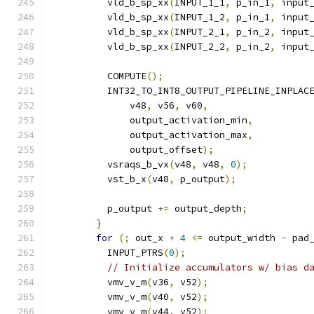
          vld_b_sp_xx
(
INPUT_1_1
,
 p_in_1
,
 input
          vld_b_sp_xx
(
INPUT_1_2
,
 p_in_1
,
 input
          vld_b_sp_xx
(
INPUT_2_1
,
 p_in_2
,
 input
          vld_b_sp_xx
(
INPUT_2_2
,
 p_in_2
,
 input
          COMPUTE
();
          INT32_TO_INT8_OUTPUT_PIPELINE_INPLAC
              v48
,
 v56
,
 v60
,
              output_activation_min
,
              output_activation_max
,
              output_offset
);
          vsraqs_b_vx
(
v48
,
 v48
,
0
);
          vst_b_x
(
v48
,
 p_output
);
          p_output 
+=
 output_depth
;
}
for
(;
 out_x 
+
4
<=
 output_width 
-
 pad
          INPUT_PTRS
(
0
);
// Initialize accumulators w/ bias d
          vmv_v_m
(
v36
,
 v52
);
          vmv_v_m
(
v40
,
 v52
);
          vmv_v_m
(
v44
,
 v52
);