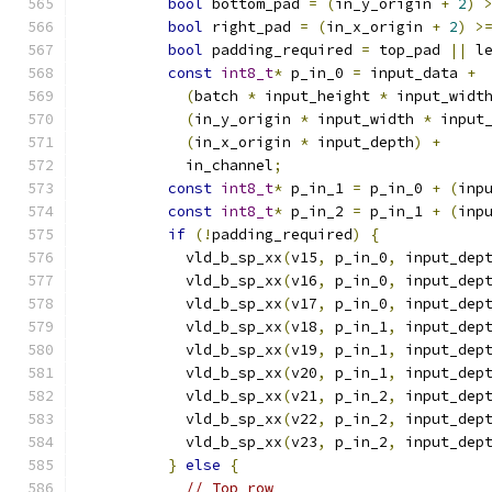
bool
 bottom_pad 
=
(
in_y_origin 
+
2
)
bool
 right_pad 
=
(
in_x_origin 
+
2
)
>
bool
 padding_required 
=
 top_pad 
||
 l
const
int8_t
*
 p_in_0 
=
 input_data 
+
(
batch 
*
 input_height 
*
 input_widt
(
in_y_origin 
*
 input_width 
*
 input
(
in_x_origin 
*
 input_depth
)
+
            in_channel
;
const
int8_t
*
 p_in_1 
=
 p_in_0 
+
(
inp
const
int8_t
*
 p_in_2 
=
 p_in_1 
+
(
inp
if
(!
padding_required
)
{
            vld_b_sp_xx
(
v15
,
 p_in_0
,
 input_dep
            vld_b_sp_xx
(
v16
,
 p_in_0
,
 input_dep
            vld_b_sp_xx
(
v17
,
 p_in_0
,
 input_dep
            vld_b_sp_xx
(
v18
,
 p_in_1
,
 input_dep
            vld_b_sp_xx
(
v19
,
 p_in_1
,
 input_dep
            vld_b_sp_xx
(
v20
,
 p_in_1
,
 input_dep
            vld_b_sp_xx
(
v21
,
 p_in_2
,
 input_dep
            vld_b_sp_xx
(
v22
,
 p_in_2
,
 input_dep
            vld_b_sp_xx
(
v23
,
 p_in_2
,
 input_dep
}
else
{
// Top row