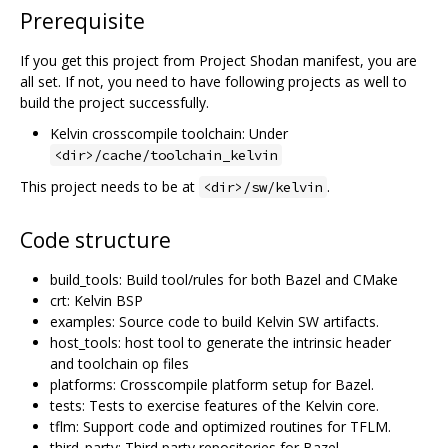
Prerequisite
If you get this project from Project Shodan manifest, you are
all set. If not, you need to have following projects as well to
build the project successfully.
Kelvin crosscompile toolchain: Under
<dir>/cache/toolchain_kelvin
This project needs to be at
.
<dir>/sw/kelvin
Code structure
build_tools: Build tool/rules for both Bazel and CMake
crt: Kelvin BSP
examples: Source code to build Kelvin SW artifacts.
host_tools: host tool to generate the intrinsic header
and toolchain op files
platforms: Crosscompile platform setup for Bazel.
tests: Tests to exercise features of the Kelvin core.
tflm: Support code and optimized routines for TFLM.
third_party: Third party repositories for Bazel.