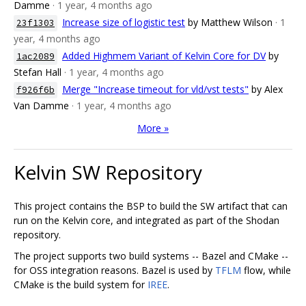
Damme
· 1 year, 4 months ago
Increase size of logistic test
by Matthew Wilson
· 1
23f1303
year, 4 months ago
Added Highmem Variant of Kelvin Core for DV
by
1ac2089
Stefan Hall
· 1 year, 4 months ago
Merge "Increase timeout for vld/vst tests"
by Alex
f926f6b
Van Damme
· 1 year, 4 months ago
More »
Kelvin SW Repository
This project contains the BSP to build the SW artifact that can
run on the Kelvin core, and integrated as part of the Shodan
repository.
The project supports two build systems -- Bazel and CMake --
for OSS integration reasons. Bazel is used by
TFLM
flow, while
CMake is the build system for
IREE
.