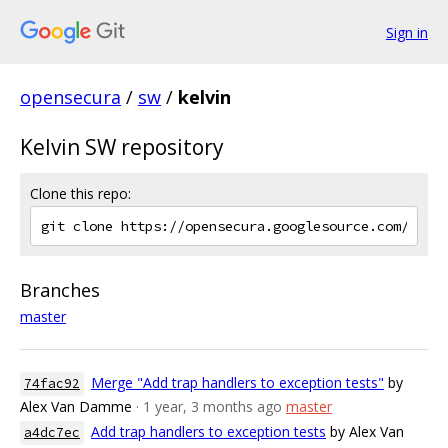
Sign in
opensecura
/
sw
/
kelvin
Kelvin SW repository
Clone this repo:
Branches
master
Merge "Add trap handlers to exception tests"
by
74fac92
Alex Van Damme
· 1 year, 3 months ago
master
Add trap handlers to exception tests
by Alex Van
a4dc7ec