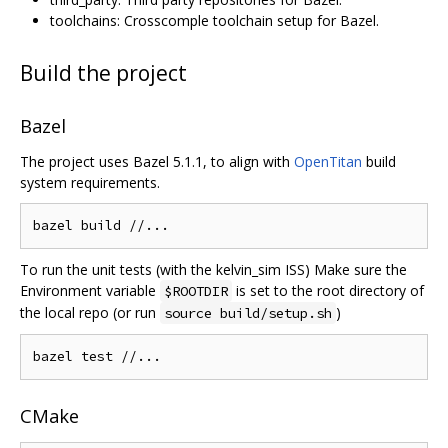
toolchains: Crosscomple toolchain setup for Bazel.
Build the project
Bazel
The project uses Bazel 5.1.1, to align with
OpenTitan
build
system requirements.
bazel build 
//...
To run the unit tests (with the kelvin_sim ISS) Make sure the
Environment variable
is set to the root directory of
$ROOTDIR
the local repo (or run
)
source build/setup.sh
bazel test 
//...
CMake