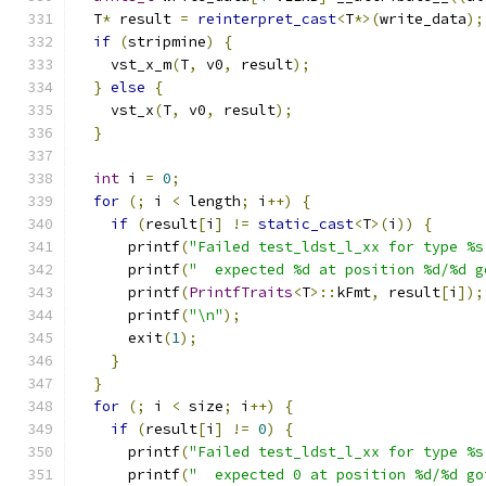
  T
*
 result 
=
reinterpret_cast
<
T
*>(
write_data
);
if
(
stripmine
)
{
    vst_x_m
(
T
,
 v0
,
 result
);
}
else
{
    vst_x
(
T
,
 v0
,
 result
);
}
int
 i 
=
0
;
for
(;
 i 
<
 length
;
 i
++)
{
if
(
result
[
i
]
!=
static_cast
<
T
>(
i
))
{
      printf
(
"Failed test_ldst_l_xx for type %s
      printf
(
"  expected %d at position %d/%d g
      printf
(
PrintfTraits
<
T
>::
kFmt
,
 result
[
i
]);
      printf
(
"\n"
);
      exit
(
1
);
}
}
for
(;
 i 
<
 size
;
 i
++)
{
if
(
result
[
i
]
!=
0
)
{
      printf
(
"Failed test_ldst_l_xx for type %s
      printf
(
"  expected 0 at position %d/%d go