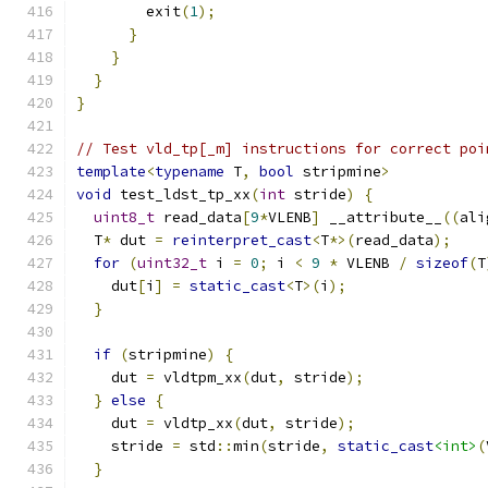
        exit
(
1
);
}
}
}
}
// Test vld_tp[_m] instructions for correct poi
template
<
typename
 T
,
bool
 stripmine
>
void
 test_ldst_tp_xx
(
int
 stride
)
{
uint8_t
 read_data
[
9
*
VLENB
]
 __attribute__
((
ali
  T
*
 dut 
=
reinterpret_cast
<
T
*>(
read_data
);
for
(
uint32_t
 i 
=
0
;
 i 
<
9
*
 VLENB 
/
sizeof
(
T
    dut
[
i
]
=
static_cast
<
T
>(
i
);
}
if
(
stripmine
)
{
    dut 
=
 vldtpm_xx
(
dut
,
 stride
);
}
else
{
    dut 
=
 vldtp_xx
(
dut
,
 stride
);
    stride 
=
 std
::
min
(
stride
,
static_cast
<int>
(
}