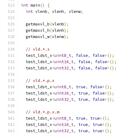
int
 main
()
{
int
 vlenb
,
 vlenh
,
 vlenw
;
  getmaxvl_b
(
vlenb
);
  getmaxvl_h
(
vlenh
);
  getmaxvl_w
(
vlenw
);
// vld.*.x
  test_ldst_x
<
uint8_t
,
false
,
false
>();
  test_ldst_x
<
uint16_t
,
false
,
false
>();
  test_ldst_x
<
uint32_t
,
false
,
false
>();
// vld.*.p.x
  test_ldst_x
<
uint8_t
,
true
,
false
>();
  test_ldst_x
<
uint16_t
,
true
,
false
>();
  test_ldst_x
<
uint32_t
,
true
,
false
>();
// vld.*.p.x.m
  test_ldst_x
<
uint8_t
,
true
,
true
>();
  test_ldst_x
<
uint16_t
,
true
,
true
>();
  test_ldst_x
<
uint32_t
,
true
,
true
>();