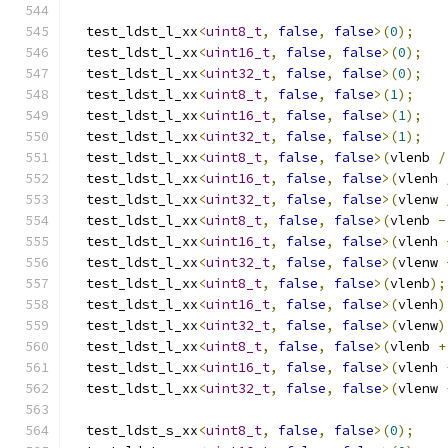
  test_ldst_l_xx
<
uint8_t
,
false
,
false
>(
0
);
  test_ldst_l_xx
<
uint16_t
,
false
,
false
>(
0
);
  test_ldst_l_xx
<
uint32_t
,
false
,
false
>(
0
);
  test_ldst_l_xx
<
uint8_t
,
false
,
false
>(
1
);
  test_ldst_l_xx
<
uint16_t
,
false
,
false
>(
1
);
  test_ldst_l_xx
<
uint32_t
,
false
,
false
>(
1
);
  test_ldst_l_xx
<
uint8_t
,
false
,
false
>(
vlenb 
/
  test_ldst_l_xx
<
uint16_t
,
false
,
false
>(
vlenh 
  test_ldst_l_xx
<
uint32_t
,
false
,
false
>(
vlenw 
  test_ldst_l_xx
<
uint8_t
,
false
,
false
>(
vlenb 
-
  test_ldst_l_xx
<
uint16_t
,
false
,
false
>(
vlenh 
  test_ldst_l_xx
<
uint32_t
,
false
,
false
>(
vlenw 
  test_ldst_l_xx
<
uint8_t
,
false
,
false
>(
vlenb
);
  test_ldst_l_xx
<
uint16_t
,
false
,
false
>(
vlenh
)
  test_ldst_l_xx
<
uint32_t
,
false
,
false
>(
vlenw
)
  test_ldst_l_xx
<
uint8_t
,
false
,
false
>(
vlenb 
+
  test_ldst_l_xx
<
uint16_t
,
false
,
false
>(
vlenh 
  test_ldst_l_xx
<
uint32_t
,
false
,
false
>(
vlenw 
  test_ldst_s_xx
<
uint8_t
,
false
,
false
>(
0
);