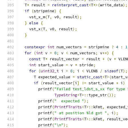
  T
*
 result 
=
reinterpret_cast
<
T
*>(
write_data
);
if
(
stripmine
)
{
    vst_x_m
(
T
,
 v0
,
 result
);
}
else
{
    vst_x
(
T
,
 v0
,
 result
);
}
constexpr
int
 num_vectors 
=
 stripmine 
?
4
:
1
for
(
int
 v 
=
0
;
 v 
<
 num_vectors
;
 v
++)
{
const
 T
*
 result_vector 
=
 result 
+
(
v 
*
 VLEN
int
 start_value 
=
 v 
*
 stride
;
for
(
uint32_t
 i 
=
0
;
 i 
<
 VLENB 
/
sizeof
(
T
);
      T expected_value 
=
static_cast
<
T
>(
start_v
if
(
result_vector
[
i
]
!=
 start_value 
+
 i
)
        printf
(
"Failed test_ldst_s_xx for type 
TypeString
<
T
>::
type_str
());
        printf
(
"  expected "
);
        printf
(
PrintfTraits
<
T
>::
kFmt
,
 expected_
        printf
(
" at position %ld got "
,
 i
);
        printf
(
PrintfTraits
<
T
>::
kFmt
,
 result_ve
        printf
(
"\n"
);