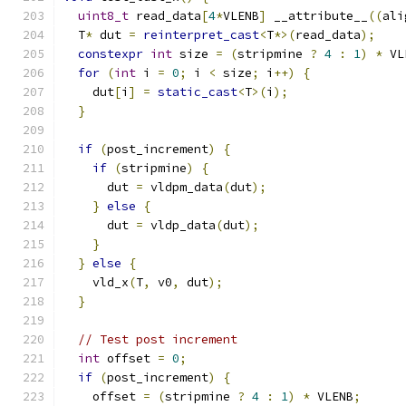
uint8_t
 read_data
[
4
*
VLENB
]
 __attribute__
((
ali
  T
*
 dut 
=
reinterpret_cast
<
T
*>(
read_data
);
constexpr
int
 size 
=
(
stripmine 
?
4
:
1
)
*
 VL
for
(
int
 i 
=
0
;
 i 
<
 size
;
 i
++)
{
    dut
[
i
]
=
static_cast
<
T
>(
i
);
}
if
(
post_increment
)
{
if
(
stripmine
)
{
      dut 
=
 vldpm_data
(
dut
);
}
else
{
      dut 
=
 vldp_data
(
dut
);
}
}
else
{
    vld_x
(
T
,
 v0
,
 dut
);
}
// Test post increment
int
 offset 
=
0
;
if
(
post_increment
)
{
    offset 
=
(
stripmine 
?
4
:
1
)
*
 VLENB
;