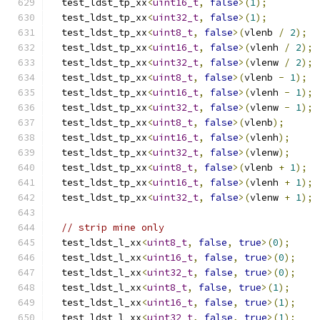
  test_ldst_tp_xx
<
uint16_t
,
false
>(
1
);
  test_ldst_tp_xx
<
uint32_t
,
false
>(
1
);
  test_ldst_tp_xx
<
uint8_t
,
false
>(
vlenb 
/
2
);
  test_ldst_tp_xx
<
uint16_t
,
false
>(
vlenh 
/
2
);
  test_ldst_tp_xx
<
uint32_t
,
false
>(
vlenw 
/
2
);
  test_ldst_tp_xx
<
uint8_t
,
false
>(
vlenb 
-
1
);
  test_ldst_tp_xx
<
uint16_t
,
false
>(
vlenh 
-
1
);
  test_ldst_tp_xx
<
uint32_t
,
false
>(
vlenw 
-
1
);
  test_ldst_tp_xx
<
uint8_t
,
false
>(
vlenb
);
  test_ldst_tp_xx
<
uint16_t
,
false
>(
vlenh
);
  test_ldst_tp_xx
<
uint32_t
,
false
>(
vlenw
);
  test_ldst_tp_xx
<
uint8_t
,
false
>(
vlenb 
+
1
);
  test_ldst_tp_xx
<
uint16_t
,
false
>(
vlenh 
+
1
);
  test_ldst_tp_xx
<
uint32_t
,
false
>(
vlenw 
+
1
);
// strip mine only
  test_ldst_l_xx
<
uint8_t
,
false
,
true
>(
0
);
  test_ldst_l_xx
<
uint16_t
,
false
,
true
>(
0
);
  test_ldst_l_xx
<
uint32_t
,
false
,
true
>(
0
);
  test_ldst_l_xx
<
uint8_t
,
false
,
true
>(
1
);
  test_ldst_l_xx
<
uint16_t
,
false
,
true
>(
1
);
  test_ldst_l_xx
<
uint32_t
,
false
,
true
>(
1
);