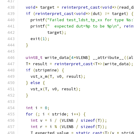
void
*
 target 
=
reinterpret_cast
<
void
*>(
read_d
if
(
reinterpret_cast
<
void
*>(
dut
)
!=
 target
)
{
    printf
(
"Failed test_ldst_tp_xx for type %s:
    printf
(
"  expected dut=%p to be %p\n"
,
rein
           target
);
    exit
(
1
);
}
uint8_t
 write_data
[
4
*
VLENB
]
 __attribute__
((
al
  T
*
 result 
=
reinterpret_cast
<
T
*>(
write_data
);
if
(
stripmine
)
{
    vst_x_m
(
T
,
 v0
,
 result
);
}
else
{
    vst_x
(
T
,
 v0
,
 result
);
}
int
 i 
=
0
;
for
(;
 i 
<
 stride
;
 i
++)
{
int
 v 
=
 i 
/
(
VLENB 
/
sizeof
(
T
));
int
 r 
=
 i 
%
(
VLENB 
/
sizeof
(
T
));
    T expected_value 
=
static_cast
<
T
>(
v 
*
 strid