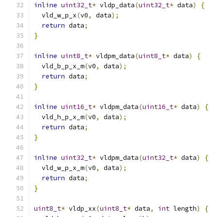
inline
uint32_t
*
 vldp_data
(
uint32_t
*
 data
)
{
  vld_w_p_x
(
v0
,
 data
);
return
 data
;
}
inline
uint8_t
*
 vldpm_data
(
uint8_t
*
 data
)
{
  vld_b_p_x_m
(
v0
,
 data
);
return
 data
;
}
inline
uint16_t
*
 vldpm_data
(
uint16_t
*
 data
)
{
  vld_h_p_x_m
(
v0
,
 data
);
return
 data
;
}
inline
uint32_t
*
 vldpm_data
(
uint32_t
*
 data
)
{
  vld_w_p_x_m
(
v0
,
 data
);
return
 data
;
}
uint8_t
*
 vldp_xx
(
uint8_t
*
 data
,
int
 length
)
{