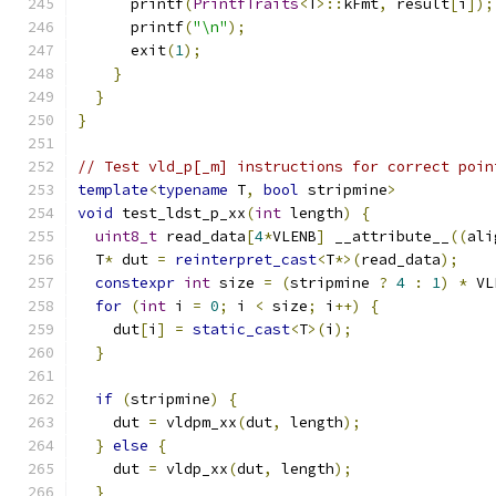
      printf
(
PrintfTraits
<
T
>::
kFmt
,
 result
[
i
]);
      printf
(
"\n"
);
      exit
(
1
);
}
}
}
// Test vld_p[_m] instructions for correct poin
template
<
typename
 T
,
bool
 stripmine
>
void
 test_ldst_p_xx
(
int
 length
)
{
uint8_t
 read_data
[
4
*
VLENB
]
 __attribute__
((
ali
  T
*
 dut 
=
reinterpret_cast
<
T
*>(
read_data
);
constexpr
int
 size 
=
(
stripmine 
?
4
:
1
)
*
 VL
for
(
int
 i 
=
0
;
 i 
<
 size
;
 i
++)
{
    dut
[
i
]
=
static_cast
<
T
>(
i
);
}
if
(
stripmine
)
{
    dut 
=
 vldpm_xx
(
dut
,
 length
);
}
else
{
    dut 
=
 vldp_xx
(
dut
,
 length
);
}