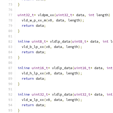
}
uint32_t
*
 vldpm_xx
(
uint32_t
*
 data
,
int
 length
)
  vld_w_p_xx_m
(
v0
,
 data
,
 length
);
return
 data
;
}
inline
uint8_t
*
 vldlp_data
(
uint8_t
*
 data
,
int
 l
  vld_b_lp_xx
(
v0
,
 data
,
 length
);
return
 data
;
}
inline
uint16_t
*
 vldlp_data
(
uint16_t
*
 data
,
int
  vld_h_lp_xx
(
v0
,
 data
,
 length
);
return
 data
;
}
inline
uint32_t
*
 vldlp_data
(
uint32_t
*
 data
,
int
  vld_w_lp_xx
(
v0
,
 data
,
 length
);
return
 data
;
}