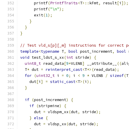
      printf
(
PrintfTraits
<
T
>::
kFmt
,
 result
[
i
]);
      printf
(
"\n"
);
      exit
(
1
);
}
}
}
// Test vld_s[p][_m] instructions for correct p
template
<
typename
 T
,
bool
 post_increment
,
bool
 
void
 test_ldst_s_xx
(
int
 stride
)
{
uint8_t
 read_data
[
9
*
VLENB
]
 __attribute__
((
ali
  T
*
 dut 
=
reinterpret_cast
<
T
*>(
read_data
);
for
(
uint32_t
 i 
=
0
;
 i 
<
9
*
 VLENB 
/
sizeof
(
T
    dut
[
i
]
=
static_cast
<
T
>(
i
);
}
if
(
post_increment
)
{
if
(
stripmine
)
{
      dut 
=
 vldspm_xx
(
dut
,
 stride
);
}
else
{
      dut 
=
 vldsp_xx
(
dut
,
 stride
);