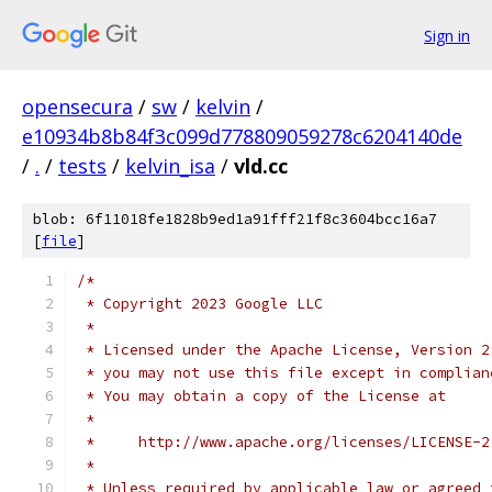
Sign in
opensecura
/
sw
/
kelvin
/
e10934b8b84f3c099d778809059278c6204140de
/
.
/
tests
/
kelvin_isa
/
vld.cc
blob: 6f11018fe1828b9ed1a91fff21f8c3604bcc16a7
[
file
]
/*
 * Copyright 2023 Google LLC
 *
 * Licensed under the Apache License, Version 2
 * you may not use this file except in complian
 * You may obtain a copy of the License at
 *
 *     http://www.apache.org/licenses/LICENSE-2
 *
 * Unless required by applicable law or agreed 