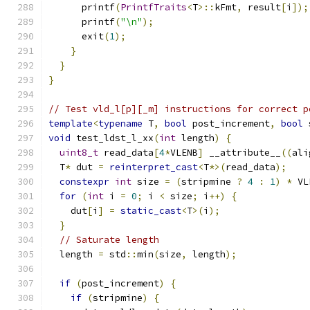
      printf
(
PrintfTraits
<
T
>::
kFmt
,
 result
[
i
]);
      printf
(
"\n"
);
      exit
(
1
);
}
}
}
// Test vld_l[p][_m] instructions for correct p
template
<
typename
 T
,
bool
 post_increment
,
bool
 
void
 test_ldst_l_xx
(
int
 length
)
{
uint8_t
 read_data
[
4
*
VLENB
]
 __attribute__
((
ali
  T
*
 dut 
=
reinterpret_cast
<
T
*>(
read_data
);
constexpr
int
 size 
=
(
stripmine 
?
4
:
1
)
*
 VL
for
(
int
 i 
=
0
;
 i 
<
 size
;
 i
++)
{
    dut
[
i
]
=
static_cast
<
T
>(
i
);
}
// Saturate length
  length 
=
 std
::
min
(
size
,
 length
);
if
(
post_increment
)
{
if
(
stripmine
)
{