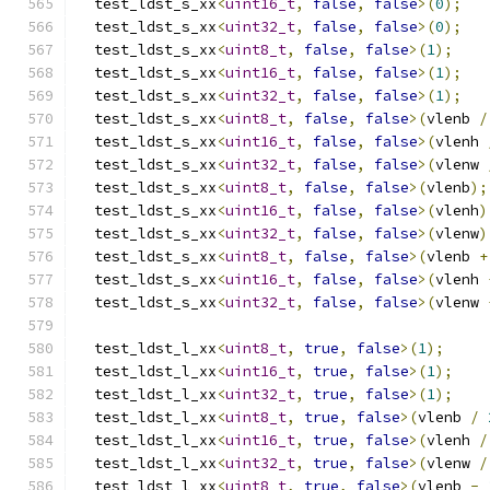
  test_ldst_s_xx
<
uint16_t
,
false
,
false
>(
0
);
  test_ldst_s_xx
<
uint32_t
,
false
,
false
>(
0
);
  test_ldst_s_xx
<
uint8_t
,
false
,
false
>(
1
);
  test_ldst_s_xx
<
uint16_t
,
false
,
false
>(
1
);
  test_ldst_s_xx
<
uint32_t
,
false
,
false
>(
1
);
  test_ldst_s_xx
<
uint8_t
,
false
,
false
>(
vlenb 
/
  test_ldst_s_xx
<
uint16_t
,
false
,
false
>(
vlenh 
  test_ldst_s_xx
<
uint32_t
,
false
,
false
>(
vlenw 
  test_ldst_s_xx
<
uint8_t
,
false
,
false
>(
vlenb
);
  test_ldst_s_xx
<
uint16_t
,
false
,
false
>(
vlenh
)
  test_ldst_s_xx
<
uint32_t
,
false
,
false
>(
vlenw
)
  test_ldst_s_xx
<
uint8_t
,
false
,
false
>(
vlenb 
+
  test_ldst_s_xx
<
uint16_t
,
false
,
false
>(
vlenh 
  test_ldst_s_xx
<
uint32_t
,
false
,
false
>(
vlenw 
  test_ldst_l_xx
<
uint8_t
,
true
,
false
>(
1
);
  test_ldst_l_xx
<
uint16_t
,
true
,
false
>(
1
);
  test_ldst_l_xx
<
uint32_t
,
true
,
false
>(
1
);
  test_ldst_l_xx
<
uint8_t
,
true
,
false
>(
vlenb 
/
  test_ldst_l_xx
<
uint16_t
,
true
,
false
>(
vlenh 
/
  test_ldst_l_xx
<
uint32_t
,
true
,
false
>(
vlenw 
/
  test_ldst_l_xx
<
uint8_t
,
true
,
false
>(
vlenb 
-