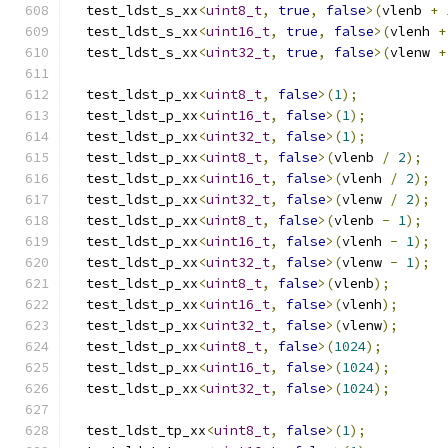
  test_ldst_s_xx
<
uint8_t
,
true
,
false
>(
vlenb 
+
  test_ldst_s_xx
<
uint16_t
,
true
,
false
>(
vlenh 
+
  test_ldst_s_xx
<
uint32_t
,
true
,
false
>(
vlenw 
+
  test_ldst_p_xx
<
uint8_t
,
false
>(
1
);
  test_ldst_p_xx
<
uint16_t
,
false
>(
1
);
  test_ldst_p_xx
<
uint32_t
,
false
>(
1
);
  test_ldst_p_xx
<
uint8_t
,
false
>(
vlenb 
/
2
);
  test_ldst_p_xx
<
uint16_t
,
false
>(
vlenh 
/
2
);
  test_ldst_p_xx
<
uint32_t
,
false
>(
vlenw 
/
2
);
  test_ldst_p_xx
<
uint8_t
,
false
>(
vlenb 
-
1
);
  test_ldst_p_xx
<
uint16_t
,
false
>(
vlenh 
-
1
);
  test_ldst_p_xx
<
uint32_t
,
false
>(
vlenw 
-
1
);
  test_ldst_p_xx
<
uint8_t
,
false
>(
vlenb
);
  test_ldst_p_xx
<
uint16_t
,
false
>(
vlenh
);
  test_ldst_p_xx
<
uint32_t
,
false
>(
vlenw
);
  test_ldst_p_xx
<
uint8_t
,
false
>(
1024
);
  test_ldst_p_xx
<
uint16_t
,
false
>(
1024
);
  test_ldst_p_xx
<
uint32_t
,
false
>(
1024
);
  test_ldst_tp_xx
<
uint8_t
,
false
>(
1
);