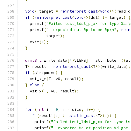
void
*
 target 
=
reinterpret_cast
<
void
*>(
read_d
if
(
reinterpret_cast
<
void
*>(
dut
)
!=
 target
)
{
    printf
(
"Failed test_ldst_p_xx for type %s:\
    printf
(
"  expected dut=%p to be %p\n"
,
rein
           target
);
    exit
(
1
);
}
uint8_t
 write_data
[
4
*
VLENB
]
 __attribute__
((
al
  T
*
 result 
=
reinterpret_cast
<
T
*>(
write_data
);
if
(
stripmine
)
{
    vst_x_m
(
T
,
 v0
,
 result
);
}
else
{
    vst_x
(
T
,
 v0
,
 result
);
}
for
(
int
 i 
=
0
;
 i 
<
 size
;
 i
++)
{
if
(
result
[
i
]
!=
static_cast
<
T
>(
i
))
{
      printf
(
"Failed test_ldst_p_xx for type %s
      printf
(
"  expected %d at position %d got 