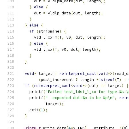
      dut 
=
 vldlpm_data
(
dut
,
 length
);
}
else
{
      dut 
=
 vldlp_data
(
dut
,
 length
);
}
}
else
{
if
(
stripmine
)
{
      vld_l_xx_m
(
T
,
 v0
,
 dut
,
 length
);
}
else
{
      vld_l_xx
(
T
,
 v0
,
 dut
,
 length
);
}
}
void
*
 target 
=
reinterpret_cast
<
void
*>(
read_d
(
post_increment 
?
 length 
*
sizeof
(
T
)
:
if
(
reinterpret_cast
<
void
*>(
dut
)
!=
 target
)
{
    printf
(
"Failed test_ldst_l_xx for type %s:\
    printf
(
"  expected dut=%p to be %p\n"
,
rein
           target
);
    exit
(
1
);
}
uint8_t
 write_data
[
4
*
VLENB
]
 __attribute__
((
al