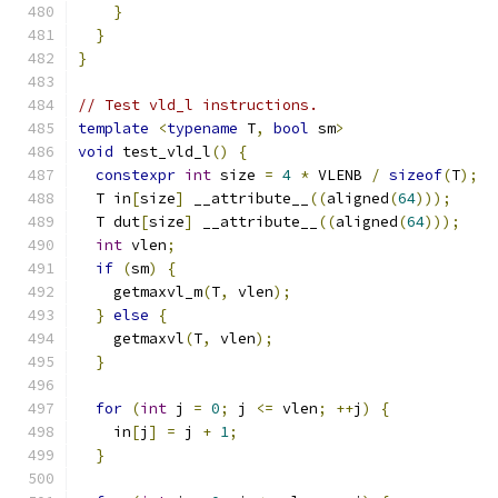
}
}
}
// Test vld_l instructions.
template
<
typename
 T
,
bool
 sm
>
void
 test_vld_l
()
{
constexpr
int
 size 
=
4
*
 VLENB 
/
sizeof
(
T
);
  T in
[
size
]
 __attribute__
((
aligned
(
64
)));
  T dut
[
size
]
 __attribute__
((
aligned
(
64
)));
int
 vlen
;
if
(
sm
)
{
    getmaxvl_m
(
T
,
 vlen
);
}
else
{
    getmaxvl
(
T
,
 vlen
);
}
for
(
int
 j 
=
0
;
 j 
<=
 vlen
;
++
j
)
{
    in
[
j
]
=
 j 
+
1
;
}