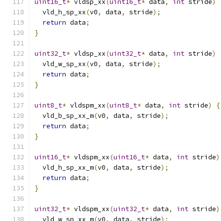
uint16_t
*
 vldsp_xx
(
uint16_t
*
 data
,
int
 stride
)
  vld_h_sp_xx
(
v0
,
 data
,
 stride
);
return
 data
;
}
uint32_t
*
 vldsp_xx
(
uint32_t
*
 data
,
int
 stride
)
  vld_w_sp_xx
(
v0
,
 data
,
 stride
);
return
 data
;
}
uint8_t
*
 vldspm_xx
(
uint8_t
*
 data
,
int
 stride
)
{
  vld_b_sp_xx_m
(
v0
,
 data
,
 stride
);
return
 data
;
}
uint16_t
*
 vldspm_xx
(
uint16_t
*
 data
,
int
 stride
)
  vld_h_sp_xx_m
(
v0
,
 data
,
 stride
);
return
 data
;
}
uint32_t
*
 vldspm_xx
(
uint32_t
*
 data
,
int
 stride
)
  vld_w_sp_xx_m
(
v0
,
 data
,
 stride
);