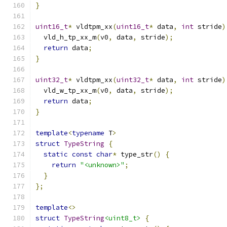
}
uint16_t
*
 vldtpm_xx
(
uint16_t
*
 data
,
int
 stride
)
  vld_h_tp_xx_m
(
v0
,
 data
,
 stride
);
return
 data
;
}
uint32_t
*
 vldtpm_xx
(
uint32_t
*
 data
,
int
 stride
)
  vld_w_tp_xx_m
(
v0
,
 data
,
 stride
);
return
 data
;
}
template
<
typename
 T
>
struct
TypeString
{
static
const
char
*
 type_str
()
{
return
"<unknown>"
;
}
};
template
<>
struct
TypeString
<uint8_t>
{