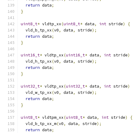
return
 data
;
}
uint8_t
*
 vldtp_xx
(
uint8_t
*
 data
,
int
 stride
)
{
  vld_b_tp_xx
(
v0
,
 data
,
 stride
);
return
 data
;
}
uint16_t
*
 vldtp_xx
(
uint16_t
*
 data
,
int
 stride
)
  vld_h_tp_xx
(
v0
,
 data
,
 stride
);
return
 data
;
}
uint32_t
*
 vldtp_xx
(
uint32_t
*
 data
,
int
 stride
)
  vld_w_tp_xx
(
v0
,
 data
,
 stride
);
return
 data
;
}
uint8_t
*
 vldtpm_xx
(
uint8_t
*
 data
,
int
 stride
)
{
  vld_b_tp_xx_m
(
v0
,
 data
,
 stride
);
return
 data
;