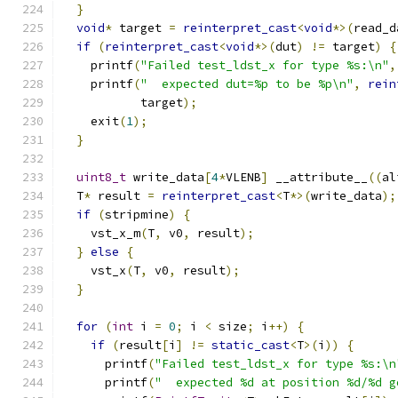
}
void
*
 target 
=
reinterpret_cast
<
void
*>(
read_d
if
(
reinterpret_cast
<
void
*>(
dut
)
!=
 target
)
{
    printf
(
"Failed test_ldst_x for type %s:\n"
,
    printf
(
"  expected dut=%p to be %p\n"
,
rein
           target
);
    exit
(
1
);
}
uint8_t
 write_data
[
4
*
VLENB
]
 __attribute__
((
al
  T
*
 result 
=
reinterpret_cast
<
T
*>(
write_data
);
if
(
stripmine
)
{
    vst_x_m
(
T
,
 v0
,
 result
);
}
else
{
    vst_x
(
T
,
 v0
,
 result
);
}
for
(
int
 i 
=
0
;
 i 
<
 size
;
 i
++)
{
if
(
result
[
i
]
!=
static_cast
<
T
>(
i
))
{
      printf
(
"Failed test_ldst_x for type %s:\n
      printf
(
"  expected %d at position %d/%d g