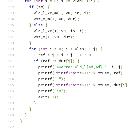
for
(
int
 i 
=
0
;
 i 
<=
 vlen
;
++
i
)
{
if
(
sm
)
{
      vld_l_xx_m
(
T
,
 v0
,
 in
,
 i
);
      vst_x_m
(
T
,
 v0
,
 dut
);
}
else
{
      vld_l_xx
(
T
,
 v0
,
 in
,
 i
);
      vst_x
(
T
,
 v0
,
 dut
);
}
for
(
int
 j 
=
0
;
 j 
<
 vlen
;
++
j
)
{
      T ref 
=
 j 
<
 i 
?
 j 
+
1
:
0
;
if
(
ref 
!=
 dut
[
j
])
{
        printf
(
"**error vld_l[%d,%d] "
,
 i
,
 j
);
        printf
(
PrintfTraits
<
T
>::
kFmtHex
,
 ref
);
        printf
(
" "
);
        printf
(
PrintfTraits
<
T
>::
kFmtHex
,
 dut
[
j
]
        printf
(
"\n"
);
        exit
(-
1
);
}
}
}
}