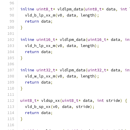
inline
uint8_t
*
 vldlpm_data
(
uint8_t
*
 data
,
int
 
  vld_b_lp_xx_m
(
v0
,
 data
,
 length
);
return
 data
;
}
inline
uint16_t
*
 vldlpm_data
(
uint16_t
*
 data
,
in
  vld_h_lp_xx_m
(
v0
,
 data
,
 length
);
return
 data
;
}
inline
uint32_t
*
 vldlpm_data
(
uint32_t
*
 data
,
in
  vld_w_lp_xx_m
(
v0
,
 data
,
 length
);
return
 data
;
}
uint8_t
*
 vldsp_xx
(
uint8_t
*
 data
,
int
 stride
)
{
  vld_b_sp_xx
(
v0
,
 data
,
 stride
);
return
 data
;
}