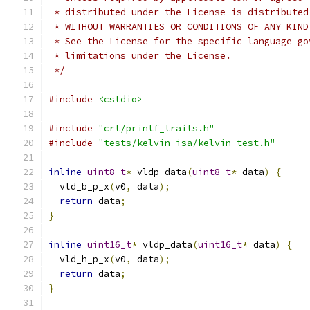
 * distributed under the License is distributed
 * WITHOUT WARRANTIES OR CONDITIONS OF ANY KIND
 * See the License for the specific language go
 * limitations under the License.
 */
#include
<cstdio>
#include
"crt/printf_traits.h"
#include
"tests/kelvin_isa/kelvin_test.h"
inline
uint8_t
*
 vldp_data
(
uint8_t
*
 data
)
{
  vld_b_p_x
(
v0
,
 data
);
return
 data
;
}
inline
uint16_t
*
 vldp_data
(
uint16_t
*
 data
)
{
  vld_h_p_x
(
v0
,
 data
);
return
 data
;
}