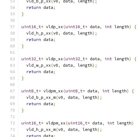
  vld_b_p_xx
(
v0
,
 data
,
 length
);
return
 data
;
}
uint16_t
*
 vldp_xx
(
uint16_t
*
 data
,
int
 length
)
{
  vld_h_p_xx
(
v0
,
 data
,
 length
);
return
 data
;
}
uint32_t
*
 vldp_xx
(
uint32_t
*
 data
,
int
 length
)
{
  vld_w_p_xx
(
v0
,
 data
,
 length
);
return
 data
;
}
uint8_t
*
 vldpm_xx
(
uint8_t
*
 data
,
int
 length
)
{
  vld_b_p_xx_m
(
v0
,
 data
,
 length
);
return
 data
;
}
uint16_t
*
 vldpm_xx
(
uint16_t
*
 data
,
int
 length
)
  vld_h_p_xx_m
(
v0
,
 data
,
 length
);
return
 data
;