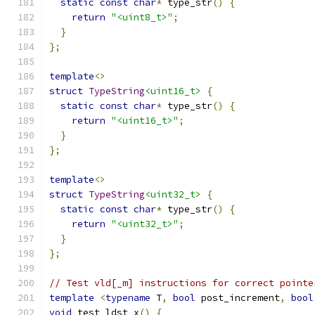
static
const
char
*
 type_str
()
{
return
"<uint8_t>"
;
}
};
template
<>
struct
TypeString
<uint16_t>
{
static
const
char
*
 type_str
()
{
return
"<uint16_t>"
;
}
};
template
<>
struct
TypeString
<uint32_t>
{
static
const
char
*
 type_str
()
{
return
"<uint32_t>"
;
}
};
// Test vld[_m] instructions for correct pointe
template
<
typename
 T
,
bool
 post_increment
,
bool
void
 test_ldst_x
()
{