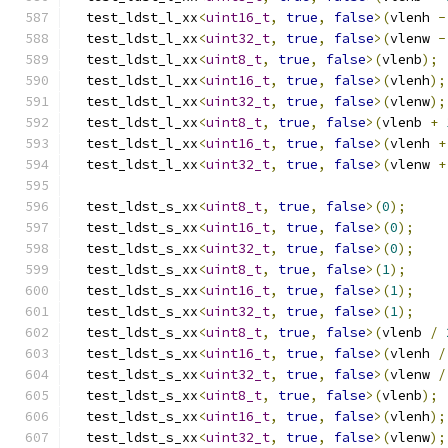
  test_ldst_l_xx
<
uint16_t
,
true
,
false
>(
vlenh 
-
  test_ldst_l_xx
<
uint32_t
,
true
,
false
>(
vlenw 
-
  test_ldst_l_xx
<
uint8_t
,
true
,
false
>(
vlenb
);
  test_ldst_l_xx
<
uint16_t
,
true
,
false
>(
vlenh
);
  test_ldst_l_xx
<
uint32_t
,
true
,
false
>(
vlenw
);
  test_ldst_l_xx
<
uint8_t
,
true
,
false
>(
vlenb 
+
  test_ldst_l_xx
<
uint16_t
,
true
,
false
>(
vlenh 
+
  test_ldst_l_xx
<
uint32_t
,
true
,
false
>(
vlenw 
+
  test_ldst_s_xx
<
uint8_t
,
true
,
false
>(
0
);
  test_ldst_s_xx
<
uint16_t
,
true
,
false
>(
0
);
  test_ldst_s_xx
<
uint32_t
,
true
,
false
>(
0
);
  test_ldst_s_xx
<
uint8_t
,
true
,
false
>(
1
);
  test_ldst_s_xx
<
uint16_t
,
true
,
false
>(
1
);
  test_ldst_s_xx
<
uint32_t
,
true
,
false
>(
1
);
  test_ldst_s_xx
<
uint8_t
,
true
,
false
>(
vlenb 
/
  test_ldst_s_xx
<
uint16_t
,
true
,
false
>(
vlenh 
/
  test_ldst_s_xx
<
uint32_t
,
true
,
false
>(
vlenw 
/
  test_ldst_s_xx
<
uint8_t
,
true
,
false
>(
vlenb
);
  test_ldst_s_xx
<
uint16_t
,
true
,
false
>(
vlenh
);
  test_ldst_s_xx
<
uint32_t
,
true
,
false
>(
vlenw
);