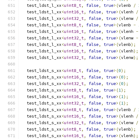
  test_ldst_l_xx
<
uint8_t
,
false
,
true
>(
vlenb 
/
  test_ldst_l_xx
<
uint16_t
,
false
,
true
>(
vlenh 
/
  test_ldst_l_xx
<
uint32_t
,
false
,
true
>(
vlenw 
/
  test_ldst_l_xx
<
uint8_t
,
false
,
true
>(
vlenb 
-
  test_ldst_l_xx
<
uint16_t
,
false
,
true
>(
vlenh 
-
  test_ldst_l_xx
<
uint32_t
,
false
,
true
>(
vlenw 
-
  test_ldst_l_xx
<
uint8_t
,
false
,
true
>(
vlenb
);
  test_ldst_l_xx
<
uint16_t
,
false
,
true
>(
vlenh
);
  test_ldst_l_xx
<
uint32_t
,
false
,
true
>(
vlenw
);
  test_ldst_s_xx
<
uint8_t
,
false
,
true
>(
0
);
  test_ldst_s_xx
<
uint16_t
,
false
,
true
>(
0
);
  test_ldst_s_xx
<
uint32_t
,
false
,
true
>(
0
);
  test_ldst_s_xx
<
uint8_t
,
false
,
true
>(
1
);
  test_ldst_s_xx
<
uint16_t
,
false
,
true
>(
1
);
  test_ldst_s_xx
<
uint32_t
,
false
,
true
>(
1
);
  test_ldst_s_xx
<
uint8_t
,
false
,
true
>(
vlenb 
/
  test_ldst_s_xx
<
uint16_t
,
false
,
true
>(
vlenh 
/
  test_ldst_s_xx
<
uint32_t
,
false
,
true
>(
vlenw 
/
  test_ldst_s_xx
<
uint8_t
,
false
,
true
>(
vlenb
);
  test_ldst_s_xx
<
uint16_t
,
false
,
true
>(
vlenh
);