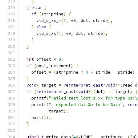
}
}
else
{
if
(
stripmine
)
{
      vld_s_xx_m
(
T
,
 v0
,
 dut
,
 stride
);
}
else
{
      vld_s_xx
(
T
,
 v0
,
 dut
,
 stride
);
}
}
int
 offset 
=
0
;
if
(
post_increment
)
{
    offset 
=
(
stripmine 
?
4
*
 stride 
:
 stride
)
}
void
*
 target 
=
reinterpret_cast
<
void
*>(
read_d
if
(
reinterpret_cast
<
void
*>(
dut
)
!=
 target
)
{
    printf
(
"Failed test_ldst_s_xx for type %s:\
    printf
(
"  expected dut=%p to be %p\n"
,
rein
           target
);
    exit
(
1
);
}
uint8_t
 write_data
[
4
*
VLENB
]
 __attribute__
((
al