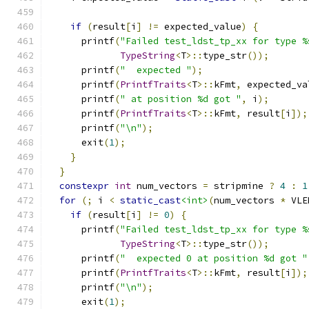
if
(
result
[
i
]
!=
 expected_value
)
{
      printf
(
"Failed test_ldst_tp_xx for type %
TypeString
<
T
>::
type_str
());
      printf
(
"  expected "
);
      printf
(
PrintfTraits
<
T
>::
kFmt
,
 expected_va
      printf
(
" at position %d got "
,
 i
);
      printf
(
PrintfTraits
<
T
>::
kFmt
,
 result
[
i
]);
      printf
(
"\n"
);
      exit
(
1
);
}
}
constexpr
int
 num_vectors 
=
 stripmine 
?
4
:
1
for
(;
 i 
<
static_cast
<int>
(
num_vectors 
*
 VLE
if
(
result
[
i
]
!=
0
)
{
      printf
(
"Failed test_ldst_tp_xx for type %
TypeString
<
T
>::
type_str
());
      printf
(
"  expected 0 at position %d got "
      printf
(
PrintfTraits
<
T
>::
kFmt
,
 result
[
i
]);
      printf
(
"\n"
);
      exit
(
1
);