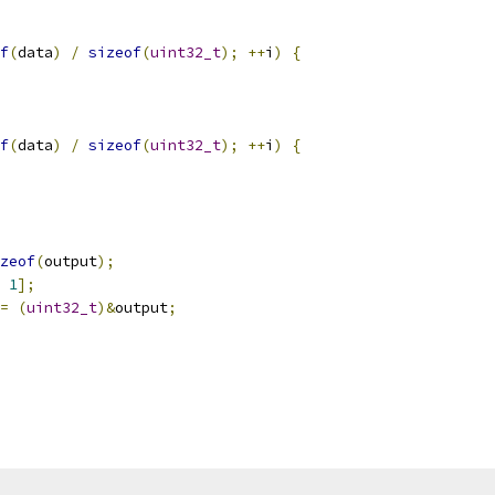
f
(
data
)
/
sizeof
(
uint32_t
);
++
i
)
{
f
(
data
)
/
sizeof
(
uint32_t
);
++
i
)
{
zeof
(
output
);
1
];
=
(
uint32_t
)&
output
;