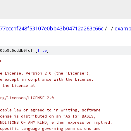
77ccc1f248f53107e0bb43b04712a263c66c
/
.
/
examp
05b9c6cddb0fcf [
file
]
C
e License, Version 2.0 (the "License");
e except in compliance with the License.
 the License at
rg/licenses/LICENSE-2.0
cable law or agreed to in writing, software
cense is distributed on an "AS IS" BASIS,
NDITIONS OF ANY KIND, either express or implied.
specific language governing permissions and