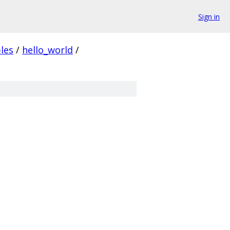
Sign in
les
/
hello_world
/