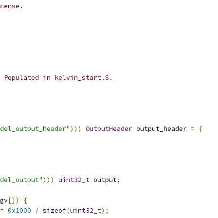
cense.
 Populated in kelvin_start.S.
del_output_header"
)))
OutputHeader
 output_header 
=
{
del_output"
)))
uint32_t
 output
;
gv
[])
{
=
0x1000
/
sizeof
(
uint32_t
);