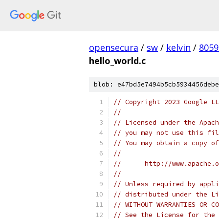
opensecura
/
sw
/
kelvin
/
8059
hello_world.c
blob: e47bd5e7494b5cb5934456debe
// Copyright 2023 Google LL
//
// Licensed under the Apach
// you may not use this fil
// You may obtain a copy of
//
//      http://www.apache.o
//
// Unless required by appli
// distributed under the Li
// WITHOUT WARRANTIES OR CO
// See the License for the 