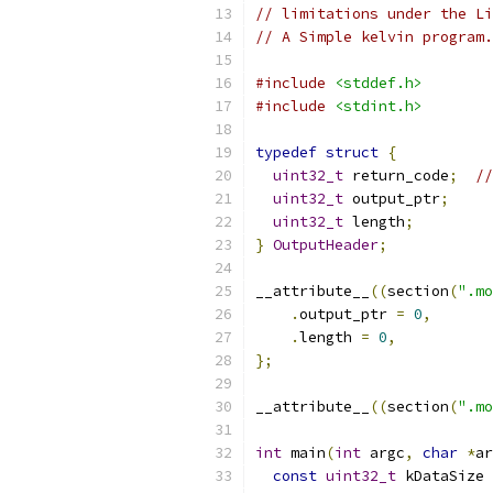
// limitations under the Li
// A Simple kelvin program.
#include
<stddef.h>
#include
<stdint.h>
typedef
struct
{
uint32_t
 return_code
;
//
uint32_t
 output_ptr
;
uint32_t
 length
;
}
OutputHeader
;
__attribute__
((
section
(
".mo
.
output_ptr 
=
0
,
.
length 
=
0
,
};
__attribute__
((
section
(
".mo
int
 main
(
int
 argc
,
char
*
ar
const
uint32_t
 kDataSize 