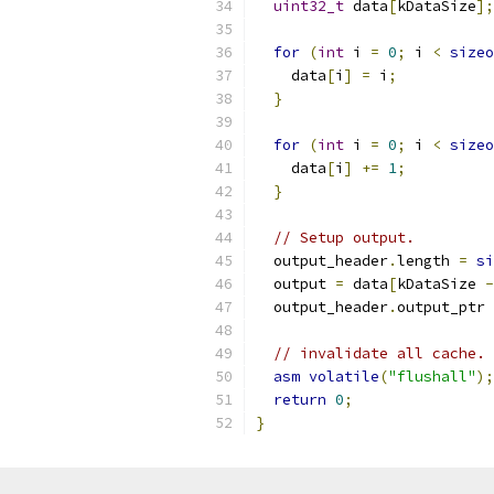
uint32_t
 data
[
kDataSize
];
for
(
int
 i 
=
0
;
 i 
<
sizeo
    data
[
i
]
=
 i
;
}
for
(
int
 i 
=
0
;
 i 
<
sizeo
    data
[
i
]
+=
1
;
}
// Setup output.
  output_header
.
length 
=
si
  output 
=
 data
[
kDataSize 
-
  output_header
.
output_ptr 
// invalidate all cache.
asm
volatile
(
"flushall"
);
return
0
;
}