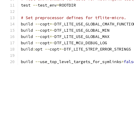
test 
--
test_env
=
ROOTDIR
# Set preprocessor defines for tflite-micro.
build 
--
copt
=-
DTF_LITE_USE_GLOBAL_CMATH_FUNCTIO
build 
--
copt
=-
DTF_LITE_USE_GLOBAL_MIN
build 
--
copt
=-
DTF_LITE_USE_GLOBAL_MAX
build 
--
copt
=-
DTF_LITE_MCU_DEBUG_LOG
build
:
opt 
--
copt
=-
DTF_LITE_STRIP_ERROR_STRINGS
build 
--
use_top_level_targets_for_symlinks
=
fals