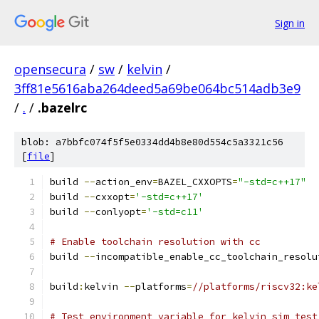
Sign in
opensecura
/
sw
/
kelvin
/
3ff81e5616aba264deed5a69be064bc514adb3e9
/
.
/
.bazelrc
blob: a7bbfc074f5f5e0334dd4b8e80d554c5a3321c56
[
file
]
build 
--
action_env
=
BAZEL_CXXOPTS
=
"-std=c++17"
build 
--
cxxopt
=
'-std=c++17'
build 
--
conlyopt
=
'-std=c11'
# Enable toolchain resolution with cc
build 
--
incompatible_enable_cc_toolchain_resolu
build
:
kelvin 
--
platforms
=
//platforms/riscv32:ke
# Test environment variable for kelvin_sim test