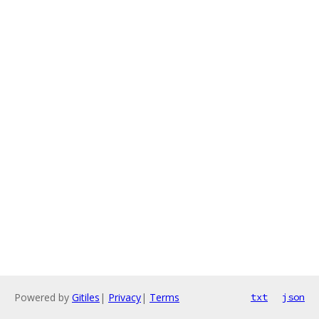
Powered by
Gitiles
|
Privacy
|
Terms
txt
json