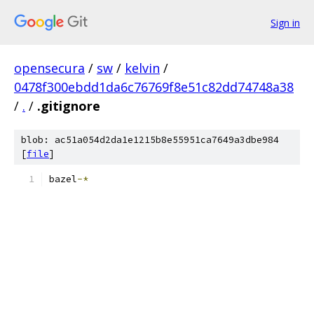
Sign in
opensecura
/
sw
/
kelvin
/
0478f300ebdd1da6c76769f8e51c82dd74748a38
/
.
/
.gitignore
blob: ac51a054d2da1e1215b8e55951ca7649a3dbe984
[
file
]
bazel
-*