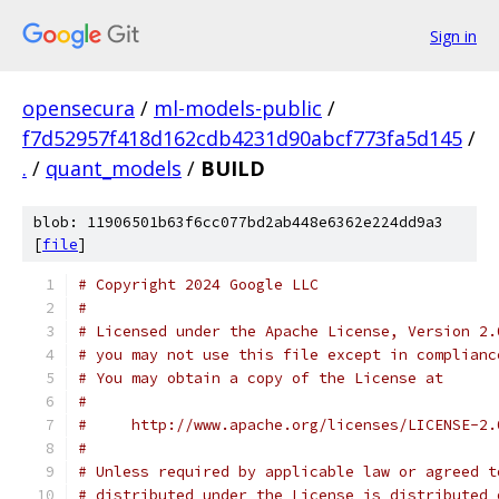
Sign in
opensecura
/
ml-models-public
/
f7d52957f418d162cdb4231d90abcf773fa5d145
/
.
/
quant_models
/
BUILD
blob: 11906501b63f6cc077bd2ab448e6362e224dd9a3
[
file
]
# Copyright 2024 Google LLC
#
# Licensed under the Apache License, Version 2.
# you may not use this file except in complianc
# You may obtain a copy of the License at
#
#     http://www.apache.org/licenses/LICENSE-2.
#
# Unless required by applicable law or agreed t
# distributed under the License is distributed 