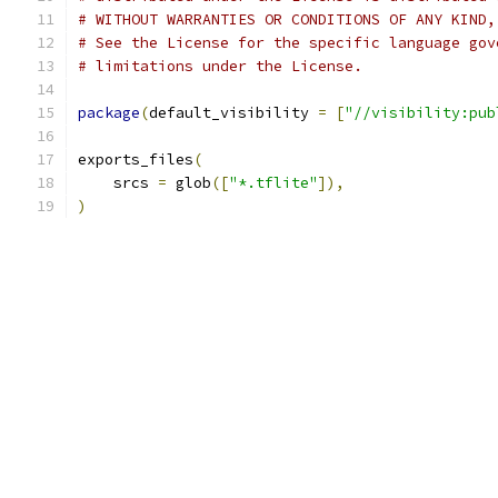
# WITHOUT WARRANTIES OR CONDITIONS OF ANY KIND,
# See the License for the specific language gov
# limitations under the License.
package
(
default_visibility 
=
[
"//visibility:pub
exports_files
(
    srcs 
=
 glob
([
"*.tflite"
]),
)