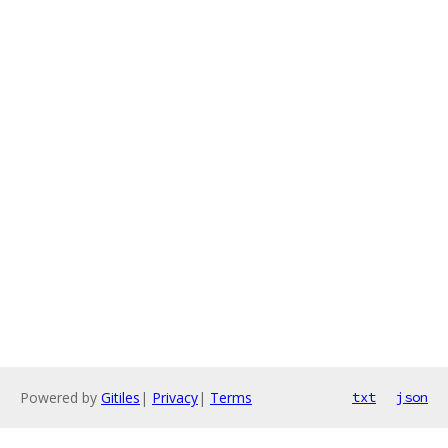
Powered by
Gitiles
|
Privacy
|
Terms
txt
json