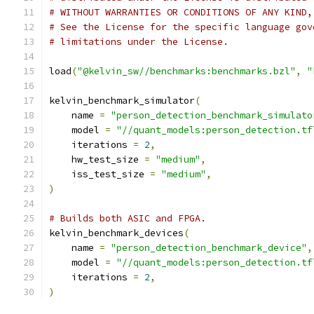
# WITHOUT WARRANTIES OR CONDITIONS OF ANY KIND,
# See the License for the specific language gov
# limitations under the License.
load
(
"@kelvin_sw//benchmarks:benchmarks.bzl"
,
"
kelvin_benchmark_simulator
(
    name 
=
"person_detection_benchmark_simulato
    model 
=
"//quant_models:person_detection.tf
    iterations 
=
2
,
    hw_test_size 
=
"medium"
,
    iss_test_size 
=
"medium"
,
)
# Builds both ASIC and FPGA.
kelvin_benchmark_devices
(
    name 
=
"person_detection_benchmark_device"
,
    model 
=
"//quant_models:person_detection.tf
    iterations 
=
2
,
)