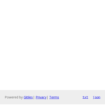
Powered by
Gitiles
|
Privacy
|
Terms
txt
json