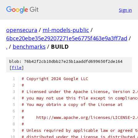
Sign in
opensecura
/
ml-models-public
/
6bce20ebe35e29207271e5e6775f463e9a3ff7ad
/
.
/
benchmarks
/
BUILD
blob: 76b42f2cb10dbb27e25b1aaddfd699650f2de164
[
file
]
# Copyright 2024 Google LLC
#
# Licensed under the Apache License, Version 2.
# you may not use this file except in complianc
# You may obtain a copy of the License at
#
#     http://www.apache.org/licenses/LICENSE-2.
#
# Unless required by applicable law or agreed t
# distributed under the License is distributed 