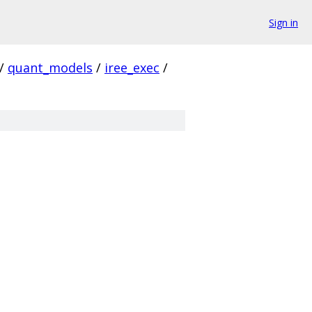
Sign in
/
quant_models
/
iree_exec
/