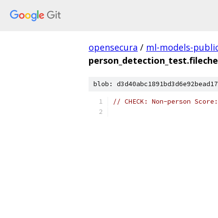
opensecura
/
ml-models-publi
person_detection_test.filech
blob: d3d40abc1891bd3d6e92bead17
// CHECK: Non-person Score: