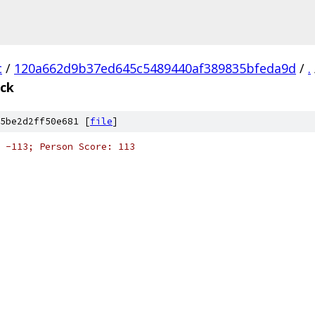
c
/
120a662d9b37ed645c5489440af389835bfeda9d
/
.
eck
5be2d2ff50e681 [
file
]
 -113; Person Score: 113