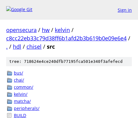
Sign in
opensecura
/
hw
/
kelvin
/
c8cc22eb33c79d38ff6b1afd2b3b619b0e09e6e4
/
.
/
hdl
/
chisel
/
src
tree: 718624e4ce240dfb77195fca501e340f3afefecd
bus/
chai/
common/
kelvin/
matcha/
peripherals/
BUILD