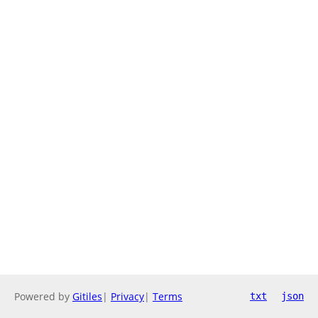
Powered by
Gitiles
|
Privacy
|
Terms
txt
json