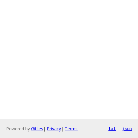
Powered by
Gitiles
|
Privacy
|
Terms
txt
json