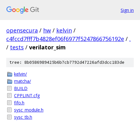
Sign in
opensecura
/
hw
/
kelvin
/
c4fccd7fff7b4828ef06f6977f5247866756192e
/
.
/
tests
/
verilator_sim
tree: 8b0586989425b6b7cb7792d47226afd3dcc183de
kelvin/
matcha/
BUILD
CPPLINT.cfg
fifo.h
sysc_module.h
sysc_tb.h