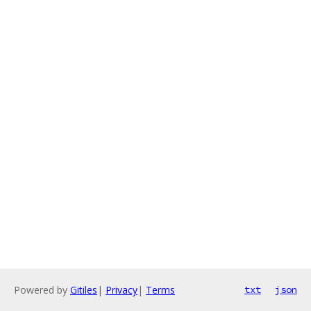
Powered by
Gitiles
|
Privacy
|
Terms
txt
json