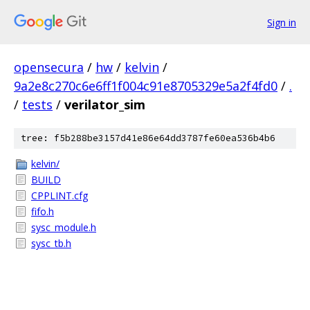
Sign in
opensecura
/
hw
/
kelvin
/
9a2e8c270c6e6ff1f004c91e8705329e5a2f4fd0
/
.
/
tests
/
verilator_sim
tree: f5b288be3157d41e86e64dd3787fe60ea536b4b6
kelvin/
BUILD
CPPLINT.cfg
fifo.h
sysc_module.h
sysc_tb.h