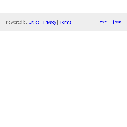
Powered by
Gitiles
|
Privacy
|
Terms
txt
json