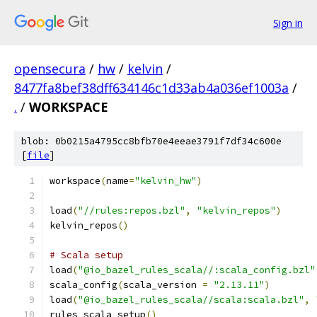
Sign in
opensecura
/
hw
/
kelvin
/
8477fa8bef38dff634146c1d33ab4a036ef1003a
/
.
/
WORKSPACE
blob: 0b0215a4795cc8bfb70e4eeae3791f7df34c600e
[
file
]
workspace
(
name
=
"kelvin_hw"
)
load
(
"//rules:repos.bzl"
,
"kelvin_repos"
)
kelvin_repos
()
# Scala setup
load
(
"@io_bazel_rules_scala//:scala_config.bzl"
scala_config
(
scala_version 
=
"2.13.11"
)
load
(
"@io_bazel_rules_scala//scala:scala.bzl"
,
rules_scala_setup
()