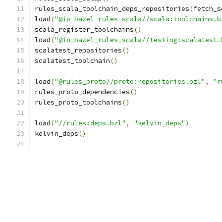
rules_scala_toolchain_deps_repositories
(
fetch_s
load
(
"@io_bazel_rules_scala//scala:toolchains.b
scala_register_toolchains
()
load
(
"@io_bazel_rules_scala//testing:scalatest.
scalatest_repositories
()
scalatest_toolchain
()
load
(
"@rules_proto//proto:repositories.bzl"
,
"r
rules_proto_dependencies
()
rules_proto_toolchains
()
load
(
"//rules:deps.bzl"
,
"kelvin_deps"
)
kelvin_deps
()