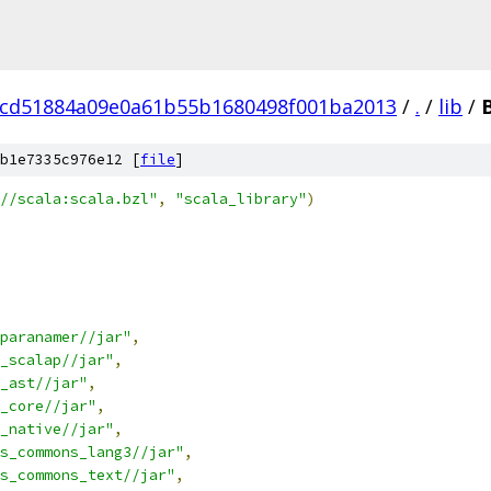
ccd51884a09e0a61b55b1680498f001ba2013
/
.
/
lib
/
b1e7335c976e12 [
file
]
//scala:scala.bzl"
,
"scala_library"
)
paranamer//jar"
,
_scalap//jar"
,
_ast//jar"
,
_core//jar"
,
_native//jar"
,
s_commons_lang3//jar"
,
s_commons_text//jar"
,