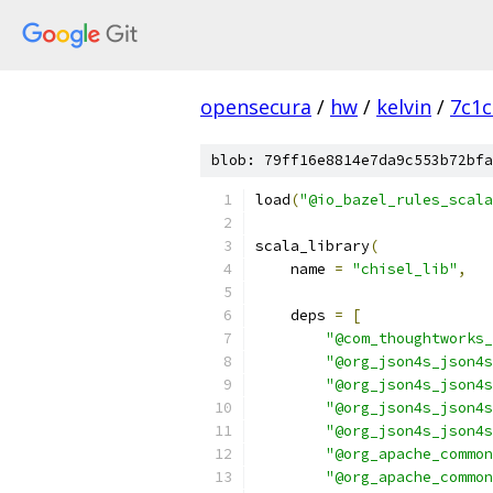
opensecura
/
hw
/
kelvin
/
7c1
blob: 79ff16e8814e7da9c553b72bfa
load
(
"@io_bazel_rules_scala
scala_library
(
    name 
=
"chisel_lib"
,
    deps 
=
[
"@com_thoughtworks_
"@org_json4s_json4s
"@org_json4s_json4s
"@org_json4s_json4s
"@org_json4s_json4s
"@org_apache_common
"@org_apache_common