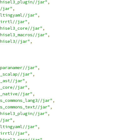
hisel3_plugin//jar"
,
/jar"
,
ltingyaml//jar"
,
irrtl//jar"
,
hisel3_core//jar"
,
hisel3_macros//jar"
,
hisel3//jar"
,
paranamer//jar"
,
_scalap//jar"
,
_ast//jar"
,
_core//jar"
,
_native//jar"
,
s_commons_lang3//jar"
,
s_commons_text//jar"
,
hisel3_plugin//jar"
,
/jar"
,
ltingyaml//jar"
,
irrtl//jar"
,
hisel3_core//jar"
,