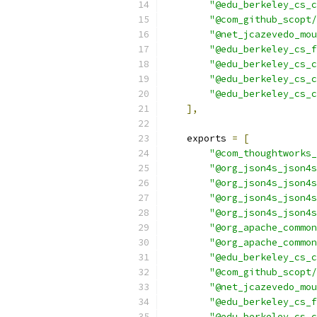
"@edu_berkeley_cs_c
"@com_github_scopt/
"@net_jcazevedo_mou
"@edu_berkeley_cs_f
"@edu_berkeley_cs_c
"@edu_berkeley_cs_c
"@edu_berkeley_cs_c
],
    exports 
=
[
"@com_thoughtworks_
"@org_json4s_json4s
"@org_json4s_json4s
"@org_json4s_json4s
"@org_json4s_json4s
"@org_apache_common
"@org_apache_common
"@edu_berkeley_cs_c
"@com_github_scopt/
"@net_jcazevedo_mou
"@edu_berkeley_cs_f
"@edu_berkeley_cs_c