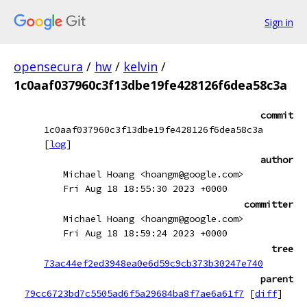
Sign in
opensecura
/
hw
/
kelvin
/
1c0aaf037960c3f13dbe19fe428126f6dea58c3a
commit
1c0aaf037960c3f13dbe19fe428126f6dea58c3a
[
log
]
author
Michael Hoang <hoangm@google.com>
Fri Aug 18 18:55:30 2023 +0000
committer
Michael Hoang <hoangm@google.com>
Fri Aug 18 18:59:24 2023 +0000
tree
73ac44ef2ed3948ea0e6d59c9cb373b30247e740
parent
79cc6723bd7c5505ad6f5a29684ba8f7ae6a61f7
[
diff
]