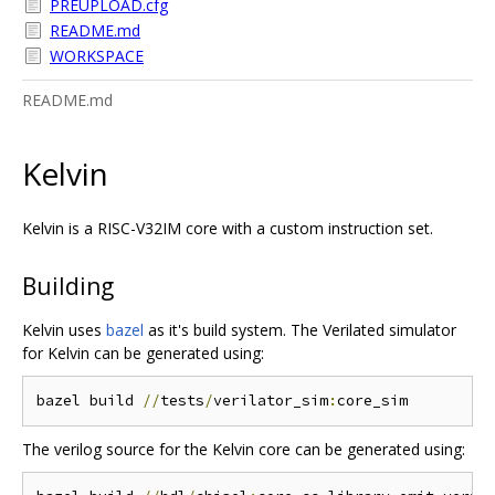
PREUPLOAD.cfg
README.md
WORKSPACE
README.md
Kelvin
Kelvin is a RISC-V32IM core with a custom instruction set.
Building
Kelvin uses
bazel
as it's build system. The Verilated simulator
for Kelvin can be generated using:
bazel build 
//
tests
/
verilator_sim
:
The verilog source for the Kelvin core can be generated using: