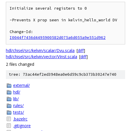
Initialize several registers to 0

-Prevents X prop seen in kelvin_hello_world DV

Change-Id: 
I0044f7456d4495900582d075a6d055a9e551d962
hdl/chisel/src/kelvin/scalar/Dvu.scala
[
diff
]
hdl/chisel/src/kelvin/vector/VInst.scala
[
diff
]
2 files changed
tree: 73ac44ef2ed3948ea0e6d59c9cb373b30247e740
external/
hdl/
lib/
rules/
tests/
.bazelrc
.gitignore