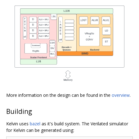
More information on the design can be found in the
overview
.
Building
Kelvin uses
bazel
as it's build system. The Verilated simulator
for Kelvin can be generated using: