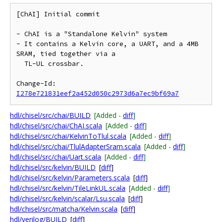
[ChAI] Initial commit

- ChAI is a "Standalone Kelvin" system

- It contains a Kelvin core, a UART, and a 4MB 
SRAM, tied together via a

  TL-UL crossbar.

Change-Id: 
I278e721831eef2a452d050c2973d6a7ec9bf69a7
hdl/chisel/src/chai/BUILD
[Added -
diff
]
hdl/chisel/src/chai/ChAI.scala
[Added -
diff
]
hdl/chisel/src/chai/KelvinToTlul.scala
[Added -
diff
]
hdl/chisel/src/chai/TlulAdapterSram.scala
[Added -
diff
]
hdl/chisel/src/chai/Uart.scala
[Added -
diff
]
hdl/chisel/src/kelvin/BUILD
[
diff
]
hdl/chisel/src/kelvin/Parameters.scala
[
diff
]
hdl/chisel/src/kelvin/TileLinkUL.scala
[Added -
diff
]
hdl/chisel/src/kelvin/scalar/Lsu.scala
[
diff
]
hdl/chisel/src/matcha/Kelvin.scala
[
diff
]
hdl/verilog/BUILD
[
diff
]