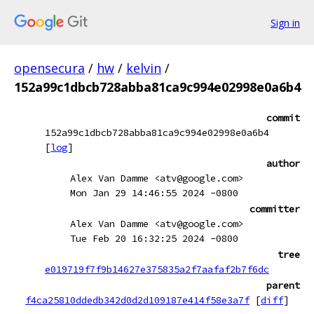
Sign in
opensecura
/
hw
/
kelvin
/
152a99c1dbcb728abba81ca9c994e02998e0a6b4
commit
152a99c1dbcb728abba81ca9c994e02998e0a6b4
[
log
]
author
Alex Van Damme <atv@google.com>
Mon Jan 29 14:46:55 2024 -0800
committer
Alex Van Damme <atv@google.com>
Tue Feb 20 16:32:25 2024 -0800
tree
e019719f7f9b14627e375835a2f7aafaf2b7f6dc
parent
f4ca25810ddedb342d0d2d109187e414f58e3a7f
[
diff
]