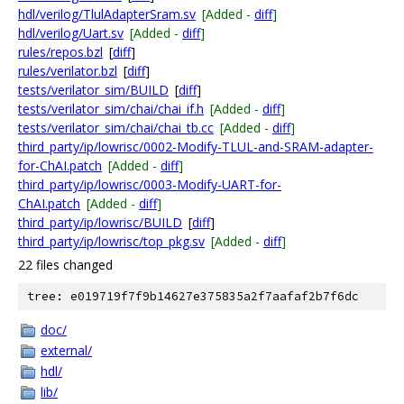
hdl/verilog/TlulAdapterSram.sv
[Added -
diff
]
hdl/verilog/Uart.sv
[Added -
diff
]
rules/repos.bzl
[
diff
]
rules/verilator.bzl
[
diff
]
tests/verilator_sim/BUILD
[
diff
]
tests/verilator_sim/chai/chai_if.h
[Added -
diff
]
tests/verilator_sim/chai/chai_tb.cc
[Added -
diff
]
third_party/ip/lowrisc/0002-Modify-TLUL-and-SRAM-adapter-
for-ChAI.patch
[Added -
diff
]
third_party/ip/lowrisc/0003-Modify-UART-for-
ChAI.patch
[Added -
diff
]
third_party/ip/lowrisc/BUILD
[
diff
]
third_party/ip/lowrisc/top_pkg.sv
[Added -
diff
]
22 files changed
tree: e019719f7f9b14627e375835a2f7aafaf2b7f6dc
doc/
external/
hdl/
lib/