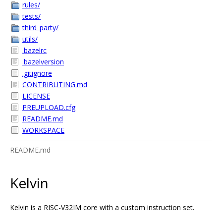
rules/
tests/
third_party/
utils/
.bazelrc
.bazelversion
.gitignore
CONTRIBUTING.md
LICENSE
PREUPLOAD.cfg
README.md
WORKSPACE
README.md
Kelvin
Kelvin is a RISC-V32IM core with a custom instruction set.