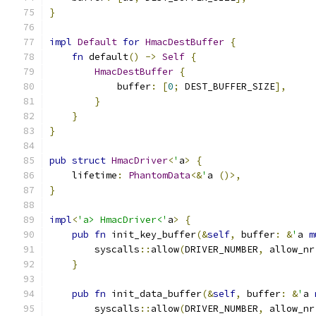
}
impl
Default
for
HmacDestBuffer
{
fn
 default
()
->
Self
{
HmacDestBuffer
{
            buffer
:
[
0
;
 DEST_BUFFER_SIZE
],
}
}
}
pub
struct
HmacDriver
<
'
a
>
{
    lifetime
:
PhantomData
<&
'
a 
()>,
}
impl
<
'a> HmacDriver<'
a
>
{
pub
fn
 init_key_buffer
(&
self
,
 buffer
:
&
'
a 
m
        syscalls
::
allow
(
DRIVER_NUMBER
,
 allow_nr
}
pub
fn
 init_data_buffer
(&
self
,
 buffer
:
&
'
a 
        syscalls
::
allow
(
DRIVER_NUMBER
,
 allow_nr