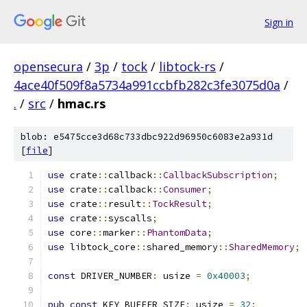
Sign in
opensecura
/
3p
/
tock
/
libtock-rs
/
4ace40f509f8a5734a991ccbfb282c3fe3075d0a
/
.
/
src
/
hmac.rs
blob: e5475cce3d68c733dbc922d96950c6083e2a931d
[
file
]
use
 crate
::
callback
::
CallbackSubscription
;
use
 crate
::
callback
::
Consumer
;
use
 crate
::
result
::
TockResult
;
use
 crate
::
syscalls
;
use
 core
::
marker
::
PhantomData
;
use
 libtock_core
::
shared_memory
::
SharedMemory
;
const
 DRIVER_NUMBER
:
 usize 
=
0x40003
;
pub
const
 KEY_BUFFER_SIZE
:
 usize 
=
32
;