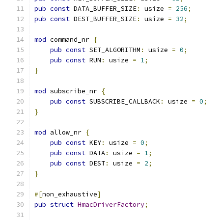
pub
const
 DATA_BUFFER_SIZE
:
 usize 
=
256
;
pub
const
 DEST_BUFFER_SIZE
:
 usize 
=
32
;
mod
 command_nr 
{
pub
const
 SET_ALGORITHM
:
 usize 
=
0
;
pub
const
 RUN
:
 usize 
=
1
;
}
mod
 subscribe_nr 
{
pub
const
 SUBSCRIBE_CALLBACK
:
 usize 
=
0
;
}
mod
 allow_nr 
{
pub
const
 KEY
:
 usize 
=
0
;
pub
const
 DATA
:
 usize 
=
1
;
pub
const
 DEST
:
 usize 
=
2
;
}
#[
non_exhaustive
]
pub
struct
HmacDriverFactory
;