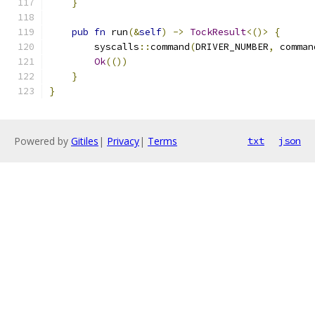
}
pub
fn
 run
(&
self
)
->
TockResult
<()>
{
        syscalls
::
command
(
DRIVER_NUMBER
,
 comman
Ok
(())
}
}
Powered by
Gitiles
|
Privacy
|
Terms
txt
json