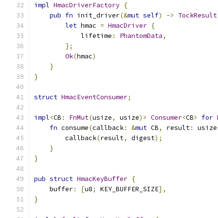
impl
HmacDriverFactory
{
pub
fn
 init_driver
(&
mut
self
)
->
TockResult
let
 hmac 
=
HmacDriver
{
            lifetime
:
PhantomData
,
};
Ok
(
hmac
)
}
}
struct
HmacEventConsumer
;
impl
<
CB
:
FnMut
(
usize
,
 usize
)>
Consumer
<
CB
>
for
fn
 consume
(
callback
:
&
mut
 CB
,
 result
:
 usize
        callback
(
result
,
 digest
);
}
}
pub
struct
HmacKeyBuffer
{
    buffer
:
[
u8
;
 KEY_BUFFER_SIZE
],
}