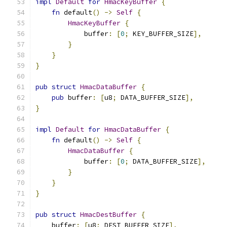
impl
Default
for
HmacKeyBuffer
{
fn
 default
()
->
Self
{
HmacKeyBuffer
{
            buffer
:
[
0
;
 KEY_BUFFER_SIZE
],
}
}
}
pub
struct
HmacDataBuffer
{
pub
 buffer
:
[
u8
;
 DATA_BUFFER_SIZE
],
}
impl
Default
for
HmacDataBuffer
{
fn
 default
()
->
Self
{
HmacDataBuffer
{
            buffer
:
[
0
;
 DATA_BUFFER_SIZE
],
}
}
}
pub
struct
HmacDestBuffer
{
    buffer
:
[
u8
;
 DEST_BUFFER_SIZE
],