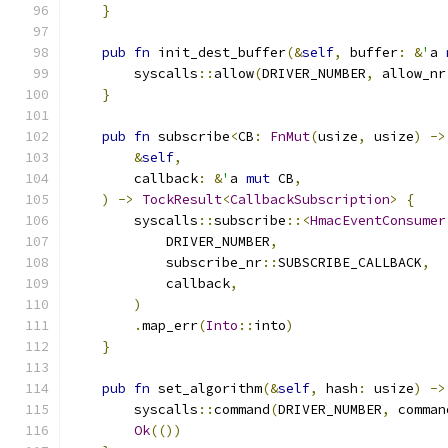
}
pub
fn
 init_dest_buffer
(&
self
,
 buffer
:
&
'
a 
        syscalls
::
allow
(
DRIVER_NUMBER
,
 allow_nr
}
pub
fn
 subscribe
<
CB
:
FnMut
(
usize
,
 usize
)
->
&
self
,
        callback
:
&
'
a 
mut
 CB
,
)
->
TockResult
<
CallbackSubscription
>
{
        syscalls
::
subscribe
::<
HmacEventConsumer
            DRIVER_NUMBER
,
            subscribe_nr
::
SUBSCRIBE_CALLBACK
,
            callback
,
)
.
map_err
(
Into
::
into
)
}
pub
fn
 set_algorithm
(&
self
,
 hash
:
 usize
)
->
        syscalls
::
command
(
DRIVER_NUMBER
,
 comman
Ok
(())