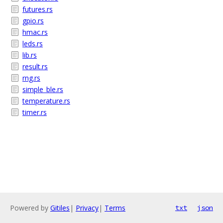
futures.rs
gpio.rs
hmac.rs
leds.rs
lib.rs
result.rs
rng.rs
simple_ble.rs
temperature.rs
timer.rs
Powered by
Gitiles
|
Privacy
|
Terms
txt
json