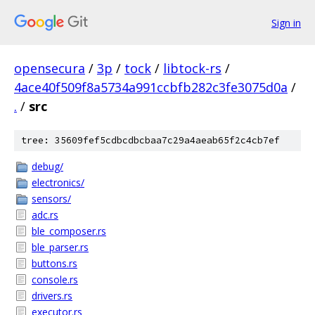
Sign in
opensecura
/
3p
/
tock
/
libtock-rs
/
4ace40f509f8a5734a991ccbfb282c3fe3075d0a
/
.
/
src
tree: 35609fef5cdbcdbcbaa7c29a4aeab65f2c4cb7ef
debug/
electronics/
sensors/
adc.rs
ble_composer.rs
ble_parser.rs
buttons.rs
console.rs
drivers.rs
executor.rs