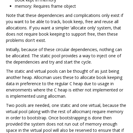
memory: Requires frame object
Note that these dependencies and complications only exist if
you want to be able to track, book keep, free and reuse all
allocations. If you want a simpler ‘allocate only’ system, that
does not require book keeping to support free, then these
problems don't exist.
Initially, because of these circular dependencies, nothing can
be allocated. The static pool provides a way to inject one of
the dependencies and try and start the cycle.
The static and virtual pools can be thought of as just being
another heap. Allocman uses these to allocate book keeping
data in preference to the regular C heap due to usage in
environments where the C heap is either not implemented or
is implemented using allocman.
Two pools are needed, one static and one virtual, because the
virtual pool (along with the rest of allocman) require memory
in order to bootstrap. Once bootstrapping is done then
provided the system does not run out of memory enough
space in the virtual pool will also be reserved to ensure that if