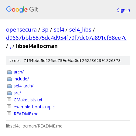
Sign in
opensecura
/
3p
/
sel4
/
sel4_libs
/
d9667bbb5875dc4d954f79f7dc07a891cf38ee7c
/
.
/
libsel4allocman
tree: 7154bbe5d126ec799e0ba0df2625362991826373
arch/
include/
sel4_arch/
src/
CMakeLists.txt
example_bootstrap.c
README.md
libsel4allocman/README.md