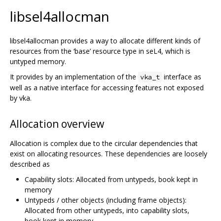
libsel4allocman
libsel4allocman provides a way to allocate different kinds of
resources from the ‘base’ resource type in seL4, which is
untyped memory.
It provides by an implementation of the
interface as
vka_t
well as a native interface for accessing features not exposed
by vka.
Allocation overview
Allocation is complex due to the circular dependencies that
exist on allocating resources. These dependencies are loosely
described as
Capability slots: Allocated from untypeds, book kept in
memory
Untypeds / other objects (including frame objects):
Allocated from other untypeds, into capability slots,
book kept in memory