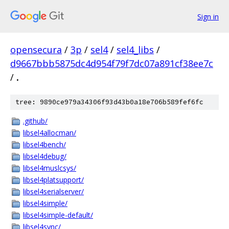
Sign in
opensecura
/
3p
/
sel4
/
sel4_libs
/
d9667bbb5875dc4d954f79f7dc07a891cf38ee7c
/
.
tree: 9890ce979a34306f93d43b0a18e706b589fef6fc
.github/
libsel4allocman/
libsel4bench/
libsel4debug/
libsel4muslcsys/
libsel4platsupport/
libsel4serialserver/
libsel4simple/
libsel4simple-default/
libsel4sync/