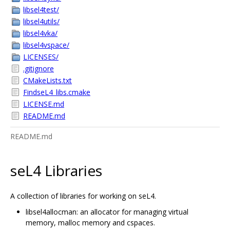
libsel4test/
libsel4utils/
libsel4vka/
libsel4vspace/
LICENSES/
.gitignore
CMakeLists.txt
FindseL4_libs.cmake
LICENSE.md
README.md
README.md
seL4 Libraries
A collection of libraries for working on seL4.
libsel4allocman: an allocator for managing virtual
memory, malloc memory and cspaces.