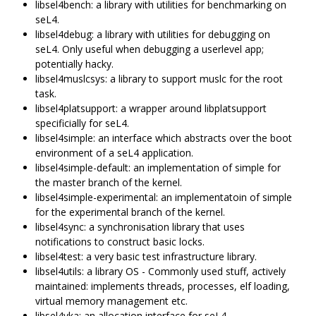
libsel4bench: a library with utilities for benchmarking on
seL4.
libsel4debug: a library with utilities for debugging on
seL4. Only useful when debugging a userlevel app;
potentially hacky.
libsel4muslcsys: a library to support muslc for the root
task.
libsel4platsupport: a wrapper around libplatsupport
specificially for seL4.
libsel4simple: an interface which abstracts over the boot
environment of a seL4 application.
libsel4simple-default: an implementation of simple for
the master branch of the kernel.
libsel4simple-experimental: an implementatoin of simple
for the experimental branch of the kernel.
libsel4sync: a synchronisation library that uses
notifications to construct basic locks.
libsel4test: a very basic test infrastructure library.
libsel4utils: a library OS - Commonly used stuff, actively
maintained: implements threads, processes, elf loading,
virtual memory management etc.
libsel4vka: an allocation interface for seL4.