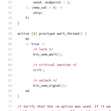
        send
:
 endpoint 
!
1
;
::
(
new_val 
>
0
)
->
        skip
;
fi
}
active 
[
4
]
 proctype wait_thread
()
{
do
::
true
->
/* lock */
        bin_sem_wait
();
/* critical section */
        crit
:;
/* unlock */
        bin_sem_signal
();
    od
}
/* Verify that the -m option was used. If it wa