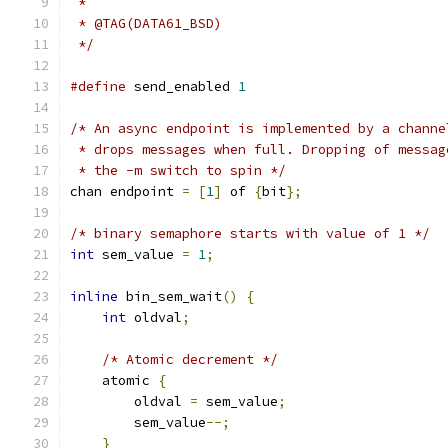
 *
 * @TAG(DATA61_BSD)
 */
#define
 send_enabled 
1
/* An async endpoint is implemented by a channe
 * drops messages when full. Dropping of messag
 * the -m switch to spin */
chan endpoint 
=
[
1
]
 of 
{
bit
};
/* binary semaphore starts with value of 1 */
int
 sem_value 
=
1
;
inline
 bin_sem_wait
()
{
int
 oldval
;
/* Atomic decrement */
    atomic 
{
        oldval 
=
 sem_value
;
        sem_value
--;
}