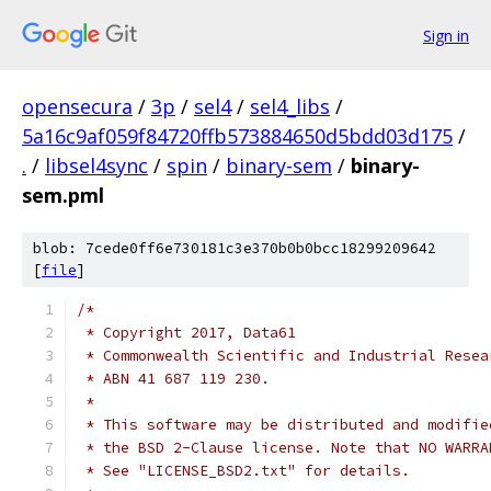
Sign in
opensecura
/
3p
/
sel4
/
sel4_libs
/
5a16c9af059f84720ffb573884650d5bdd03d175
/
.
/
libsel4sync
/
spin
/
binary-sem
/
binary-
sem.pml
blob: 7cede0ff6e730181c3e370b0b0bcc18299209642
[
file
]
/*
 * Copyright 2017, Data61
 * Commonwealth Scientific and Industrial Resea
 * ABN 41 687 119 230.
 *
 * This software may be distributed and modifie
 * the BSD 2-Clause license. Note that NO WARRA
 * See "LICENSE_BSD2.txt" for details.