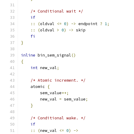
/* Conditional wait */
if
::
(
oldval 
<=
0
)
->
 endpoint 
?
1
;
::
(
oldval 
>
0
)
->
 skip
fi
}
inline
 bin_sem_signal
()
{
int
 new_val
;
/* Atomic increment. */
    atomic 
{
        sem_value
++;
        new_val 
=
 sem_value
;
}
/* Conditional wake. */
if
::
(
new_val 
<=
0
)
->