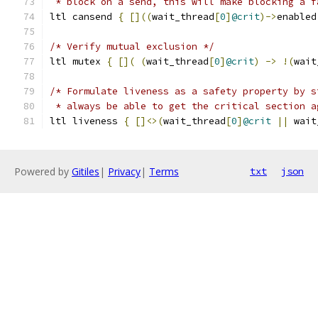
 * block on a send, this will make blocking a f
ltl cansend 
{
[]((
wait_thread
[
0
]
@crit
)->
enabled
/* Verify mutual exclusion */
ltl mutex 
{
[](
(
wait_thread
[
0
]
@crit
)
->
!(
wait
/* Formulate liveness as a safety property by s
 * always be able to get the critical section a
ltl liveness 
{
[]<>(
wait_thread
[
0
]
@crit
||
 wait
Powered by
Gitiles
|
Privacy
|
Terms
txt
json