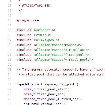
 *
 * @TAG(DATA61_BSD)
 */
#pragma
 once
#include
<autoconf.h>
#include
<stdlib.h>
#include
<sel4/types.h>
#include
<allocman/mspace/mspace.h>
#include
<allocman/mspace/k_r_malloc.h>
#include
<allocman/mspace/fixed_pool.h>
#include
<allocman/mspace/virtual_pool.h>
/* This memory allocator supports have a fixed 
 * virtual pool that can be attached while runn
typedef
struct
 mspace_dual_pool 
{
size_t
 fixed_pool_start
;
size_t
 fixed_pool_end
;
mspace_fixed_pool_t
 fixed_pool
;
int
 have_virtual_pool
;