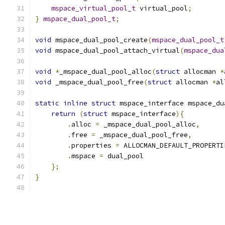
mspace_virtual_pool_t
 virtual_pool
;
}
mspace_dual_pool_t
;
void
 mspace_dual_pool_create
(
mspace_dual_pool_t
void
 mspace_dual_pool_attach_virtual
(
mspace_dua
void
*
_mspace_dual_pool_alloc
(
struct
 allocman 
*
void
 _mspace_dual_pool_free
(
struct
 allocman 
*
al
static
inline
struct
 mspace_interface mspace_du
return
(
struct
 mspace_interface
){
.
alloc 
=
 _mspace_dual_pool_alloc
,
.
free 
=
 _mspace_dual_pool_free
,
.
properties 
=
 ALLOCMAN_DEFAULT_PROPERTI
.
mspace 
=
 dual_pool
};
}