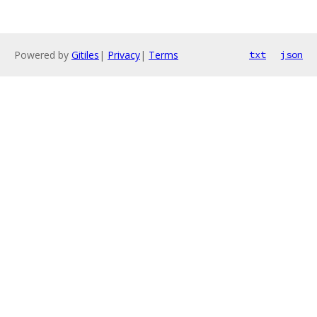
Powered by
Gitiles
|
Privacy
|
Terms
txt
json