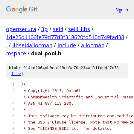
Sign in
opensecura
/
3p
/
sel4
/
sel4_libs
/
1de25d1106fe79d77d3f318620fd510d749fad38
/
.
/
libsel4allocman
/
include
/
allocman
/
mspace
/
dual_pool.h
blob: 914cd2064db9eaff9cb3d70e234ae31fdddf7c73
[
file
]
/*
 * Copyright 2017, Data61
 * Commonwealth Scientific and Industrial Resea
 * ABN 41 687 119 230.
 *
 * This software may be distributed and modifie
 * the BSD 2-Clause license. Note that NO WARRA
 * See "LICENSE_BSD2.txt" for details.