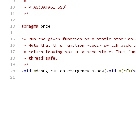
 *
 * @TAG(DATA61_BSD)
 */
#pragma
 once
/* Run the given function on a static stack as 
 * Note that this function *does* switch back t
 * return leaving you in a sane state. This fun
 * thread safe.
 */
void
*
debug_run_on_emergency_stack
(
void
*(*
f
)(
v