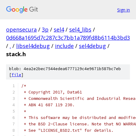
Sign in
opensecura
/
3p
/
sel4
/
sel4_libs
/
0d668a1695d7c287c3c7bb1a789fd8b6114b3bd3
/
.
/
libsel4debug
/
include
/
sel4debug
/
stack.h
blob: 4ea2e2bec7544edea6777129c4e9671b587bc7eb
[
file
]
/*
 * Copyright 2017, Data61
 * Commonwealth Scientific and Industrial Resea
 * ABN 41 687 119 230.
 *
 * This software may be distributed and modifie
 * the BSD 2-Clause license. Note that NO WARRA
 * See "LICENSE_BSD2.txt" for details.