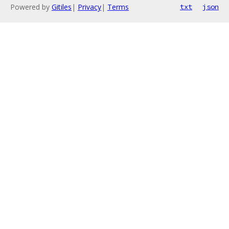
Powered by
Gitiles
|
Privacy
|
Terms
txt
json