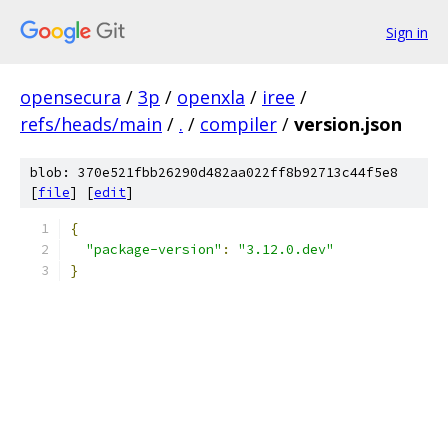
Sign in
opensecura
/
3p
/
openxla
/
iree
/
refs/heads/main
/
.
/
compiler
/
version.json
blob: 370e521fbb26290d482aa022ff8b92713c44f5e8
[
file
] [
edit
]
{
"package-version"
:
"3.12.0.dev"
}