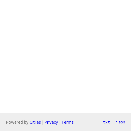
Powered by
Gitiles
|
Privacy
|
Terms
txt
json