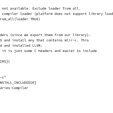
 not available. Exclude loader from all.
 compiler loader (platform does not support library load
rom_all(loader TRUE)
ders (since we export them from our library).
S and install any that contains mlir-c. This
d and installed LLVM.
 it is just some C headers and easier to include
IRS})
-c"
NSTALL_INCLUDEDIR}
aries-Compiler