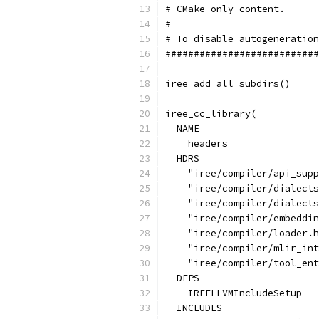
# CMake-only content.      
#                          
# To disable autogeneration
###########################
iree_add_all_subdirs()
iree_cc_library(
  NAME
    headers
  HDRS
    "iree/compiler/api_supp
    "iree/compiler/dialects
    "iree/compiler/dialects
    "iree/compiler/embeddin
    "iree/compiler/loader.h
    "iree/compiler/mlir_int
    "iree/compiler/tool_ent
  DEPS
    IREELLVMIncludeSetup
  INCLUDES