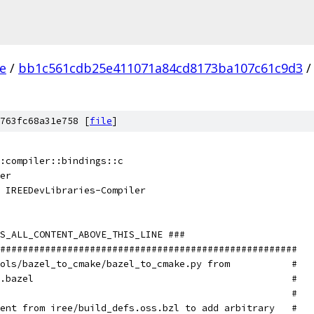
ee
/
bb1c561cdb25e411071a84cd8173ba107c61c9d3
/
763fc68a31e758 [
file
]
::compiler::bindings::c
er
 IREEDevLibraries-Compiler
S_ALL_CONTENT_ABOVE_THIS_LINE ###
#####################################################
ols/bazel_to_cmake/bazel_to_cmake.py from           #
.bazel                                              #
                                                    #
ent from iree/build_defs.oss.bzl to add arbitrary   #