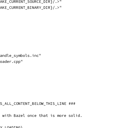
AKE_CURRENT_SOURCE_DIR}/.>"
AKE_CURRENT_BINARY_DIR}/.>"
andle_symbols.inc"
oader.cpp"
S_ALL_CONTENT_BELOW_THIS_LINE ###
 with Bazel once that is more solid.
Y_LOADING)