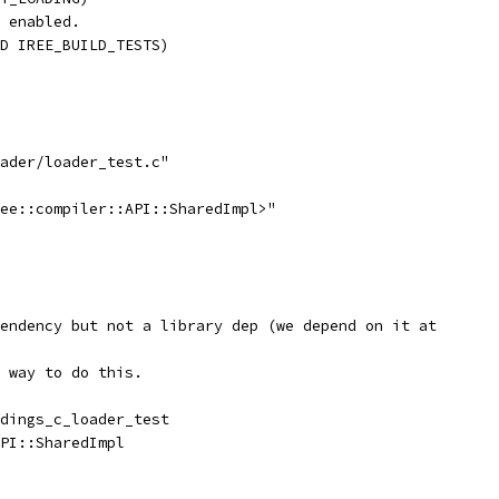
 enabled.
D IREE_BUILD_TESTS)
ader/loader_test.c"
ee::compiler::API::SharedImpl>"
endency but not a library dep (we depend on it at
 way to do this.
dings_c_loader_test
PI::SharedImpl