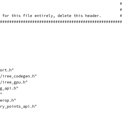
                                                    #
                                                    #
 for this file entirely, delete this header.        #
#####################################################
ort.h"
/iree_codegen.h"
/iree_gpu.h"
g_api.h"
"
erop.h"
ry_points_api.h"