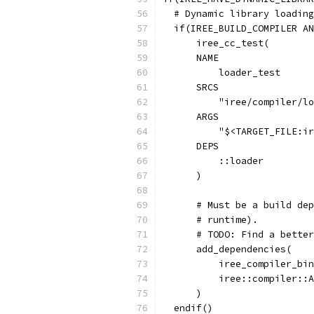
  # Dynamic library loading
  if(IREE_BUILD_COMPILER AN
      iree_cc_test(
      NAME
          loader_test
      SRCS
          "iree/compiler/lo
      ARGS
          "$<TARGET_FILE:ir
      DEPS
          ::loader
      )
      # Must be a build dep
      # runtime).
      # TODO: Find a better
      add_dependencies(
          iree_compiler_bin
          iree::compiler::A
      )
  endif()