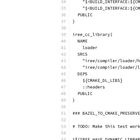
    "$<BUILD_INTERFACE:${CM
    "$<BUILD_INTERFACE:${CM
  PUBLIC
)
iree_cc_library(
  NAME
    loader
  SRCS
    "iree/compiler/loader/h
    "iree/compiler/loader/l
  DEPS
    ${CMAKE_DL_LIBS}
    ::headers
  PUBLIC
)
### BAZEL_TO_CMAKE_PRESERVE
# TODO: Make this test work
if(IREE_HAVE_DYNAMIC_LIBRAR