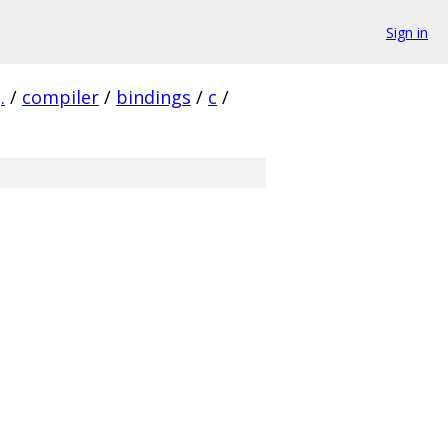
Sign in
.
/
compiler
/
bindings
/
c
/