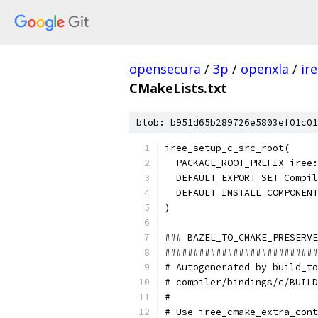
opensecura
/
3p
/
openxla
/
ir
CMakeLists.txt
blob: b951d65b289726e5803ef01c01
iree_setup_c_src_root(
  PACKAGE_ROOT_PREFIX iree
  DEFAULT_EXPORT_SET Compil
  DEFAULT_INSTALL_COMPONENT
)
### BAZEL_TO_CMAKE_PRESERVE
###########################
# Autogenerated by build_to
# compiler/bindings/c/BUILD
#                          
# Use iree_cmake_extra_cont