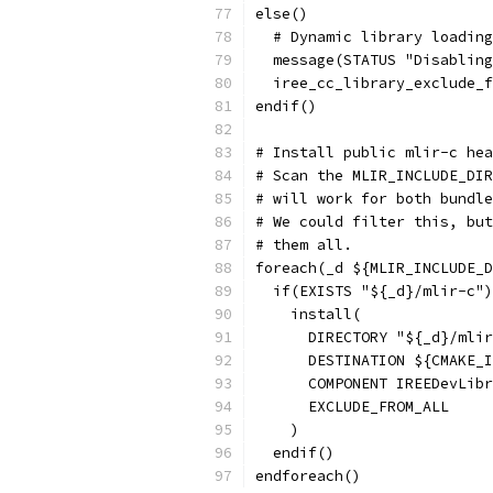
else()
  # Dynamic library loading
  message(STATUS "Disabling
  iree_cc_library_exclude_f
endif()
# Install public mlir-c hea
# Scan the MLIR_INCLUDE_DIR
# will work for both bundle
# We could filter this, but
# them all.
foreach(_d ${MLIR_INCLUDE_D
  if(EXISTS "${_d}/mlir-c")
    install(
      DIRECTORY "${_d}/mlir
      DESTINATION ${CMAKE_I
      COMPONENT IREEDevLibr
      EXCLUDE_FROM_ALL
    )
  endif()
endforeach()