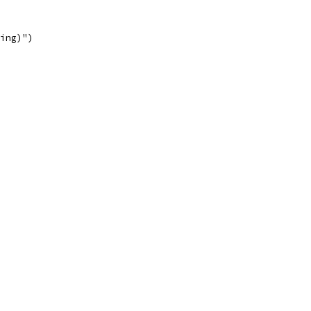
ing)")