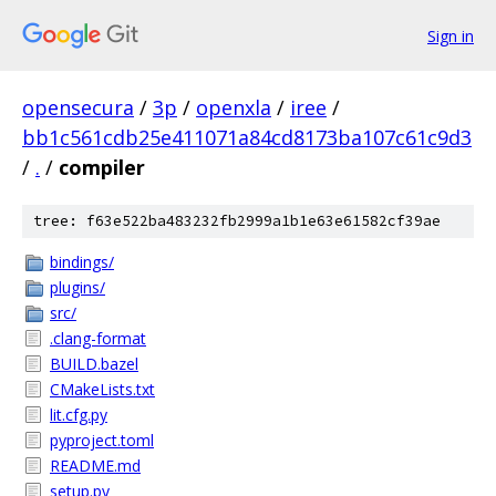
Sign in
opensecura
/
3p
/
openxla
/
iree
/
bb1c561cdb25e411071a84cd8173ba107c61c9d3
/
.
/
compiler
tree: f63e522ba483232fb2999a1b1e63e61582cf39ae
bindings/
plugins/
src/
.clang-format
BUILD.bazel
CMakeLists.txt
lit.cfg.py
pyproject.toml
README.md
setup.py