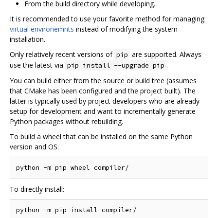
From the build directory while developing.
It is recommended to use your favorite method for managing
virtual environemnts
instead of modifying the system
installation.
Only relatively recent versions of
are supported. Always
pip
use the latest via
.
pip install --upgrade pip
You can build either from the source or build tree (assumes
that CMake has been configured and the project built). The
latter is typically used by project developers who are already
setup for development and want to incrementally generate
Python packages without rebuilding.
To build a wheel that can be installed on the same Python
version and OS:
To directly install: