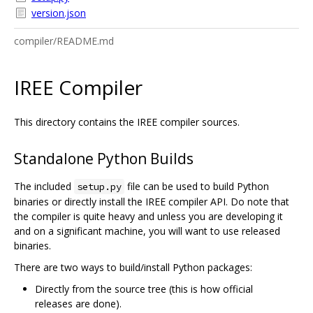
version.json
compiler/README.md
IREE Compiler
This directory contains the IREE compiler sources.
Standalone Python Builds
The included
file can be used to build Python
setup.py
binaries or directly install the IREE compiler API. Do note that
the compiler is quite heavy and unless you are developing it
and on a significant machine, you will want to use released
binaries.
There are two ways to build/install Python packages:
Directly from the source tree (this is how official
releases are done).