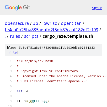
Sign in
opensecura
/
3p
/
lowrisc
/
opentitan
/
fe4ea0b25ba835aebfd2f5db87caaf182df2cf99
/
.
/
rules
/
scripts
/
cargo_raze.template.sh
blob: 8b5c4751a8e647530488c1feb9d36d3c07351353
[
file
]
#!/usr/bin/env bash
#
# Copyright lowRISC contributors.
# Licensed under the Apache License, Version 2.
# SPDX-License-Identifier: Apache-2.0
set
-
e
FILES
=(@
@FILES@@
)