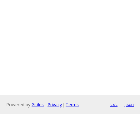
Powered by
Gitiles
|
Privacy
|
Terms
txt
json