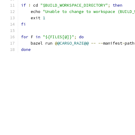
if
!
 cd 
"$BUILD_WORKSPACE_DIRECTORY"
;
then
    echo 
"Unable to change to workspace (BUILD_
    exit 
1
fi
for
 F 
in
"${FILES[@]}"
;
do
    bazel run 
@
@CARGO_RAZE@@
--
--
manifest
-
path
done