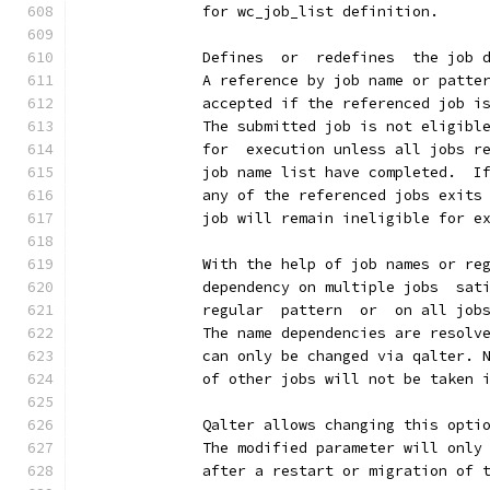
              for wc_job_list definition.
              Defines  or  redefines  the job 
              A reference by job name or patte
              accepted if the referenced job i
              The submitted job is not eligibl
              for  execution unless all jobs r
              job name list have completed.  I
              any of the referenced jobs exits
              job will remain ineligible for e
              With the help of job names or re
              dependency on multiple jobs  sat
              regular  pattern  or  on all job
              The name dependencies are resolv
              can only be changed via qalter. 
              of other jobs will not be taken 
              Qalter allows changing this opti
              The modified parameter will only
              after a restart or migration of 