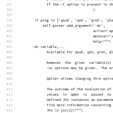
              If the -C option is present in t
                                     )
        if prog in ['qsub', 'qsh', 'qrsh', 'ql
            self.parser.add_argument('-dc',
                                     action='a
                                     metavar='
                                     help="""\
       -dc variable,...
              Available for qsub, qsh, qrsh, q
              Removes  the  given  variable(s)
              -sc options may be given.  The o
              Qalter allows changing this opti
              The outcome of the evaluation of
              values  in  qmon  is  passed  to
              defined JSV instances as paramet
              find more information concerning
              JSV in jsv(1))""")