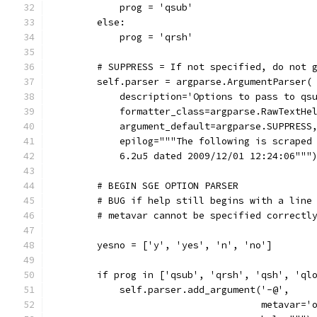
            prog = 'qsub'
        else:
            prog = 'qrsh'
        # SUPPRESS = If not specified, do not 
        self.parser = argparse.ArgumentParser(
            description='Options to pass to qs
            formatter_class=argparse.RawTextHe
            argument_default=argparse.SUPPRESS
            epilog="""The following is scraped
            6.2u5 dated 2009/12/01 12:24:06"""
        # BEGIN SGE OPTION PARSER
        # BUG if help still begins with a line
        # metavar cannot be specified correctl
        yesno = ['y', 'yes', 'n', 'no']
        if prog in ['qsub', 'qrsh', 'qsh', 'ql
            self.parser.add_argument('-@',
                                     metavar='