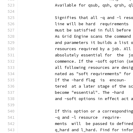
              Available for qsub, qsh, qrsh, q
              Signifies that all -q and -l res
              line will be hard  requirements 
              must be satisfied in full before
              As Grid Engine scans the command
              and parameters it builds a list 
              resources required by a job. All
              absolutely essential for  the  j
              commence. If the -soft option (s
              all following resources are desi
              nated as "soft requirements" for
              If the -hard flag  is  encoun‐
              tered  at a later stage of the s
              become "essential". The -hard
              and -soft options in effect act 
              If this option or a correspondin
              -q and -l resource  require‐
              ments  will  be passed to define
              q_hard and l_hard. Find for info