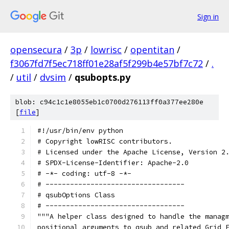
Sign in
opensecura
/
3p
/
lowrisc
/
opentitan
/
f3067fd7f5ec718ff01e28af5f299b4e57bf7c72
/
.
/
util
/
dvsim
/
qsubopts.py
blob: c94c1c1e8055eb1c0700d276113ff0a377ee280e
[
file
]
#!/usr/bin/env python
# Copyright lowRISC contributors.
# Licensed under the Apache License, Version 2
# SPDX-License-Identifier: Apache-2.0
# -*- coding: utf-8 -*-
# ----------------------------------
# qsubOptions Class
# ----------------------------------
"""A helper class designed to handle the manag
positional arguments to qsub and related Grid 