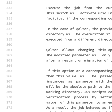
              Execute  the  job  from  the  cu
              This switch will activate Grid E
              facility, if the corresponding c
              In the case of qalter, the previ
              directory will be overwritten if
              executed from a different direct
              Qalter  allows  changing  this o
              The modified parameter will only
              after a restart or migration of 
              If this option or a correspondin
              then this value  will  be  passe
              instances  as  parameter with th
              will be the absolute path to the
              working directory. JSV scripts c
              verification  process  by  setti
              value  of this parameter to an e
              As a result the job behaves as i