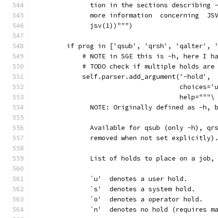
              tion in the sections describing 
              more information  concerning  JS
              jsv(1))""")
        if prog in ['qsub', 'qrsh', 'qalter', 
            # NOTE in SGE this is -h, here I h
            # TODO check if multiple holds are
            self.parser.add_argument('-hold',
                                     choices='
                                     help="""\
              NOTE: Originally defined as -h, 
              Available for qsub (only -h), qr
              removed when not set explicitly)
              List of holds to place on a job,
              `u'  denotes a user hold.
              `s'  denotes a system hold.
              `o'  denotes a operator hold.
              `n'  denotes no hold (requires m