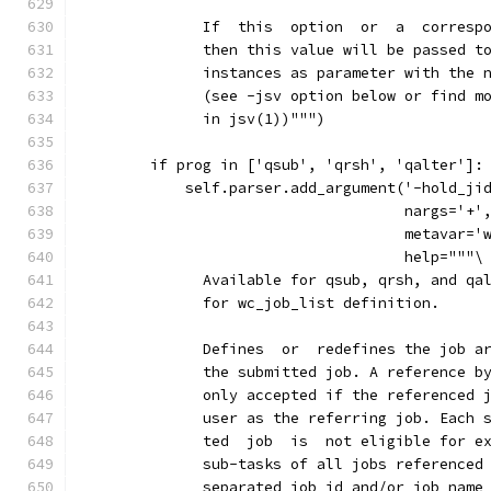
              If  this  option  or  a  corresp
              then this value will be passed t
              instances as parameter with the 
              (see -jsv option below or find m
              in jsv(1))""")
        if prog in ['qsub', 'qrsh', 'qalter']:
            self.parser.add_argument('-hold_ji
                                     nargs='+'
                                     metavar='
                                     help="""\
              Available for qsub, qrsh, and qa
              for wc_job_list definition.
              Defines  or  redefines the job a
              the submitted job. A reference b
              only accepted if the referenced 
              user as the referring job. Each 
              ted  job  is  not eligible for e
              sub-tasks of all jobs referenced
              separated job id and/or job name