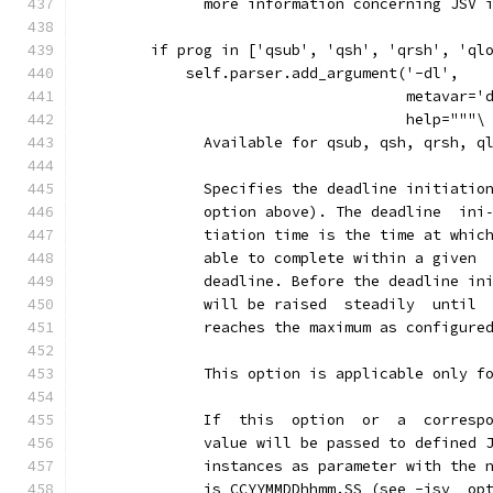
              more information concerning JSV 
        if prog in ['qsub', 'qsh', 'qrsh', 'ql
            self.parser.add_argument('-dl',
                                     metavar='
                                     help="""\
              Available for qsub, qsh, qrsh, q
              Specifies the deadline initiatio
              option above). The deadline  ini
              tiation time is the time at whic
              able to complete within a given
              deadline. Before the deadline in
              will be raised  steadily  until 
              reaches the maximum as configure
              This option is applicable only f
              If  this  option  or  a  corresp
              value will be passed to defined 
              instances as parameter with the 
              is CCYYMMDDhhmm.SS (see -jsv  op