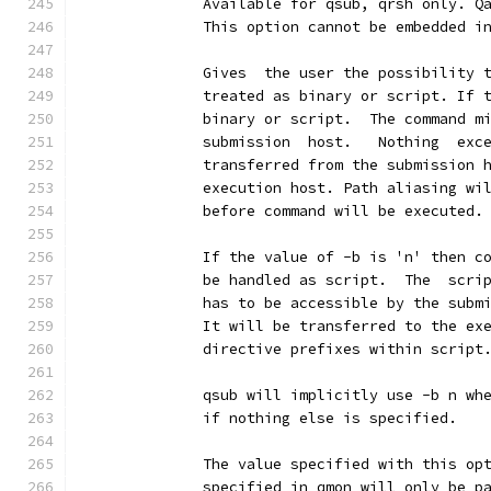
              Available for qsub, qrsh only. Q
              This option cannot be embedded i
              Gives  the user the possibility 
              treated as binary or script. If 
              binary or script.  The command m
              submission  host.   Nothing  exc
              transferred from the submission 
              execution host. Path aliasing wi
              before command will be executed.
              If the value of -b is 'n' then c
              be handled as script.  The  scri
              has to be accessible by the subm
              It will be transferred to the ex
              directive prefixes within script
              qsub will implicitly use -b n wh
              if nothing else is specified.
              The value specified with this op
              specified in qmon will only be p