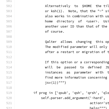
              Alternatively  to  $HOME  the ti
              or ksh(1).  Note, that the "~" s
              also works in combination with u
              home  directory  of  <user>.  Us
              another user ID than that of the
              of course.
              Qalter  allows  changing  this o
              The modified parameter will only
              after a restart or migration of 
              If this option or a correspondin
              will  be  passed  to  defined  J
              instances  as  parameter  with  
              find more information concerning
              jsv(1))""")
        if prog in ['qsub', 'qsh', 'qrsh', 'ql
            self.parser.add_argument('-hard',
                                     action='s
                                     help="""\