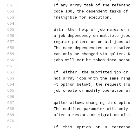
              If any array task of the referen
              code 100, the dependent tasks of
              ineligible for execution.
              With  the  help of job names or 
              a job dependency on multiple job
              regular pattern or on all jobs w
              The name dependencies are resolv
              can only be changed via qalter. 
              jobs will not be taken into acco
              If  either  the submitted job or
              not array jobs with the same ran
              -t option below), the request li
              job create or modify operation w
              qalter allows changing this opti
              The modified parameter will only
              after a restart or migration of 
              If  this  option  or  a  corresp