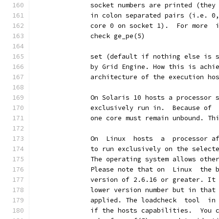
              socket numbers are printed (they
              in colon separated pairs (i.e. 0
              core 0 on socket 1).  For more  
              check ge_pe(5)
              set (default if nothing else is 
              by Grid Engine. How this is achi
              architecture of the execution ho
              On Solaris 10 hosts a processor 
              exclusively run in.  Because of 
              one core must remain unbound. Th
              On  Linux  hosts  a  processor a
              to run exclusively on the select
              The operating system allows othe
              Please note that on  Linux  the 
              version of 2.6.16 or greater. It
              lower version number but in that
              applied. The loadcheck  tool  in
              if the hosts capabilities.  You 