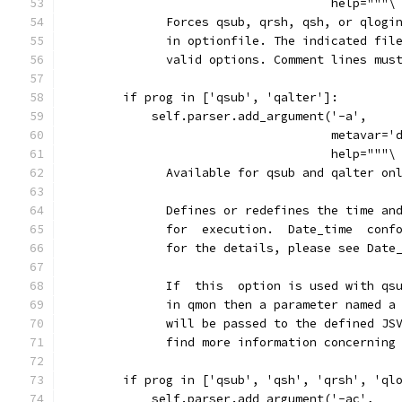
                                     help="""\
              Forces qsub, qrsh, qsh, or qlogi
              in optionfile. The indicated fil
              valid options. Comment lines mus
        if prog in ['qsub', 'qalter']:
            self.parser.add_argument('-a',
                                     metavar='
                                     help="""\
              Available for qsub and qalter on
              Defines or redefines the time an
              for  execution.  Date_time  conf
              for the details, please see Date
              If  this  option is used with qs
              in qmon then a parameter named a
              will be passed to the defined JS
              find more information concerning
        if prog in ['qsub', 'qsh', 'qrsh', 'ql
            self.parser.add_argument('-ac',