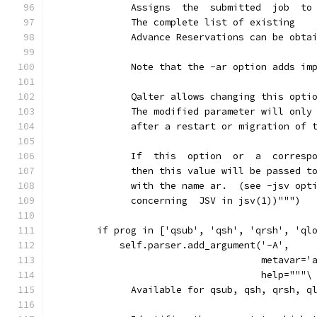
              Assigns  the  submitted  job  to
              The complete list of existing
              Advance Reservations can be obta
              Note that the -ar option adds im
              Qalter allows changing this opti
              The modified parameter will only
              after a restart or migration of 
              If  this  option  or  a  corresp
              then this value will be passed t
              with the name ar.  (see -jsv opt
              concerning  JSV in jsv(1))""")
        if prog in ['qsub', 'qsh', 'qrsh', 'ql
            self.parser.add_argument('-A',
                                     metavar='
                                     help="""\
              Available for qsub, qsh, qrsh, q