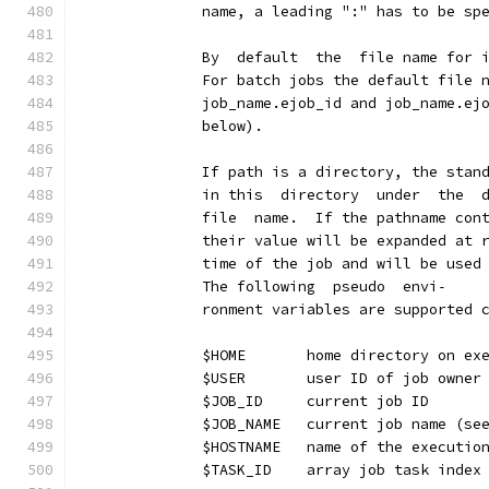
              name, a leading ":" has to be sp
              By  default  the  file name for 
              For batch jobs the default file 
              job_name.ejob_id and job_name.ej
              below).
              If path is a directory, the stan
              in this  directory  under  the  
              file  name.  If the pathname con
              their value will be expanded at 
              time of the job and will be used
              The following  pseudo  envi‐
              ronment variables are supported 
              $HOME       home directory on ex
              $USER       user ID of job owner
              $JOB_ID     current job ID
              $JOB_NAME   current job name (se
              $HOSTNAME   name of the executio
              $TASK_ID    array job task index