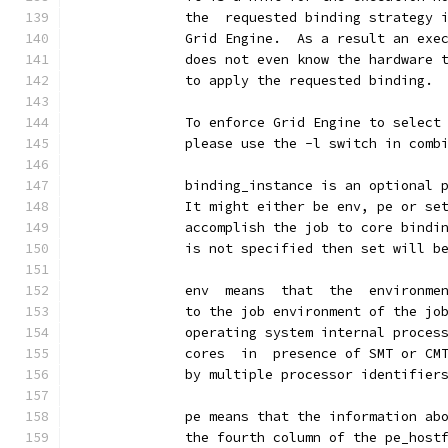
              the  requested binding strategy 
              Grid Engine.  As a result an exe
              does not even know the hardware 
              to apply the requested binding.
              To enforce Grid Engine to select
              please use the -l switch in comb
              binding_instance is an optional 
              It might either be env, pe or se
              accomplish the job to core bindi
              is not specified then set will b
              env  means  that  the  environme
              to the job environment of the jo
              operating system internal proces
              cores  in  presence of SMT or CM
              by multiple processor identifier
              pe means that the information ab
              the fourth column of the pe_host