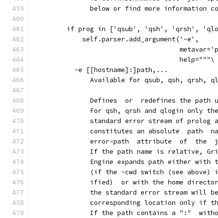
              below or find more information c
        if prog in ['qsub', 'qsh', 'qrsh', 'ql
            self.parser.add_argument('-e',
                                     metavar='
                                     help="""\
          -e [[hostname]:]path,...
              Available for qsub, qsh, qrsh, q
              Defines  or  redefines the path 
              For qsh, qrsh and qlogin only th
              standard error stream of prolog 
              constitutes an absolute  path  n
              error-path  attribute  of  the  
              If the path name is relative, Gr
              Engine expands path either with 
              (if the -cwd switch (see above) 
              ified)  or with the home directo
              the standard error stream will b
              corresponding location only if t
              If the path contains a ":"  with