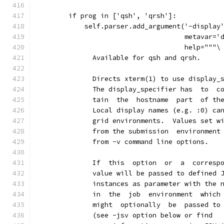
        if prog in ['qsh', 'qrsh']:
            self.parser.add_argument('-display
                                     metavar='
                                     help="""\
              Available for qsh and qrsh.
              Directs xterm(1) to use display_
              The display_specifier has  to  c
              tain  the  hostname  part  of th
              Local display names (e.g. :0) ca
              grid environments.  Values set w
              from the submission  environment
              from -v command line options.
              If  this  option  or  a  corresp
              value will be passed to defined 
              instances as parameter with the 
              in  the  job  environment  which
              might  optionally  be  passed to
              (see -jsv option below or find