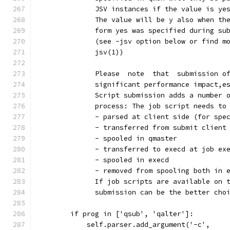
              JSV instances if the value is ye
              The value will be y also when th
              form yes was specified during su
              (see -jsv option below or find m
              jsv(1))
              Please  note  that  submission o
              significant performance impact,e
              Script submission adds a number 
              process: The job script needs to
              - parsed at client side (for spe
              - transferred from submit client
              - spooled in qmaster
              - transferred to execd at job ex
              - spooled in execd
              - removed from spooling both in 
              If job scripts are available on 
              submission can be the better cho
        if prog in ['qsub', 'qalter']:
            self.parser.add_argument('-c',