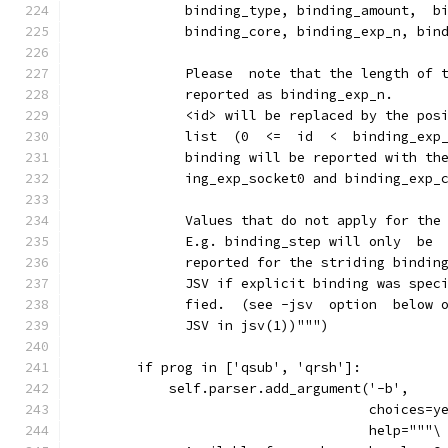
              binding_type, binding_amount,  b
              binding_core, binding_exp_n, bin
              Please  note that the length of 
              reported as binding_exp_n.
              <id> will be replaced by the pos
              list  (0  <=  id  <  binding_exp
              binding will be reported with th
              ing_exp_socket0 and binding_exp_
              Values that do not apply for the
              E.g. binding_step will only  be
              reported for the striding bindin
              JSV if explicit binding was spec
              fied.  (see -jsv  option  below 
              JSV in jsv(1))""")
        if prog in ['qsub', 'qrsh']:
            self.parser.add_argument('-b',
                                     choices=y
                                     help="""\