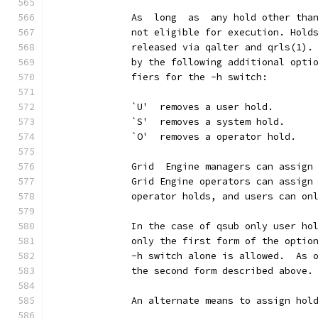
              As  long  as  any hold other tha
              not eligible for execution. Hold
              released via qalter and qrls(1).
              by the following additional opti
              fiers for the -h switch:
              `U'  removes a user hold.
              `S'  removes a system hold.
              `O'  removes a operator hold.
              Grid  Engine managers can assign
              Grid Engine operators can assign
              operator holds, and users can on
              In the case of qsub only user ho
              only the first form of the optio
              -h switch alone is allowed.  As 
              the second form described above.
              An alternate means to assign hol