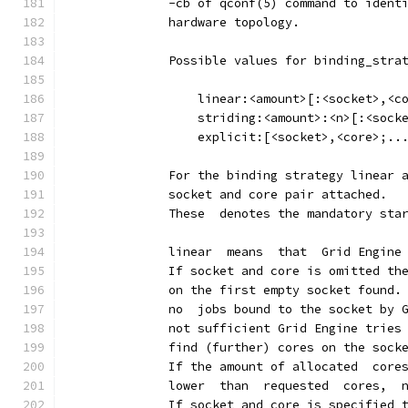
              -cb of qconf(5) command to ident
              hardware topology.
              Possible values for binding_stra
                  linear:<amount>[:<socket>,<c
                  striding:<amount>:<n>[:<sock
                  explicit:[<socket>,<core>;..
              For the binding strategy linear 
              socket and core pair attached.
              These  denotes the mandatory sta
              linear  means  that  Grid Engine
              If socket and core is omitted th
              on the first empty socket found.
              no  jobs bound to the socket by 
              not sufficient Grid Engine tries
              find (further) cores on the sock
              If the amount of allocated  core
              lower  than  requested  cores,  
              If socket and core is specified 