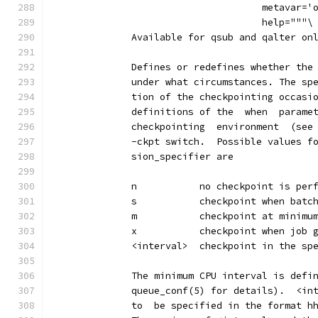
                                     metavar='
                                     help="""\
              Available for qsub and qalter on
              Defines or redefines whether the
              under what circumstances. The sp
              tion of the checkpointing occasi
              definitions of the  when  parame
              checkpointing  environment  (see
              -ckpt switch.  Possible values f
              sion_specifier are
              n           no checkpoint is per
              s           checkpoint when batc
              m           checkpoint at minimu
              x           checkpoint when job 
              <interval>  checkpoint in the sp
              The minimum CPU interval is defi
              queue_conf(5) for details).  <in
              to  be specified in the format h