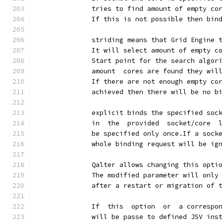
              tries to find amount of empty co
              If this is not possible then bin
              striding means that Grid Engine 
              It will select amount of empty c
              Start point for the search algor
              amount  cores are found they wil
              If there are not enough empty co
              achieved then there will be no b
              explicit binds the specified soc
              in  the  provided  socket/core  
              be specified only once.If a sock
              whole binding request will be ig
              Qalter allows changing this opti
              The modified parameter will only
              after a restart or migration of 
              If  this  option  or  a correspo
              will be passe to defined JSV ins