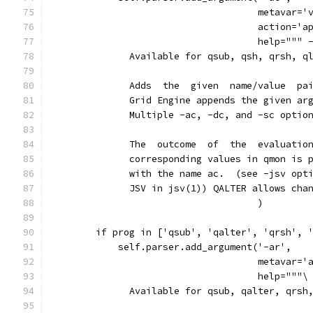
                                     metavar='
                                     action='a
                                     help=""" 
              Available for qsub, qsh, qrsh, q
              Adds  the  given  name/value  pa
              Grid Engine appends the given ar
              Multiple -ac, -dc, and -sc optio
              The  outcome  of  the  evaluatio
              corresponding values in qmon is 
              with the name ac.  (see -jsv opt
              JSV in jsv(1)) QALTER allows cha
                                     )
        if prog in ['qsub', 'qalter', 'qrsh', 
            self.parser.add_argument('-ar',
                                     metavar='
                                     help="""\
              Available for qsub, qalter, qrsh