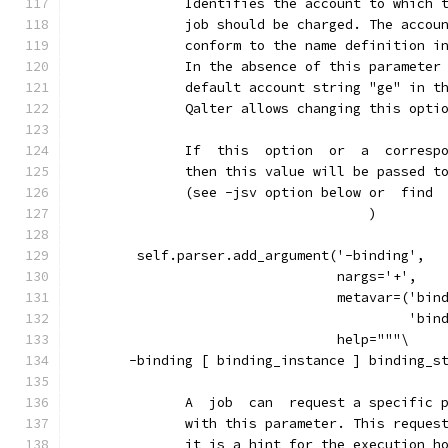
              Identifies the account to which 
              job should be charged. The accou
              conform to the name definition i
              In the absence of this parameter
              default account string "ge" in t
              Qalter allows changing this opti
              If  this  option  or  a  corresp
              then this value will be passed t
              (see -jsv option below or  find 
                                     )
        self.parser.add_argument('-binding',
                                 nargs='+',
                                 metavar=('bin
                                          'bin
                                 help="""\
       -binding [ binding_instance ] binding_s
              A  job  can  request a specific 
              with this parameter. This reques
              it is a hint for the execution h