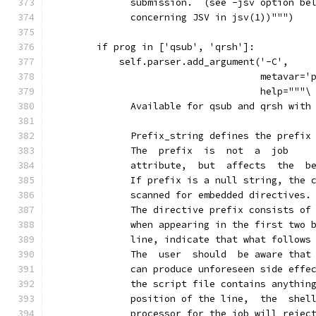
              submission.  (see -jsv option be
              concerning JSV in jsv(1))""")
        if prog in ['qsub', 'qrsh']:
            self.parser.add_argument('-C',
                                     metavar='
                                     help="""\
              Available for qsub and qrsh with
              Prefix_string defines the prefix
              The  prefix  is  not  a  job
              attribute,  but  affects  the  b
              If prefix is a null string, the 
              scanned for embedded directives.
              The directive prefix consists of
              when appearing in the first two 
              line, indicate that what follows
              The  user  should  be aware that
              can produce unforeseen side effe
              the script file contains anythin
              position of the line,  the  shel
              processor for the job will rejec