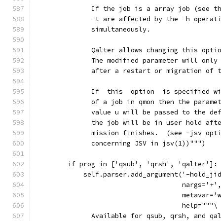
              If the job is a array job (see t
              -t are affected by the -h operat
              simultaneously.
              Qalter allows changing this opti
              The modified parameter will only
              after a restart or migration of 
              If  this  option  is specified w
              of a job in qmon then the parame
              value u will be passed to the de
              the job will be in user hold aft
              mission finishes.  (see -jsv opt
              concerning JSV in jsv(1))""")
        if prog in ['qsub', 'qrsh', 'qalter']:
            self.parser.add_argument('-hold_ji
                                     nargs='+'
                                     metavar='
                                     help="""\
              Available for qsub, qrsh, and qa