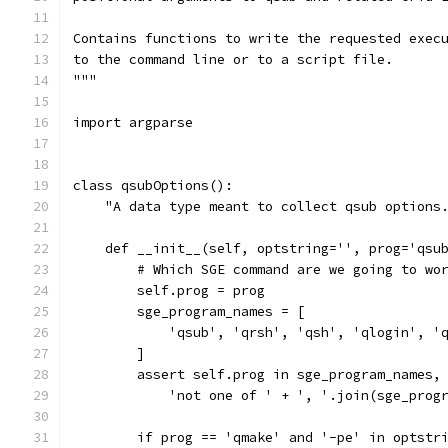
Contains functions to write the requested exec
to the command line or to a script file.
"""
import argparse
class qsubOptions():
    "A data type meant to collect qsub options
    def __init__(self, optstring='', prog='qsu
        # Which SGE command are we going to wo
        self.prog = prog
        sge_program_names = [
            'qsub', 'qrsh', 'qsh', 'qlogin', '
        ]
        assert self.prog in sge_program_names,
            'not one of ' + ', '.join(sge_prog
        if prog == 'qmake' and '-pe' in optstr