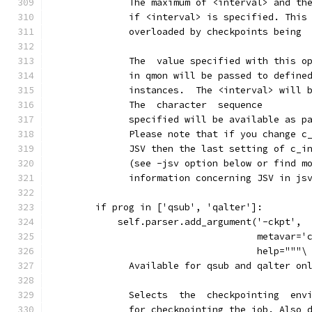
              The maximum of <interval> and th
              if <interval> is specified. This
              overloaded by checkpoints being 
              The  value specified with this o
              in qmon will be passed to define
              instances.  The <interval> will 
              The  character  sequence
              specified will be available as p
              Please note that if you change c
              JSV then the last setting of c_i
              (see -jsv option below or find m
              information concerning JSV in js
        if prog in ['qsub', 'qalter']:
            self.parser.add_argument('-ckpt',
                                     metavar='
                                     help="""\
              Available for qsub and qalter on
              Selects  the  checkpointing  env
              for checkpointing the job. Also 