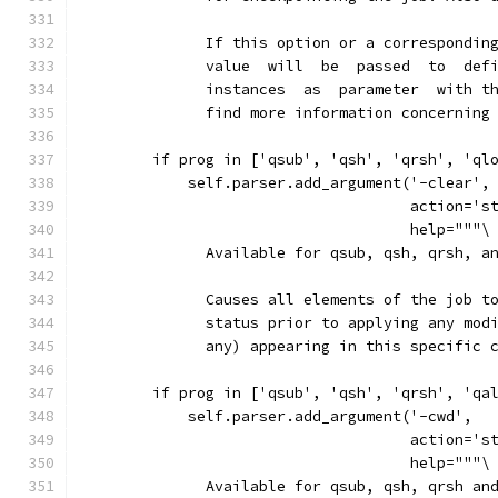
              If this option or a correspondin
              value  will  be  passed  to  def
              instances  as  parameter  with t
              find more information concerning
        if prog in ['qsub', 'qsh', 'qrsh', 'ql
            self.parser.add_argument('-clear',
                                     action='s
                                     help="""\
              Available for qsub, qsh, qrsh, a
              Causes all elements of the job t
              status prior to applying any mod
              any) appearing in this specific 
        if prog in ['qsub', 'qsh', 'qrsh', 'qa
            self.parser.add_argument('-cwd',
                                     action='s
                                     help="""\
              Available for qsub, qsh, qrsh an