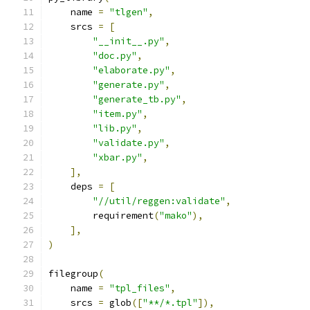
    name 
=
"tlgen"
,
    srcs 
=
[
"__init__.py"
,
"doc.py"
,
"elaborate.py"
,
"generate.py"
,
"generate_tb.py"
,
"item.py"
,
"lib.py"
,
"validate.py"
,
"xbar.py"
,
],
    deps 
=
[
"//util/reggen:validate"
,
        requirement
(
"mako"
),
],
)
filegroup
(
    name 
=
"tpl_files"
,
    srcs 
=
 glob
([
"**/*.tpl"
]),