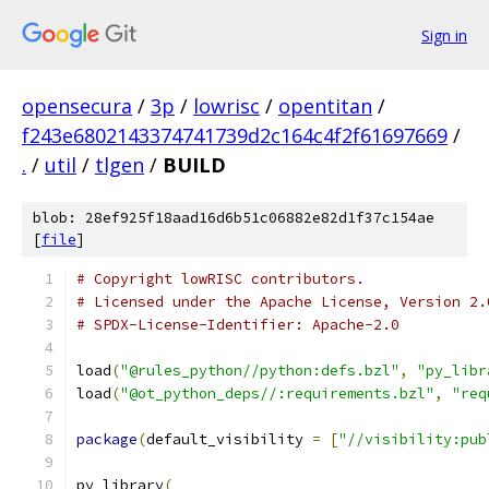
Sign in
opensecura
/
3p
/
lowrisc
/
opentitan
/
f243e6802143374741739d2c164c4f2f61697669
/
.
/
util
/
tlgen
/
BUILD
blob: 28ef925f18aad16d6b51c06882e82d1f37c154ae
[
file
]
# Copyright lowRISC contributors.
# Licensed under the Apache License, Version 2.
# SPDX-License-Identifier: Apache-2.0
load
(
"@rules_python//python:defs.bzl"
,
"py_libr
load
(
"@ot_python_deps//:requirements.bzl"
,
"req
package
(
default_visibility 
=
[
"//visibility:pub
py_library
(