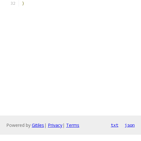
)
Powered by
Gitiles
|
Privacy
|
Terms
txt
json