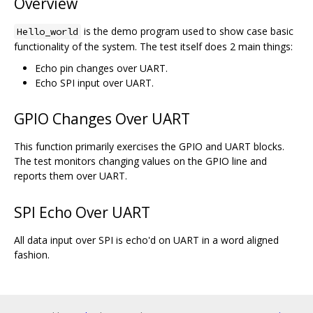
Overview
is the demo program used to show case basic
Hello_world
functionality of the system. The test itself does 2 main things:
Echo pin changes over UART.
Echo SPI input over UART.
GPIO Changes Over UART
This function primarily exercises the GPIO and UART blocks.
The test monitors changing values on the GPIO line and
reports them over UART.
SPI Echo Over UART
All data input over SPI is echo'd on UART in a word aligned
fashion.