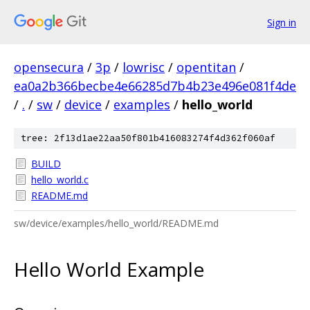
Sign in
opensecura
/
3p
/
lowrisc
/
opentitan
/
ea0a2b366becbe4e66285d7b4b23e496e081f4de
/
.
/
sw
/
device
/
examples
/
hello_world
tree: 2f13d1ae22aa50f801b416083274f4d362f060af
BUILD
hello_world.c
README.md
sw/device/examples/hello_world/README.md
Hello World Example