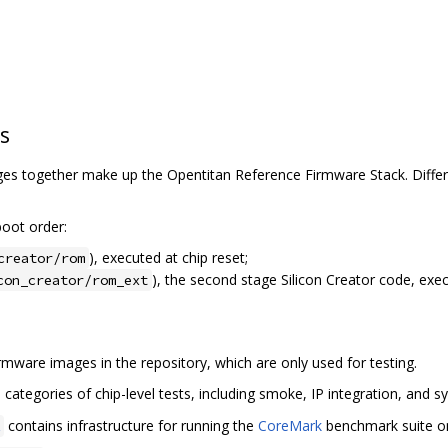
s
s together make up the Opentitan Reference Firmware Stack. Differe
oot order:
), executed at chip reset;
creator/rom
), the second stage Silicon Creator code, exe
con_creator/rom_ext
mware images in the repository, which are only used for testing.
categories of chip-level tests, including smoke, IP integration, and sy
contains infrastructure for running the
CoreMark
benchmark suite on