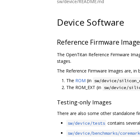
sw/device/README.md
Device Software
Reference Firmware Image
The OpenTitan Reference Firmware Image
stages.
The Reference Firmware Images are, in b
The
ROM
(in
sw/device/silicon_
The ROM_EXT (in
sw/device/sili
Testing-only Images
There are also some other standalone fir
contains several 
sw/device/tests
sw/device/benchmarks/coremark