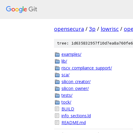
opensecura
/
3p
/
lowrisc
/
ope
tree: 1d635832957f10d7ea8a760fe6
examples/
lib/
riscv_compliance_support/
sca/
silicon_creator/
silicon_owner/
tests/
tock/
BUILD
info_sections.ld
README.md