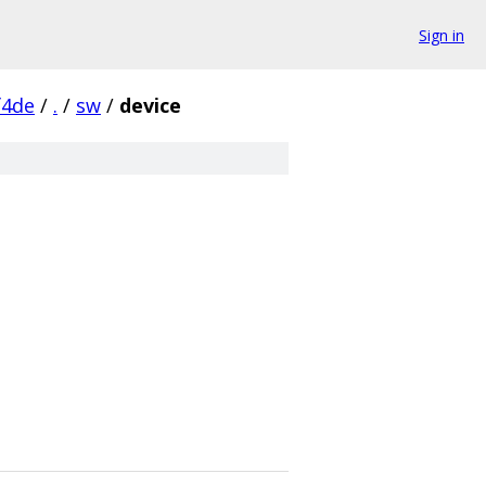
Sign in
f4de
/
.
/
sw
/
device