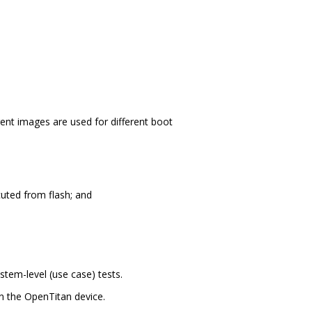
nt images are used for different boot
cuted from flash; and
stem-level (use case) tests.
 the OpenTitan device.