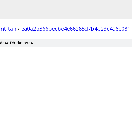
ntitan
/
ea0a2b366becbe4e66285d7b4b23e496e081
de4cfd0d40b9e4