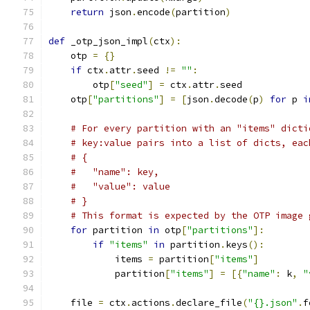
return
 json
.
encode
(
partition
)
def
 _otp_json_impl
(
ctx
):
    otp 
=
{}
if
 ctx
.
attr
.
seed 
!=
""
:
        otp
[
"seed"
]
=
 ctx
.
attr
.
seed
    otp
[
"partitions"
]
=
[
json
.
decode
(
p
)
for
 p 
i
# For every partition with an "items" dicti
# key:value pairs into a list of dicts, eac
# {
#   "name": key,
#   "value": value
# }
# This format is expected by the OTP image 
for
 partition 
in
 otp
[
"partitions"
]:
if
"items"
in
 partition
.
keys
():
            items 
=
 partition
[
"items"
]
            partition
[
"items"
]
=
[{
"name"
:
 k
,
"
    file 
=
 ctx
.
actions
.
declare_file
(
"{}.json"
.
f