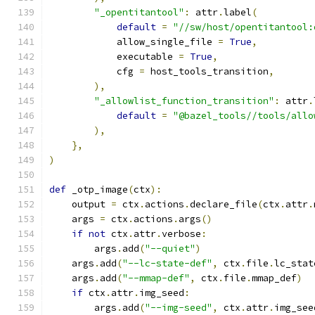
"_opentitantool"
:
 attr
.
label
(
default
=
"//sw/host/opentitantool:
            allow_single_file 
=
True
,
            executable 
=
True
,
            cfg 
=
 host_tools_transition
,
),
"_allowlist_function_transition"
:
 attr
.
default
=
"@bazel_tools//tools/allo
),
},
)
def
 _otp_image
(
ctx
):
    output 
=
 ctx
.
actions
.
declare_file
(
ctx
.
attr
.
    args 
=
 ctx
.
actions
.
args
()
if
not
 ctx
.
attr
.
verbose
:
        args
.
add
(
"--quiet"
)
    args
.
add
(
"--lc-state-def"
,
 ctx
.
file
.
lc_stat
    args
.
add
(
"--mmap-def"
,
 ctx
.
file
.
mmap_def
)
if
 ctx
.
attr
.
img_seed
:
        args
.
add
(
"--img-seed"
,
 ctx
.
attr
.
img_see