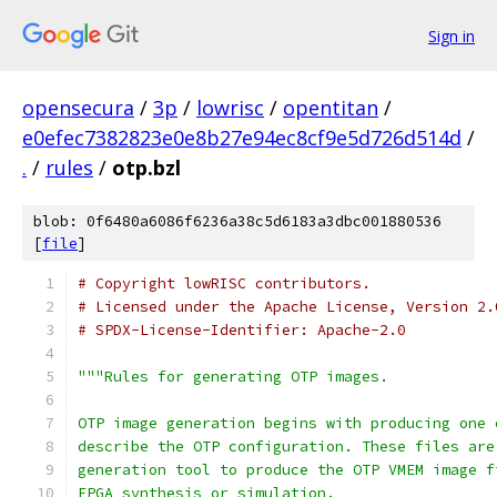
Sign in
opensecura
/
3p
/
lowrisc
/
opentitan
/
e0efec7382823e0e8b27e94ec8cf9e5d726d514d
/
.
/
rules
/
otp.bzl
blob: 0f6480a6086f6236a38c5d6183a3dbc001880536
[
file
]
# Copyright lowRISC contributors.
# Licensed under the Apache License, Version 2.
# SPDX-License-Identifier: Apache-2.0
"""Rules for generating OTP images.
OTP image generation begins with producing one 
describe the OTP configuration. These files are
generation tool to produce the OTP VMEM image f
FPGA synthesis or simulation.