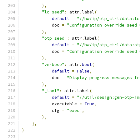
),
"lc_seed"
:
 attr
.
label
(
default
=
"//hw/ip/otp_ctrl/data:lc
            doc 
=
"Configuration override seed 
),
"otp_seed"
:
 attr
.
label
(
default
=
"//hw/ip/otp_ctrl/data:ot
            doc 
=
"Configuration override seed 
),
"verbose"
:
 attr
.
bool
(
default
=
False
,
            doc 
=
"Display progress messages fr
),
"_tool"
:
 attr
.
label
(
default
=
"//util/design:gen-otp-im
            executable 
=
True
,
            cfg 
=
"exec"
,
),
},
)