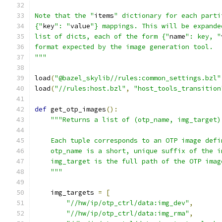
Note that the "
items
" dictionary for each parti
{"
key
": "
value
"} mappings. This will be expande
list of dicts, each of the form {"
name
": key, "
format expected by the image generation tool.
"""
load
(
"@bazel_skylib//rules:common_settings.bzl"
load
(
"//rules:host.bzl"
,
"host_tools_transition
def
 get_otp_images
():
"""Returns a list of (otp_name, img_target)
    Each tuple corresponds to an OTP image defi
    otp_name is a short, unique suffix of the i
    img_target is the full path of the OTP imag
    """
    img_targets 
=
[
"//hw/ip/otp_ctrl/data:img_dev"
,
"//hw/ip/otp_ctrl/data:img_rma"
,