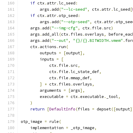
if
 ctx
.
attr
.
lc_seed
:
        args
.
add
(
"--lc-seed"
,
 ctx
.
attr
.
lc_seed
[
if
 ctx
.
attr
.
otp_seed
:
        args
.
add
(
"--otp-seed"
,
 ctx
.
attr
.
otp_see
    args
.
add
(
"--img-cfg"
,
 ctx
.
file
.
src
)
    args
.
add_all
(
ctx
.
files
.
overlays
,
 before_eac
    args
.
add
(
"--out"
,
"{}/{}.BITWIDTH.vmem"
.
for
    ctx
.
actions
.
run
(
        outputs 
=
[
output
],
        inputs 
=
[
            ctx
.
file
.
src
,
            ctx
.
file
.
lc_state_def
,
            ctx
.
file
.
mmap_def
,
]
+
 ctx
.
files
.
overlays
,
        arguments 
=
[
args
],
        executable 
=
 ctx
.
executable
.
_tool
,
)
return
[
DefaultInfo
(
files 
=
 depset
([
output
]
otp_image 
=
 rule
(
    implementation 
=
 _otp_image
,