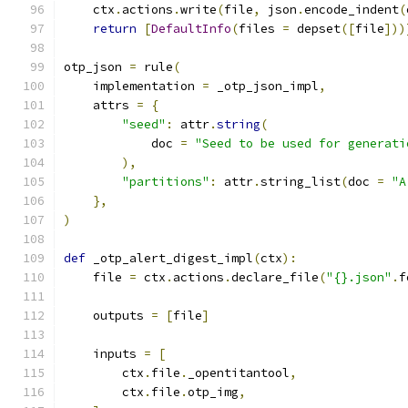
    ctx
.
actions
.
write
(
file
,
 json
.
encode_indent
(
return
[
DefaultInfo
(
files 
=
 depset
([
file
]))
otp_json 
=
 rule
(
    implementation 
=
 _otp_json_impl
,
    attrs 
=
{
"seed"
:
 attr
.
string
(
            doc 
=
"Seed to be used for generati
),
"partitions"
:
 attr
.
string_list
(
doc 
=
"A
},
)
def
 _otp_alert_digest_impl
(
ctx
):
    file 
=
 ctx
.
actions
.
declare_file
(
"{}.json"
.
f
    outputs 
=
[
file
]
    inputs 
=
[
        ctx
.
file
.
_opentitantool
,
        ctx
.
file
.
otp_img
,