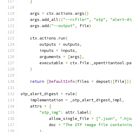
]
    args 
=
 ctx
.
actions
.
args
()
    args
.
add_all
((
"--rcfile="
,
"otp"
,
"alert-di
    args
.
add
(
"--output"
,
 file
)
    ctx
.
actions
.
run
(
        outputs 
=
 outputs
,
        inputs 
=
 inputs
,
        arguments 
=
[
args
],
        executable 
=
 ctx
.
file
.
_opentitantool
.
pa
)
return
[
DefaultInfo
(
files 
=
 depset
([
file
]))
otp_alert_digest 
=
 rule
(
    implementation 
=
 _otp_alert_digest_impl
,
    attrs 
=
{
"otp_img"
:
 attr
.
label
(
            allow_single_file 
=
[
".json"
,
".hjs
            doc 
=
"The OTP image file containin
),