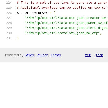
# This is a set of overlays to generate a gener
# Additional overlays can be applied on top to 
STD_OTP_OVERLAYS 
=
[
"//hw/ip/otp_ctrl/data:otp_json_creator_sw_
"//hw/ip/otp_ctrl/data:otp_json_owner_sw_cf
"//hw/ip/otp_ctrl/data:otp_json_alert_diges
"//hw/ip/otp_ctrl/data:otp_json_hw_cfg"
,
]
Powered by
Gitiles
|
Privacy
|
Terms
txt
json