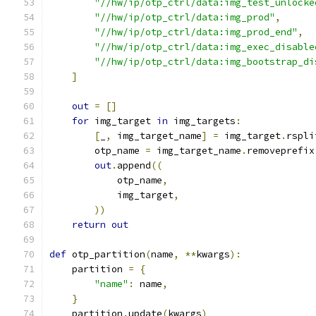
"//hw/ip/otp_ctrl/data:img_test_unlocke
"//hw/ip/otp_ctrl/data:img_prod"
,
"//hw/ip/otp_ctrl/data:img_prod_end"
,
"//hw/ip/otp_ctrl/data:img_exec_disable
"//hw/ip/otp_ctrl/data:img_bootstrap_di
]
out
=
[]
for
 img_target 
in
 img_targets
:
[
_
,
 img_target_name
]
=
 img_target
.
rspli
        otp_name 
=
 img_target_name
.
removeprefix
out
.
append
((
            otp_name
,
            img_target
,
))
return
out
def
 otp_partition
(
name
,
**
kwargs
):
    partition 
=
{
"name"
:
 name
,
}
    partition
.
update
(
kwargs
)