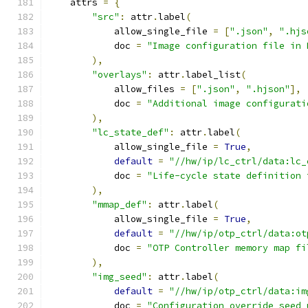
    attrs 
=
{
"src"
:
 attr
.
label
(
            allow_single_file 
=
[
".json"
,
".hjs
            doc 
=
"Image configuration file in 
),
"overlays"
:
 attr
.
label_list
(
            allow_files 
=
[
".json"
,
".hjson"
],
            doc 
=
"Additional image configurati
),
"lc_state_def"
:
 attr
.
label
(
            allow_single_file 
=
True
,
default
=
"//hw/ip/lc_ctrl/data:lc_
            doc 
=
"Life-cycle state definition 
),
"mmap_def"
:
 attr
.
label
(
            allow_single_file 
=
True
,
default
=
"//hw/ip/otp_ctrl/data:ot
            doc 
=
"OTP Controller memory map fi
),
"img_seed"
:
 attr
.
label
(
default
=
"//hw/ip/otp_ctrl/data:im
            doc 
=
"Configuration override seed 