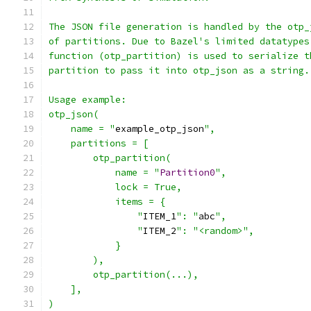
The JSON file generation is handled by the otp_
of partitions. Due to Bazel's limited datatypes
function (otp_partition) is used to serialize t
partition to pass it into otp_json as a string.
Usage example:
otp_json(
    name = "
example_otp_json
",
    partitions = [
        otp_partition(
            name = "
Partition0
",
            lock = True,
            items = {
                "
ITEM_1
": "
abc
",
                "
ITEM_2
": "<random>",
            }
        ),
        otp_partition(...),
    ],
)