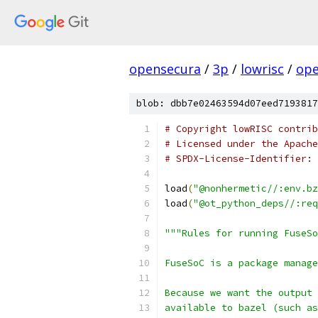
opensecura
/
3p
/
lowrisc
/
ope
blob: dbb7e02463594d07eed7193817
# Copyright lowRISC contrib
# Licensed under the Apache
# SPDX-License-Identifier: 
load
(
"@nonhermetic//:env.bz
load
(
"@ot_python_deps//:req
"""Rules for running FuseSo
FuseSoC is a package manage
Because we want the output 
available to bazel (such as