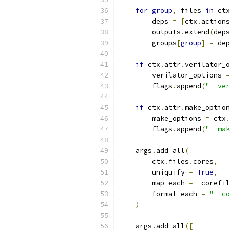
for
group
,
 files 
in
 ctx
        deps 
=
[
ctx
.
actions
        outputs
.
extend
(
deps
        groups
[
group
]
=
 dep
if
 ctx
.
attr
.
verilator_o
        verilator_options 
=
        flags
.
append
(
"--ver
if
 ctx
.
attr
.
make_option
        make_options 
=
 ctx
.
        flags
.
append
(
"--mak
    args
.
add_all
(
        ctx
.
files
.
cores
,
        uniquify 
=
True
,
        map_each 
=
 _corefil
        format_each 
=
"--co
)
    args
.
add_all
([