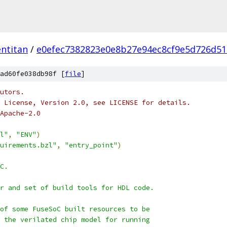
ntitan
/
e0efec7382823e0e8b27e94ec8cf9e5d726d5
ad60fe038db98f [
file
]
utors.
 License, Version 2.0, see LICENSE for details.
Apache-2.0
l"
,
"ENV"
)
uirements.bzl"
,
"entry_point"
)
C.
r and set of build tools for HDL code.
of some FuseSoC built resources to be
 the verilated chip model for running