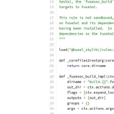
tests), the `fusesoc_build`
targets to FuseSoC.
This rule is not sandboxed,
on FuseSoC and its dependen
having been installed.  In 
dependencies so the FuseSoC
"""
load
(
"@bazel_skylib//rules:
def
 _corefiles2rootarg
(
core
return
 core
.
dirname
def
 _fusesoc_build_impl
(
ctx
    dirname 
=
"build.{}"
.
fo
    out_dir 
=
 ctx
.
actions
.
d
    flags 
=
[
ctx
.
expand_loc
    outputs 
=
[
out_dir
]
    groups 
=
{}
    args 
=
 ctx
.
actions
.
args