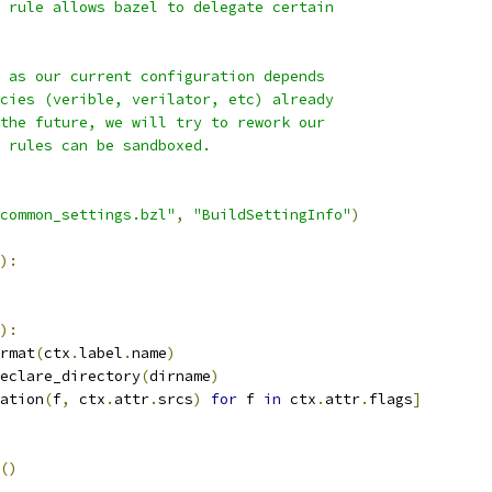
 rule allows bazel to delegate certain
 as our current configuration depends
cies (verible, verilator, etc) already
the future, we will try to rework our
 rules can be sandboxed.
common_settings.bzl"
,
"BuildSettingInfo"
)
):
):
rmat
(
ctx
.
label
.
name
)
eclare_directory
(
dirname
)
ation
(
f
,
 ctx
.
attr
.
srcs
)
for
 f 
in
 ctx
.
attr
.
flags
]
()