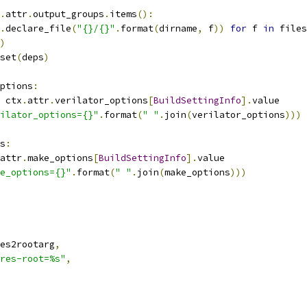
.
attr
.
output_groups
.
items
():
.
declare_file
(
"{}/{}"
.
format
(
dirname
,
 f
))
for
 f 
in
 files
)
set
(
deps
)
ptions
:
 ctx
.
attr
.
verilator_options
[
BuildSettingInfo
].
value
ilator_options={}"
.
format
(
" "
.
join
(
verilator_options
)))
s
:
attr
.
make_options
[
BuildSettingInfo
].
value
e_options={}"
.
format
(
" "
.
join
(
make_options
)))
es2rootarg
,
res-root=%s"
,