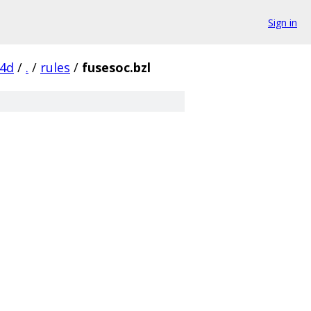
Sign in
14d
/
.
/
rules
/
fusesoc.bzl