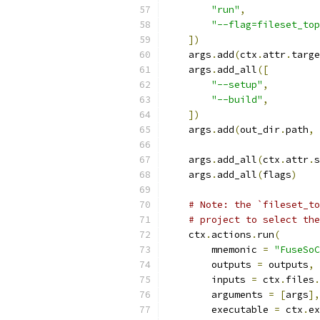
"run"
,
"--flag=fileset_top
])
    args
.
add
(
ctx
.
attr
.
targe
    args
.
add_all
([
"--setup"
,
"--build"
,
])
    args
.
add
(
out_dir
.
path
,
 
    args
.
add_all
(
ctx
.
attr
.
s
    args
.
add_all
(
flags
)
# Note: the `fileset_to
# project to select the
    ctx
.
actions
.
run
(
        mnemonic 
=
"FuseSoC
        outputs 
=
 outputs
,
        inputs 
=
 ctx
.
files
.
        arguments 
=
[
args
],
        executable 
=
 ctx
.
ex