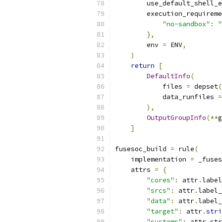
        use_default_shell_e
        execution_requireme
"no-sandbox"
:
"
},
        env 
=
 ENV
,
)
return
[
DefaultInfo
(
            files 
=
 depset
(
            data_runfiles 
=
),
OutputGroupInfo
(**
g
]
fusesoc_build 
=
 rule
(
    implementation 
=
 _fuses
    attrs 
=
{
"cores"
:
 attr
.
label
"srcs"
:
 attr
.
label_
"data"
:
 attr
.
label_
"target"
:
 attr
.
stri
"systems"
:
 attr
.
str