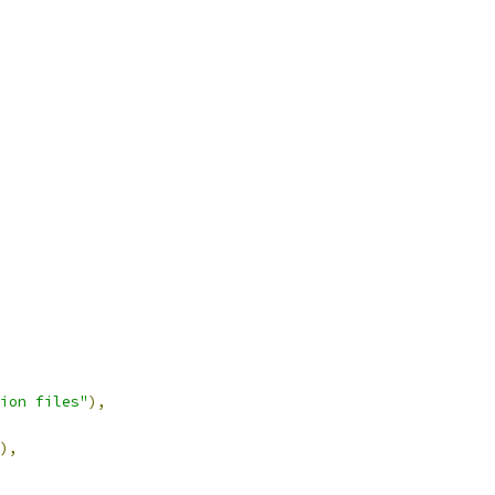
ion files"
),
),