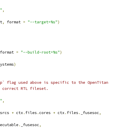
"
,
t
,
 format 
=
"--target=%s"
)
format 
=
"--build-root=%s"
)
ystems
)
p` flag used above is specific to the OpenTitan
 correct RTL fileset.
"
,
srcs 
+
 ctx
.
files
.
cores 
+
 ctx
.
files
.
_fusesoc
,
ecutable
.
_fusesoc
,