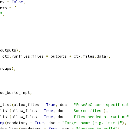
nv 
=
False
,
nts 
=
{
"
,
outputs
),
 ctx
.
runfiles
(
files 
=
 outputs 
+
 ctx
.
files
.
data
),
roups
),
oc_build_impl
,
_list
(
allow_files 
=
True
,
 doc 
=
"FuseSoC core specificat
list
(
allow_files 
=
True
,
 doc 
=
"Source files"
),
list
(
allow_files 
=
True
,
 doc 
=
"Files needed at runtime"
ng
(
mandatory 
=
True
,
 doc 
=
"Target name (e.g. 'sim')"
),
ing_list
(
mandatory 
=
True
,
 doc 
=
"Systems to build"
),