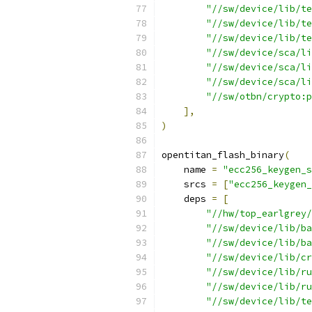
"//sw/device/lib/te
"//sw/device/lib/te
"//sw/device/lib/te
"//sw/device/sca/li
"//sw/device/sca/li
"//sw/device/sca/li
"//sw/otbn/crypto:p
],
)
opentitan_flash_binary
(
    name 
=
"ecc256_keygen_s
    srcs 
=
[
"ecc256_keygen_
    deps 
=
[
"//hw/top_earlgrey/
"//sw/device/lib/ba
"//sw/device/lib/ba
"//sw/device/lib/cr
"//sw/device/lib/ru
"//sw/device/lib/ru
"//sw/device/lib/te