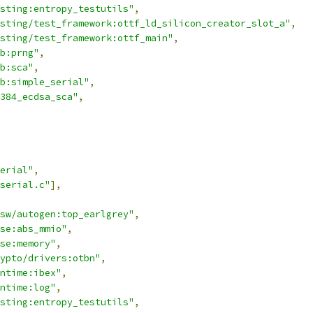
sting:entropy_testutils"
,
sting/test_framework:ottf_ld_silicon_creator_slot_a"
,
sting/test_framework:ottf_main"
,
b:prng"
,
b:sca"
,
b:simple_serial"
,
384_ecdsa_sca"
,
erial"
,
serial.c"
],
sw/autogen:top_earlgrey"
,
se:abs_mmio"
,
se:memory"
,
ypto/drivers:otbn"
,
ntime:ibex"
,
ntime:log"
,
sting:entropy_testutils"
,