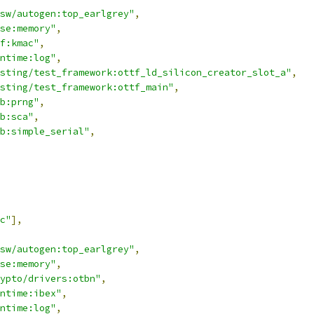
sw/autogen:top_earlgrey"
,
se:memory"
,
f:kmac"
,
ntime:log"
,
sting/test_framework:ottf_ld_silicon_creator_slot_a"
,
sting/test_framework:ottf_main"
,
b:prng"
,
b:sca"
,
b:simple_serial"
,
c"
],
sw/autogen:top_earlgrey"
,
se:memory"
,
ypto/drivers:otbn"
,
ntime:ibex"
,
ntime:log"
,