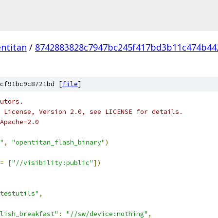
ntitan
/
8742883828c7947bc245f417bd3b11c474b44
cf91bc9c8721bd [
file
]
utors.
 License, Version 2.0, see LICENSE for details.
Apache-2.0
"
,
"opentitan_flash_binary"
)
=
[
"//visibility:public"
])
testutils"
,
lish_breakfast"
:
"//sw/device:nothing"
,