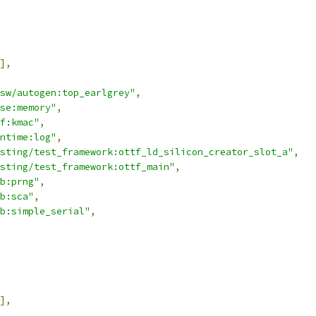
],
sw/autogen:top_earlgrey"
,
se:memory"
,
f:kmac"
,
ntime:log"
,
sting/test_framework:ottf_ld_silicon_creator_slot_a"
,
sting/test_framework:ottf_main"
,
b:prng"
,
b:sca"
,
b:simple_serial"
,
],