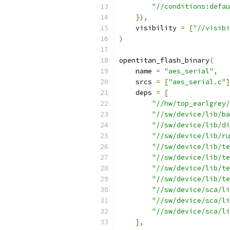
"//conditions:defau
}),
    visibility 
=
[
"//visibi
)
opentitan_flash_binary
(
    name 
=
"aes_serial"
,
    srcs 
=
[
"aes_serial.c"
]
    deps 
=
[
"//hw/top_earlgrey/
"//sw/device/lib/ba
"//sw/device/lib/di
"//sw/device/lib/ru
"//sw/device/lib/te
"//sw/device/lib/te
"//sw/device/lib/te
"//sw/device/lib/te
"//sw/device/sca/li
"//sw/device/sca/li
"//sw/device/sca/li
],