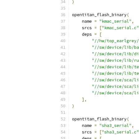
)
opentitan_flash_binary
(
    name 
=
"kmac_serial"
,
    srcs 
=
[
"kmac_serial.c"
    deps 
=
[
"//hw/top_earlgrey/
"//sw/device/lib/ba
"//sw/device/lib/di
"//sw/device/lib/ru
"//sw/device/lib/te
"//sw/device/lib/te
"//sw/device/sca/li
"//sw/device/sca/li
"//sw/device/sca/li
],
)
opentitan_flash_binary
(
    name 
=
"sha3_serial"
,
    srcs 
=
[
"sha3_serial.c"
    deps 
=
[