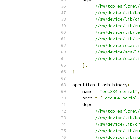
"//hw/top_earlgrey/
"//sw/device/lib/ba
"//sw/device/lib/di
"//sw/device/lib/ru
"//sw/device/lib/te
"//sw/device/lib/te
"//sw/device/sca/li
"//sw/device/sca/li
"//sw/device/sca/li
],
)
opentitan_flash_binary
(
    name 
=
"ecc384_serial"
,
    srcs 
=
[
"ecc384_serial.
    deps 
=
[
"//hw/top_earlgrey/
"//sw/device/lib/ba
"//sw/device/lib/cr
"//sw/device/lib/ru
"//sw/device/lib/ru