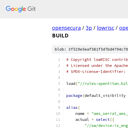
opensecura
/
3p
/
lowrisc
/
ope
BUILD
blob: 3f529e5eaf581f5d7bd4794c70
# Copyright lowRISC contrib
# Licensed under the Apache
# SPDX-License-Identifier: 
load
(
"//rules:opentitan.bzl
package
(
default_visibility 
alias
(
    name 
=
"aes_serial_aes_
    actual 
=
select
({
"//sw/device:is_eng