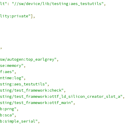
lt"
:
"//sw/device/lib/testing:aes_testutils"
,
lity:private"
],
,
sw/autogen:top_earlgrey"
,
se:memory"
,
f:aes"
,
ntime:log"
,
sting:aes_testutils"
,
sting/test_framework:check"
,
sting/test_framework:ottf_ld_silicon_creator_slot_a"
,
sting/test_framework:ottf_main"
,
b:prng"
,
b:sca"
,
b:simple_serial"
,