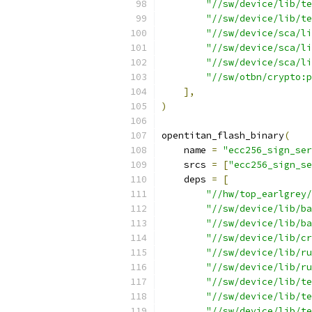
"//sw/device/lib/te
"//sw/device/lib/te
"//sw/device/sca/li
"//sw/device/sca/li
"//sw/device/sca/li
"//sw/otbn/crypto:p
],
)
opentitan_flash_binary
(
    name 
=
"ecc256_sign_ser
    srcs 
=
[
"ecc256_sign_s
    deps 
=
[
"//hw/top_earlgrey/
"//sw/device/lib/ba
"//sw/device/lib/ba
"//sw/device/lib/cr
"//sw/device/lib/ru
"//sw/device/lib/ru
"//sw/device/lib/te
"//sw/device/lib/te
"//sw/device/lib/te