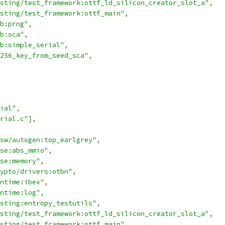
sting/test_framework:ottf_ld_silicon_creator_slot_a"
,
sting/test_framework:ottf_main"
,
b:prng"
,
b:sca"
,
b:simple_serial"
,
256_key_from_seed_sca"
,
ial"
,
erial.c"
],
sw/autogen:top_earlgrey"
,
se:abs_mmio"
,
se:memory"
,
ypto/drivers:otbn"
,
ntime:ibex"
,
ntime:log"
,
sting:entropy_testutils"
,
sting/test_framework:ottf_ld_silicon_creator_slot_a"
,
sting/test_framework:ottf_main"
,