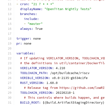
-
cron: 
"21 7 * * *"
displayName: 
"OpenTitan Nightly Tests"
branches:
include:
-
"master"
always: 
True
trigger: 
none
pr: 
none
variables:
# If updating VERILATOR_VERSION, TOOLCHAIN_VE
# the definitions in util/container/Dockerfil
VERILATOR_VERSION: 
4.210
TOOLCHAIN_PATH: 
/opt/buildcache/riscv
VERIBLE_VERSION: 
v0.0
-
2135
-
gb534c1fe
RUST_VERSION: 
1.60.0
# Release tag from https://github.com/lowRI
TOOLCHAIN_VERSION: 
20220210
-
1
# This controls where builds happen, and ge
BUILD_ROOT: 
$(Build.ArtifactStagingDirectory)