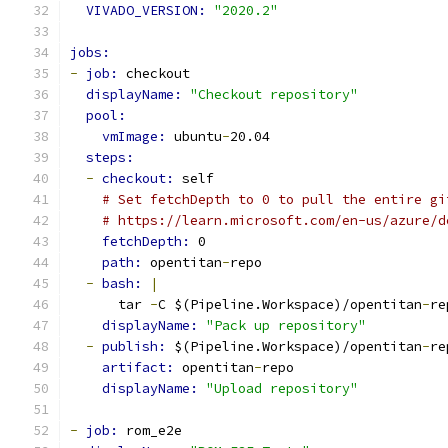
VIVADO_VERSION: 
"2020.2"
jobs:
-
job: 
checkout
displayName: 
"Checkout repository"
pool:
vmImage: 
ubuntu
-
20.04
steps:
-
checkout: 
self
# Set fetchDepth to 0 to pull the entire gi
# https://learn.microsoft.com/en-us/azure/d
fetchDepth: 
0
path: 
opentitan
-
repo
-
bash: 
|
      tar 
-
C $(Pipeline.Workspace)/opentitan
-
re
displayName: 
"Pack up repository"
-
publish: 
$(Pipeline.Workspace)/opentitan
-
re
artifact: 
opentitan
-
repo
displayName: 
"Upload repository"
-
job: 
rom_e2e