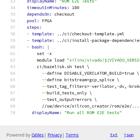
displayName: 
"ROM E2E Tests"
timeoutInMinutes: 
180
dependsOn: 
checkout
pool: 
FPGA
steps:
-
template: 
../ci/checkout
-
template.yml
-
template: 
../ci/install
-
package
-
dependencie
-
bash: 
|
      set 
-
x
      module load 
"xilinx/vivado/$(VIVADO_VERSI
      ci/bazelisk.sh test \
--
define DISABLE_VERILATOR_BUILD=true \
--
define bitstream=gcp_splice \
--
test_tag_filters=
-
verilator,
-
dv,
-
brok
--
build_tests_only \
--
test_output=errors \
        //sw/device/silicon_creator/rom/e2e/
...
displayName: 
"Run all ROM E2E tests"
Powered by
Gitiles
|
Privacy
|
Terms
txt
json