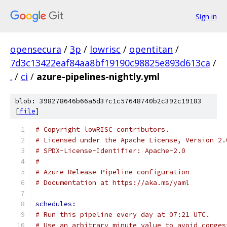
Sign in
opensecura
/
3p
/
lowrisc
/
opentitan
/
7d3c13422eaf84aa8bf19190c98825e893d613ca
/
.
/
ci
/
azure-pipelines-nightly.yml
blob: 398278646b66a5d37c1c57648740b2c392c19183
[
file
]
# Copyright lowRISC contributors.
# Licensed under the Apache License, Version 2.
# SPDX-License-Identifier: Apache-2.0
#
# Azure Release Pipeline configuration
# Documentation at https://aka.ms/yaml
schedules:
# Run this pipeline every day at 07:21 UTC.
# Use an arbitrary minute value to avoid conges