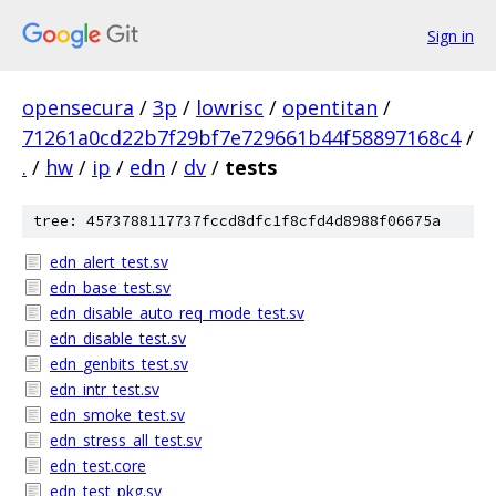
Sign in
opensecura
/
3p
/
lowrisc
/
opentitan
/
71261a0cd22b7f29bf7e729661b44f58897168c4
/
.
/
hw
/
ip
/
edn
/
dv
/
tests
tree: 4573788117737fccd8dfc1f8cfd4d8988f06675a
edn_alert_test.sv
edn_base_test.sv
edn_disable_auto_req_mode_test.sv
edn_disable_test.sv
edn_genbits_test.sv
edn_intr_test.sv
edn_smoke_test.sv
edn_stress_all_test.sv
edn_test.core
edn_test_pkg.sv