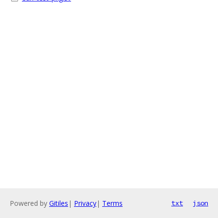
Powered by
Gitiles
|
Privacy
|
Terms
txt
json