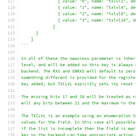
               { value: "0", name: "txlvl1", de
               { value: "1", name: "txlvl4", de
               { value: "2", name: "txlvl8", de
               { value: "3", name: "txlvl16", d
             ]
      }
    ]
```
In all of these the swaccess parameter is inher
level, and will be added so this key is always 
backend. The RXS and ENRXS will default to zero
something different is provided for the registe
key added, but TXILVL expicitly sets its reset 
The missing bits 17 and 18 will be treated as r
will any bits between 21 and the maximum in the
The TXILVL is an example using an enumeration t
values for the field. In this case all possible
if the list is incomplete then the field is mar
key so the backend can take appropriate action.