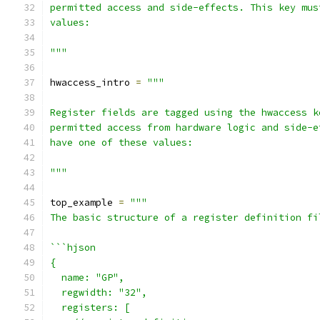
permitted access and side-effects. This key mus
values:
"""
hwaccess_intro 
=
"""
Register fields are tagged using the hwaccess k
permitted access from hardware logic and side-e
have one of these values:
"""
top_example 
=
"""
The basic structure of a register definition fi
```hjson
{
  name: "GP",
  regwidth: "32",
  registers: [