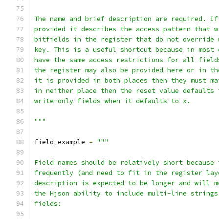
The name and brief description are required. If
provided it describes the access pattern that w
bitfields in the register that do not override 
key. This is a useful shortcut because in most 
have the same access restrictions for all field
the register may also be provided here or in th
it is provided in both places then they must ma
in neither place then the reset value defaults 
write-only fields when it defaults to x.
"""
field_example 
=
"""
Field names should be relatively short because 
frequently (and need to fit in the register lay
description is expected to be longer and will m
the Hjson ability to include multi-line strings
fields: