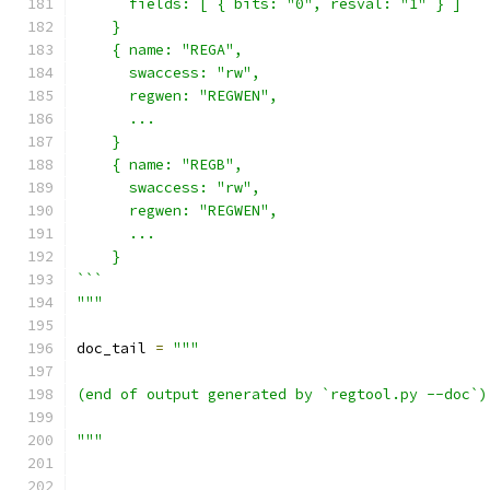
      fields: [ { bits: "0", resval: "1" } ]
    }
    { name: "REGA",
      swaccess: "rw",
      regwen: "REGWEN",
      ...
    }
    { name: "REGB",
      swaccess: "rw",
      regwen: "REGWEN",
      ...
    }
```
"""
doc_tail 
=
"""
(end of output generated by `regtool.py --doc`)
"""