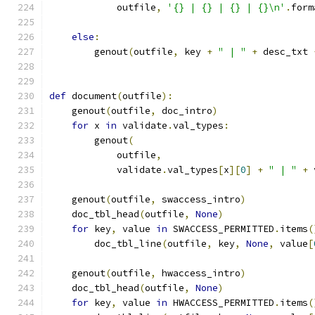
            outfile
,
'{} | {} | {} | {}\n'
.
form
                                               
else
:
        genout
(
outfile
,
 key 
+
" | "
+
 desc_txt 
def
 document
(
outfile
):
    genout
(
outfile
,
 doc_intro
)
for
 x 
in
 validate
.
val_types
:
        genout
(
            outfile
,
            validate
.
val_types
[
x
][
0
]
+
" | "
+
 
    genout
(
outfile
,
 swaccess_intro
)
    doc_tbl_head
(
outfile
,
None
)
for
 key
,
 value 
in
 SWACCESS_PERMITTED
.
items
(
        doc_tbl_line
(
outfile
,
 key
,
None
,
 value
[
    genout
(
outfile
,
 hwaccess_intro
)
    doc_tbl_head
(
outfile
,
None
)
for
 key
,
 value 
in
 HWACCESS_PERMITTED
.
items
(