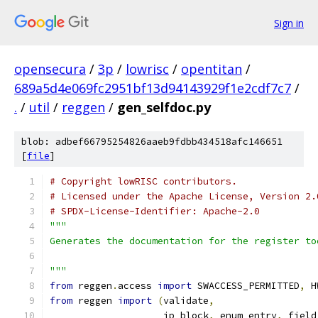
Sign in
opensecura
/
3p
/
lowrisc
/
opentitan
/
689a5d4e069fc2951bf13d94143929f1e2cdf7c7
/
.
/
util
/
reggen
/
gen_selfdoc.py
blob: adbef66795254826aaeb9fdbb434518afc146651
[
file
]
# Copyright lowRISC contributors.
# Licensed under the Apache License, Version 2.
# SPDX-License-Identifier: Apache-2.0
"""
Generates the documentation for the register to
"""
from
 reggen
.
access 
import
 SWACCESS_PERMITTED
,
 H
from
 reggen 
import
(
validate
,
                    ip_block
,
 enum_entry
,
 field