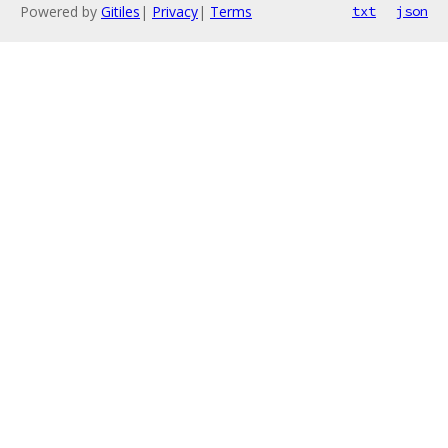
Powered by
Gitiles
|
Privacy
|
Terms
txt
json