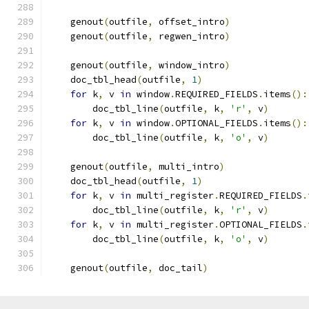
    genout
(
outfile
,
 offset_intro
)
    genout
(
outfile
,
 regwen_intro
)
    genout
(
outfile
,
 window_intro
)
    doc_tbl_head
(
outfile
,
1
)
for
 k
,
 v 
in
 window
.
REQUIRED_FIELDS
.
items
():
        doc_tbl_line
(
outfile
,
 k
,
'r'
,
 v
)
for
 k
,
 v 
in
 window
.
OPTIONAL_FIELDS
.
items
():
        doc_tbl_line
(
outfile
,
 k
,
'o'
,
 v
)
    genout
(
outfile
,
 multi_intro
)
    doc_tbl_head
(
outfile
,
1
)
for
 k
,
 v 
in
 multi_register
.
REQUIRED_FIELDS
.
        doc_tbl_line
(
outfile
,
 k
,
'r'
,
 v
)
for
 k
,
 v 
in
 multi_register
.
OPTIONAL_FIELDS
.
        doc_tbl_line
(
outfile
,
 k
,
'o'
,
 v
)
    genout
(
outfile
,
 doc_tail
)