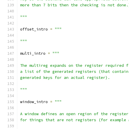
more than 7 bits then the checking is not done.
"""
offset_intro 
=
"""
"""
multi_intro 
=
"""
The multireg expands on the register required f
a list of the generated registers (that contain
generated keys for an actual register).
"""
window_intro 
=
"""
A window defines an open region of the register
for things that are not registers (for example 