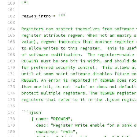
"""
regwen_intro 
=
"""
Registers can protect themselves from software 
register attribute regwen. When not an emptry s
value), regwen indicates that another register 
to allow writes to this register.  This is usef
of software modification.  The register-enable 
REGWEN) must be one bit in width, and should de
for preferred security control.  This allows al
until at some point software disables future mo
REGWEN. An error is reported if REGWEN does not
than one bit, is not `rw1c` or does not default
protect multiple registers. The REGWEN register
registers that refer to it in the .hjson regist
```hjson
    { name: "REGWEN",
      desc: "Register write enable for a bank o
      swaccess: "rw1c",