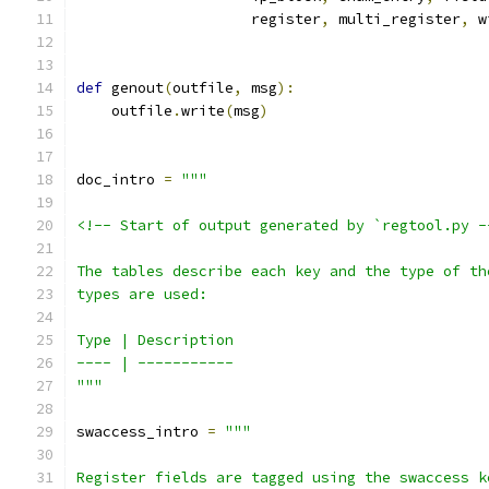
                    register
,
 multi_register
,
 w
def
 genout
(
outfile
,
 msg
):
    outfile
.
write
(
msg
)
doc_intro 
=
"""
<!-- Start of output generated by `regtool.py -
The tables describe each key and the type of th
types are used:
Type | Description
---- | -----------
"""
swaccess_intro 
=
"""
Register fields are tagged using the swaccess k