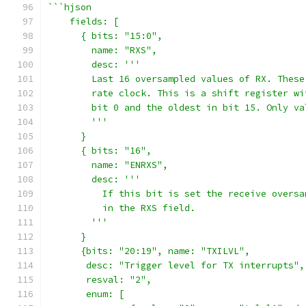
```hjson
    fields: [
      { bits: "15:0",
        name: "RXS",
        desc: '''
        Last 16 oversampled values of RX. These
        rate clock. This is a shift register wi
        bit 0 and the oldest in bit 15. Only va
        '''
      }
      { bits: "16",
        name: "ENRXS",
        desc: '''
          If this bit is set the receive oversa
          in the RXS field.
        '''
      }
      {bits: "20:19", name: "TXILVL",
       desc: "Trigger level for TX interrupts",
       resval: "2",
       enum: [