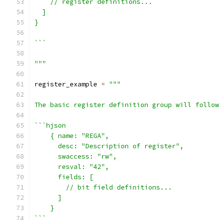
    // register definitions...
  ]
}
```
"""
register_example 
=
"""
The basic register definition group will follow
```hjson
    { name: "REGA",
      desc: "Description of register",
      swaccess: "rw",
      resval: "42",
      fields: [
        // bit field definitions...
      ]
    }
```