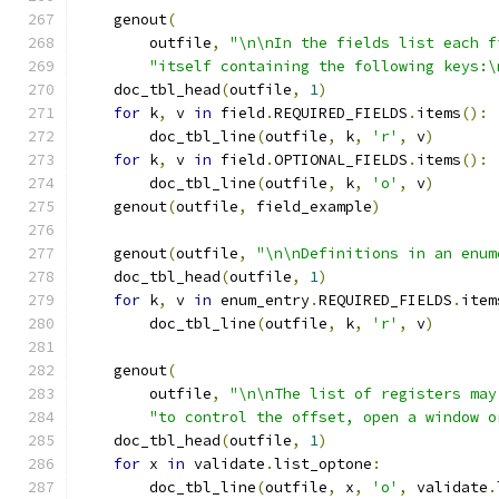
    genout
(
        outfile
,
"\n\nIn the fields list each f
"itself containing the following keys:\
    doc_tbl_head
(
outfile
,
1
)
for
 k
,
 v 
in
 field
.
REQUIRED_FIELDS
.
items
():
        doc_tbl_line
(
outfile
,
 k
,
'r'
,
 v
)
for
 k
,
 v 
in
 field
.
OPTIONAL_FIELDS
.
items
():
        doc_tbl_line
(
outfile
,
 k
,
'o'
,
 v
)
    genout
(
outfile
,
 field_example
)
    genout
(
outfile
,
"\n\nDefinitions in an enum
    doc_tbl_head
(
outfile
,
1
)
for
 k
,
 v 
in
 enum_entry
.
REQUIRED_FIELDS
.
item
        doc_tbl_line
(
outfile
,
 k
,
'r'
,
 v
)
    genout
(
        outfile
,
"\n\nThe list of registers may
"to control the offset, open a window o
    doc_tbl_head
(
outfile
,
1
)
for
 x 
in
 validate
.
list_optone
:
        doc_tbl_line
(
outfile
,
 x
,
'o'
,
 validate
.