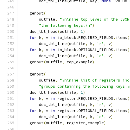
        doc_tbl_line
(
outfile
,
 key
,
None
,
 value
[
    genout
(
        outfile
,
"\n\nThe top level of the JSON
"the following keys:\n"
)
    doc_tbl_head
(
outfile
,
1
)
for
 k
,
 v 
in
 ip_block
.
REQUIRED_FIELDS
.
items
(
        doc_tbl_line
(
outfile
,
 k
,
'r'
,
 v
)
for
 k
,
 v 
in
 ip_block
.
OPTIONAL_FIELDS
.
items
(
        doc_tbl_line
(
outfile
,
 k
,
'o'
,
 v
)
    genout
(
outfile
,
 top_example
)
    genout
(
        outfile
,
"\n\nThe list of registers inc
"groups containing the following keys:\
    doc_tbl_head
(
outfile
,
1
)
for
 k
,
 v 
in
 register
.
REQUIRED_FIELDS
.
items
(
        doc_tbl_line
(
outfile
,
 k
,
'r'
,
 v
)
for
 k
,
 v 
in
 register
.
OPTIONAL_FIELDS
.
items
(
        doc_tbl_line
(
outfile
,
 k
,
'o'
,
 v
)
    genout
(
outfile
,
 register_example
)