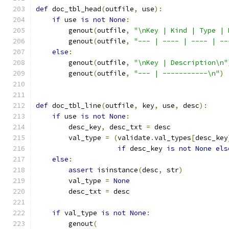
def
 doc_tbl_head
(
outfile
,
 use
):
if
 use 
is
not
None
:
        genout
(
outfile
,
"\nKey | Kind | Type | 
        genout
(
outfile
,
"--- | ---- | ---- | --
else
:
        genout
(
outfile
,
"\nKey | Description\n"
        genout
(
outfile
,
"--- | -----------\n"
)
def
 doc_tbl_line
(
outfile
,
 key
,
 use
,
 desc
):
if
 use 
is
not
None
:
        desc_key
,
 desc_txt 
=
 desc
        val_type 
=
(
validate
.
val_types
[
desc_key
if
 desc_key 
is
not
None
els
else
:
assert
 isinstance
(
desc
,
 str
)
        val_type 
=
None
        desc_txt 
=
 desc
if
 val_type 
is
not
None
:
        genout
(