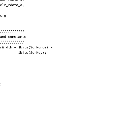
clr_rdata_o,
cfg_i
////////////
and constants
////////////
rWidth = $bits(ScrNonce) +
         $bits(ScrKey);
)