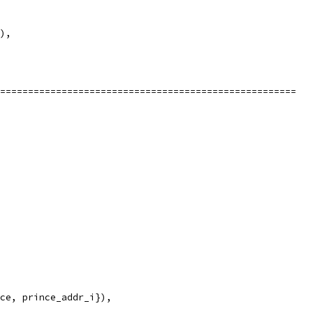
),
=====================================================
ce, prince_addr_i}),