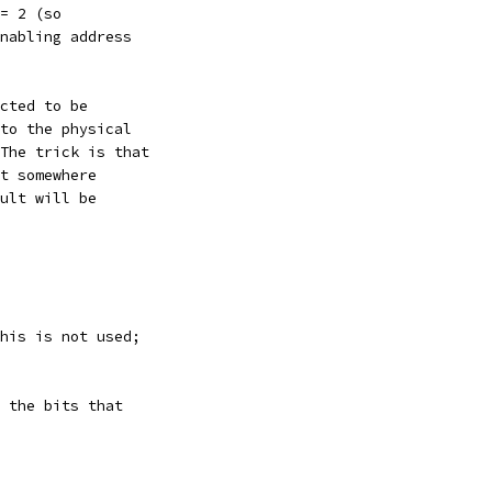
= 2 (so
nabling address
cted to be
to the physical
The trick is that
t somewhere
ult will be
his is not used;
 the bits that