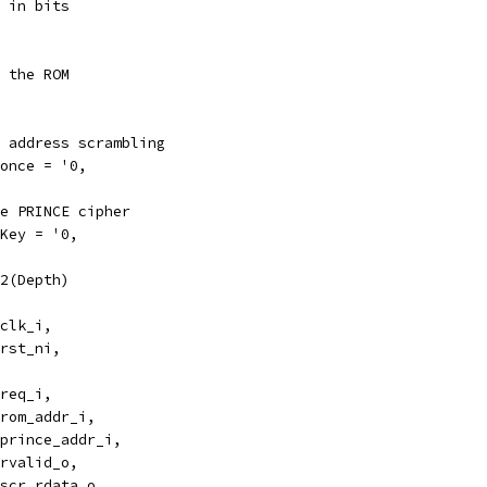
 in bits
 the ROM
 address scrambling
once = '0,
e PRINCE cipher
Key = '0,
2(Depth)
clk_i,
rst_ni,
req_i,
rom_addr_i,
prince_addr_i,
rvalid_o,
scr_rdata_o,