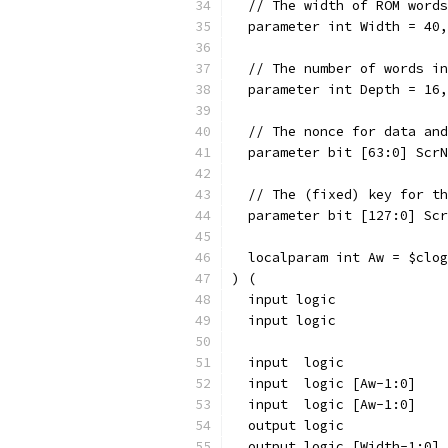
  // The width of ROM words
  parameter int Width = 40,
  // The number of words in
  parameter int Depth = 16,
  // The nonce for data and
  parameter bit [63:0] ScrN
  // The (fixed) key for th
  parameter bit [127:0] Scr
  localparam int Aw = $clog
) (
  input logic              
  input logic              
  input  logic             
  input  logic [Aw-1:0]    
  input  logic [Aw-1:0]    
  output logic             
  output logic [Width-1:0] 