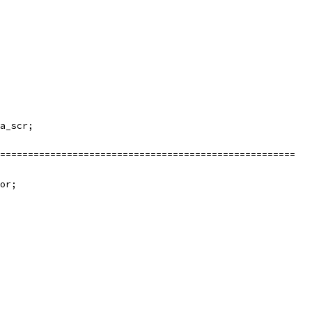
a_scr;
=====================================================
or;