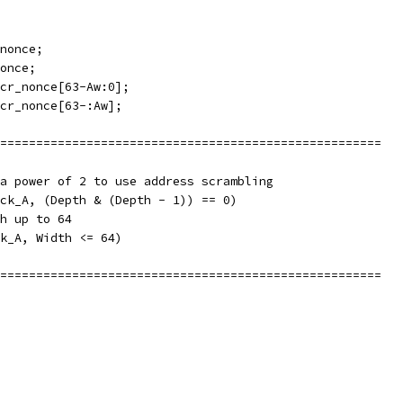
nonce;
once;
cr_nonce[63-Aw:0];
cr_nonce[63-:Aw];
=====================================================
a power of 2 to use address scrambling
ck_A, (Depth & (Depth - 1)) == 0)
h up to 64
k_A, Width <= 64)
=====================================================