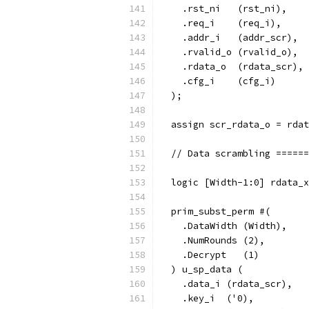
    .rst_ni   (rst_ni),
    .req_i    (req_i),
    .addr_i   (addr_scr),
    .rvalid_o (rvalid_o),
    .rdata_o  (rdata_scr),
    .cfg_i    (cfg_i)
  );
  assign scr_rdata_o = rdat
  // Data scrambling ======
  logic [Width-1:0] rdata_x
  prim_subst_perm #(
    .DataWidth (Width),
    .NumRounds (2),
    .Decrypt   (1)
  ) u_sp_data (
    .data_i (rdata_scr),
    .key_i  ('0),