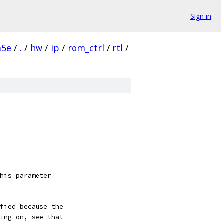
Sign in
a5e
/
.
/
hw
/
ip
/
rom_ctrl
/
rtl
/
his parameter
fied because the
ing on, see that