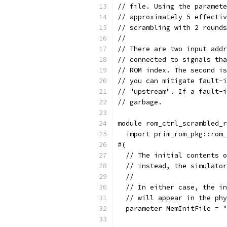
// file. Using the paramete
// approximately 5 effecti
// scrambling with 2 rounds
//
// There are two input addr
// connected to signals th
// ROM index. The second is
// you can mitigate fault-i
// "upstream". If a fault-i
// garbage.
module rom_ctrl_scrambled_r
  import prim_rom_pkg::rom_
#(
  // The initial contents 
  // instead, the simulator
  //
  // In either case, the in
  // will appear in the phy
  parameter MemInitFile = "