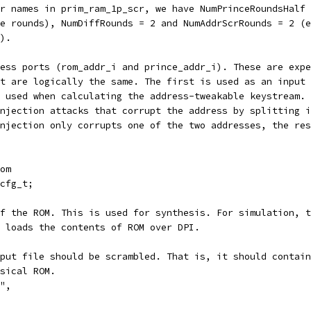
r names in prim_ram_1p_scr, we have NumPrinceRoundsHalf 
ve rounds), NumDiffRounds = 2 and NumAddrScrRounds = 2 (e
).
ess ports (rom_addr_i and prince_addr_i). These are expe
at are logically the same. The first is used as an input 
 used when calculating the address-tweakable keystream. 
njection attacks that corrupt the address by splitting i
njection only corrupts one of the two addresses, the res
om
cfg_t;
of the ROM. This is used for synthesis. For simulation, t
 loads the contents of ROM over DPI.
put file should be scrambled. That is, it should contain
sical ROM.
",