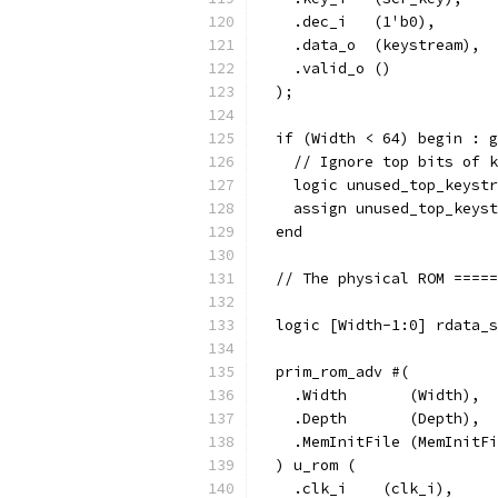
    .dec_i   (1'b0),
    .data_o  (keystream),
    .valid_o ()
  );
  if (Width < 64) begin : g
    // Ignore top bits of k
    logic unused_top_keystr
    assign unused_top_keyst
  end
  // The physical ROM =====
  logic [Width-1:0] rdata_s
  prim_rom_adv #(
    .Width       (Width),
    .Depth       (Depth),
    .MemInitFile (MemInitFi
  ) u_rom (
    .clk_i    (clk_i),