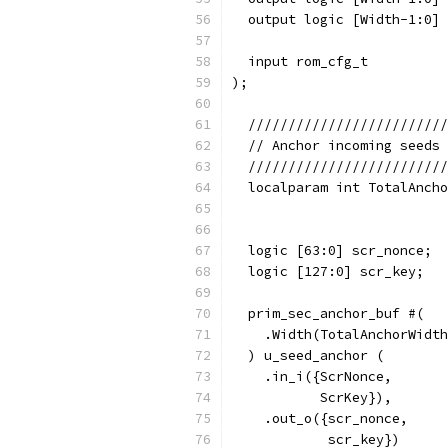
  output logic [Width-1:0] 
  input rom_cfg_t          
);
  /////////////////////////
  // Anchor incoming seeds 
  /////////////////////////
  localparam int TotalAncho
                           
  logic [63:0] scr_nonce;
  logic [127:0] scr_key;
  prim_sec_anchor_buf #(
    .Width(TotalAnchorWidth
  ) u_seed_anchor (
    .in_i({ScrNonce,
           ScrKey}),
    .out_o({scr_nonce,
            scr_key})