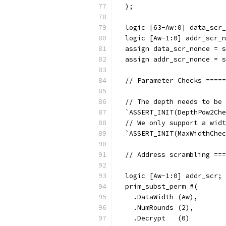
  );
  logic [63-Aw:0] data_scr_
  logic [Aw-1:0] addr_scr_n
  assign data_scr_nonce = s
  assign addr_scr_nonce = s
  // Parameter Checks =====
  // The depth needs to be 
  `ASSERT_INIT(DepthPow2Che
  // We only support a widt
  `ASSERT_INIT(MaxWidthChec
  // Address scrambling ===
  logic [Aw-1:0] addr_scr;
  prim_subst_perm #(
    .DataWidth (Aw),
    .NumRounds (2),
    .Decrypt   (0)