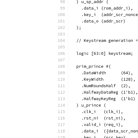
  ) u_sp_addr (
    .data_i (rom_addr_i),
    .key_i  (addr_scr_nonce
    .data_o (addr_scr)
  );
  // Keystream generation =
  logic [63:0] keystream;
  prim_prince #(
    .DataWidth      (64),
    .KeyWidth       (128),
    .NumRoundsHalf  (2),
    .HalfwayDataReg (1'b1),
    .HalfwayKeyReg  (1'b1)
  ) u_prince (
    .clk_i   (clk_i),
    .rst_ni  (rst_ni),
    .valid_i (req_i),
    .data_i  ({data_scr_non
    .key_i   (scr_key),