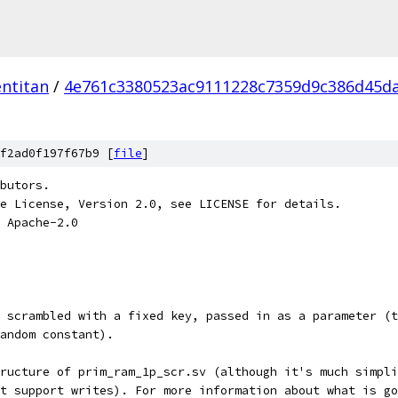
ntitan
/
4e761c3380523ac9111228c7359d9c386d45d
f2ad0f197f67b9 [
file
]
butors.
e License, Version 2.0, see LICENSE for details.
 Apache-2.0
 scrambled with a fixed key, passed in as a parameter (t
andom constant).
tructure of prim_ram_1p_scr.sv (although it's much simpli
't support writes). For more information about what is go