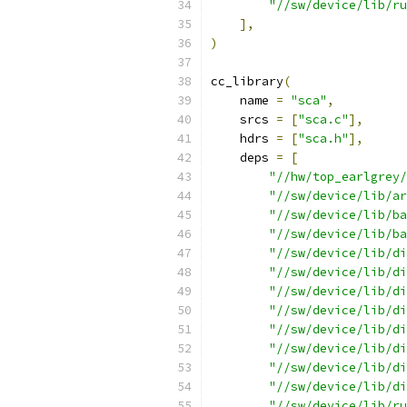
"//sw/device/lib/ru
],
)
cc_library
(
    name 
=
"sca"
,
    srcs 
=
[
"sca.c"
],
    hdrs 
=
[
"sca.h"
],
    deps 
=
[
"//hw/top_earlgrey/
"//sw/device/lib/ar
"//sw/device/lib/ba
"//sw/device/lib/ba
"//sw/device/lib/di
"//sw/device/lib/di
"//sw/device/lib/di
"//sw/device/lib/di
"//sw/device/lib/di
"//sw/device/lib/di
"//sw/device/lib/di
"//sw/device/lib/di
"//sw/device/lib/ru