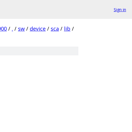
Sign in
900
/
.
/
sw
/
device
/
sca
/
lib
/