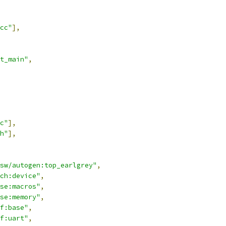
cc"
],
t_main"
,
c"
],
h"
],
sw/autogen:top_earlgrey"
,
ch:device"
,
se:macros"
,
se:memory"
,
f:base"
,
f:uart"
,