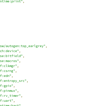
ntime:print"
,
sw/autogen:top_earlgrey"
,
ch:device"
,
se:bitfield"
,
se:macros"
,
f:clkmgr"
,
f:csrng"
,
f:edn"
,
f:entropy_src"
,
f:gpio"
,
f:pinmux"
,
f:rv_timer"
,
f:uart"
,
ntime:hart"
,