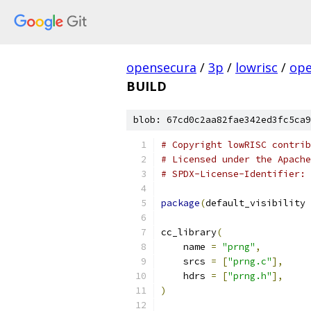
opensecura
/
3p
/
lowrisc
/
ope
BUILD
blob: 67cd0c2aa82fae342ed3fc5ca9
# Copyright lowRISC contrib
# Licensed under the Apache
# SPDX-License-Identifier: 
package
(
default_visibility 
cc_library
(
    name 
=
"prng"
,
    srcs 
=
[
"prng.c"
],
    hdrs 
=
[
"prng.h"
],
)