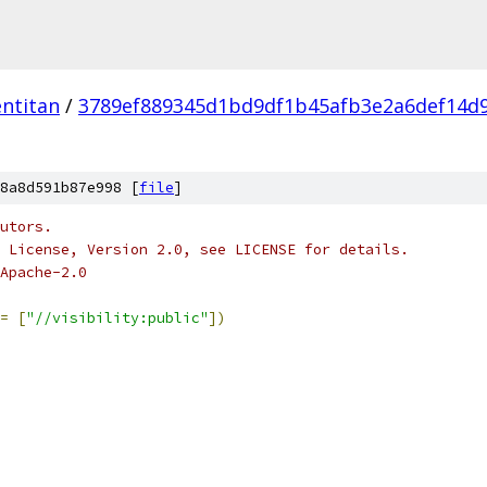
ntitan
/
3789ef889345d1bd9df1b45afb3e2a6def14d
8a8d591b87e998 [
file
]
utors.
 License, Version 2.0, see LICENSE for details.
Apache-2.0
=
[
"//visibility:public"
])