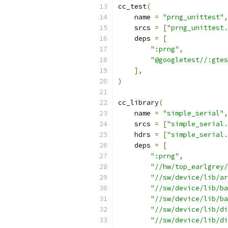
cc_test
(
    name 
=
"prng_unittest"
,
    srcs 
=
[
"prng_unittest.
    deps 
=
[
":prng"
,
"@googletest//:gtes
],
)
cc_library
(
    name 
=
"simple_serial"
,
    srcs 
=
[
"simple_serial.
    hdrs 
=
[
"simple_serial.
    deps 
=
[
":prng"
,
"//hw/top_earlgrey/
"//sw/device/lib/ar
"//sw/device/lib/ba
"//sw/device/lib/ba
"//sw/device/lib/di
"//sw/device/lib/di