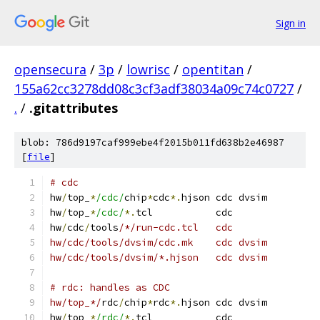
Sign in
opensecura
/
3p
/
lowrisc
/
opentitan
/
155a62cc3278dd08c3cf3adf38034a09c74c0727
/
.
/
.gitattributes
blob: 786d9197caf999ebe4f2015b011fd638b2e46987
[
file
]
# cdc
hw
/
top_
*
/cdc/
chip
*
cdc
*.
hjson cdc dvsim
hw
/
top_
*
/cdc/
*.
tcl           cdc
hw
/
cdc
/
tools
/*/run-cdc.tcl   cdc
hw/cdc/tools/dvsim/cdc.mk    cdc dvsim
hw/cdc/tools/dvsim/*.hjson   cdc dvsim
# rdc: handles as CDC
hw/top_*/
rdc
/
chip
*
rdc
*.
hjson cdc dvsim
hw
/
top_
*
/rdc/
*.
tcl           cdc