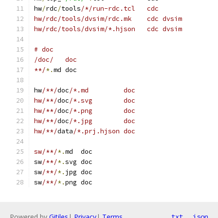
hw
/
rdc
/
tools
/*/run-rdc.tcl   cdc
hw/rdc/tools/dvsim/rdc.mk    cdc dvsim
hw/rdc/tools/dvsim/*.hjson   cdc dvsim
# doc
/doc/   doc
**/
*.
md doc
hw
/**/
doc
/*.md         doc
hw/**/
doc
/*.svg        doc
hw/**/
doc
/*.png        doc
hw/**/
doc
/*.jpg        doc
hw/**/
data
/*.prj.hjson doc
sw/**/
*.
md  doc
sw
/**/
*.
svg doc
sw
/**/
*.
jpg doc
sw
/**/
*.
png doc
Powered by
Gitiles
|
Privacy
|
Terms
txt
json